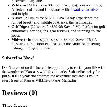
renowned magazine.
Wildsam
(24 Issues for $34.97; Save 75%): Journey through
American culture and landscapes with
engaging narratives
and insights.
Alaska
(20 Issues for $46.00; Save 61%): Experience the
rugged beauty and wildlife of Alaska, the last frontier.
Golf Digest
(22 Issues for $39.98; Save 81%): Perfect for golf
enthusiasts, offering tips, gear reviews, and stunning course
spots.
Midwest Outdoors
(20 Issues for $39.90; Save 44%): A
must-read for outdoor enthusiasts in the Midwest, covering
fishing, hunting, and more.
Subscribe Now!
Don’t miss out on this incredible opportunity to enrich your life with
the wonders of Kansas’s wildlife and parks.
Subscribe today
for
just
$10.00 a year
and embrace the adventure that awaits you in
every issue of Kansas Wildlife & Parks Magazine!
Reviews (0)
Reviews