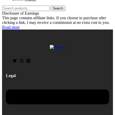
Search
Disclosure of Earnings
This page contains affiliate links. If you choose to purchase after
clicking a link, I may receive a commission at no extra cost to you.
Read more
Legal