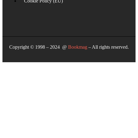
Cookie Policy (EU)
Copyright © 1998 – 2024 @
Bookmag
– All rights reserved.