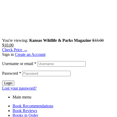
You're viewing:
Kansas Wildlife & Parks Magazine
$
33.00
$
10.00
Check Price →
Sign in
Create an Account
Username or email
*
Password
*
Login
Lost your password?
Main menu
Book Recommendations
Book Reviews
Books in Order