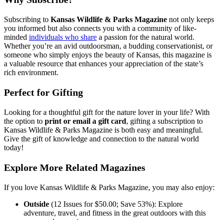
Subscribing to
Kansas Wildlife & Parks Magazine
not only keeps
you informed but also connects you with a community of like-
minded
individuals who share
a passion for the natural world.
Whether you’re an avid outdoorsman, a budding conservationist, or
someone who simply enjoys the beauty of Kansas, this magazine is
a valuable resource that enhances your appreciation of the state’s
rich environment.
Perfect for Gifting
Looking for a thoughtful gift for the nature lover in your life? With
the option to
print or email a gift card
, gifting a subscription to
Kansas Wildlife & Parks Magazine is both easy and meaningful.
Give the gift of knowledge and connection to the natural world
today!
Explore More Related Magazines
If you love Kansas Wildlife & Parks Magazine, you may also enjoy:
Outside
(12 Issues for $50.00; Save 53%): Explore
adventure, travel, and fitness in the great outdoors with this