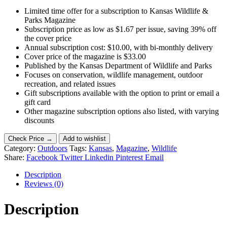
Limited time offer for a subscription to Kansas Wildlife &
Parks Magazine
Subscription price as low as $1.67 per issue, saving 39% off
the cover price
Annual subscription cost: $10.00, with bi-monthly delivery
Cover price of the magazine is $33.00
Published by the Kansas Department of Wildlife and Parks
Focuses on conservation, wildlife management, outdoor
recreation, and related issues
Gift subscriptions available with the option to print or email a
gift card
Other magazine subscription options also listed, with varying
discounts
Check Price →
Add to wishlist
Category:
Outdoors
Tags:
Kansas
,
Magazine
,
Wildlife
Share:
Facebook
Twitter
Linkedin
Pinterest
Email
Description
Reviews (0)
Description