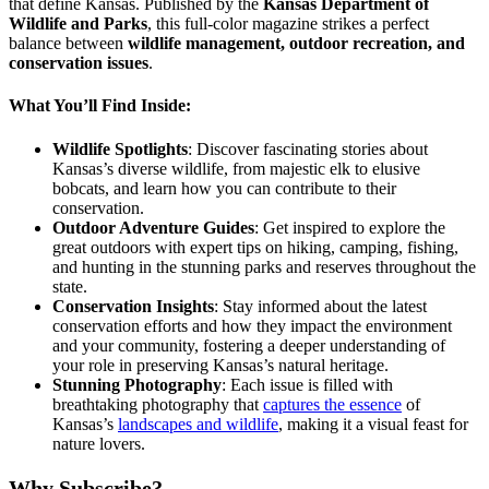
that define Kansas. Published by the
Kansas Department of
Wildlife and Parks
, this full-color magazine strikes a perfect
balance between
wildlife management, outdoor recreation, and
conservation issues
.
What You’ll Find Inside:
Wildlife Spotlights
: Discover fascinating stories about
Kansas’s diverse wildlife, from majestic elk to elusive
bobcats, and learn how you can contribute to their
conservation.
Outdoor Adventure Guides
: Get inspired to explore the
great outdoors with expert tips on hiking, camping, fishing,
and hunting in the stunning parks and reserves throughout the
state.
Conservation Insights
: Stay informed about the latest
conservation efforts and how they impact the environment
and your community, fostering a deeper understanding of
your role in preserving Kansas’s natural heritage.
Stunning Photography
: Each issue is filled with
breathtaking photography that
captures the essence
of
Kansas’s
landscapes and wildlife
, making it a visual feast for
nature lovers.
Why Subscribe?