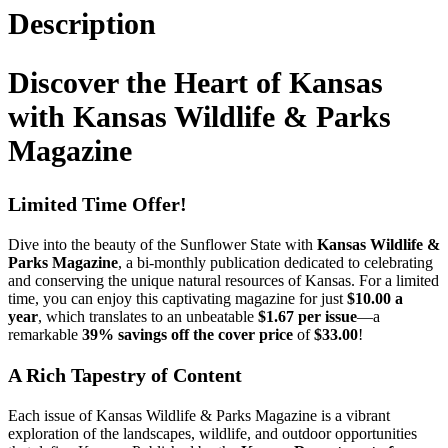
Description
Discover the Heart of Kansas
with Kansas Wildlife & Parks
Magazine
Limited Time Offer!
Dive into the beauty of the Sunflower State with
Kansas Wildlife &
Parks Magazine
, a bi-monthly publication dedicated to celebrating
and conserving the unique natural resources of Kansas. For a limited
time, you can enjoy this captivating magazine for just
$10.00 a
year
, which translates to an unbeatable
$1.67 per issue
—a
remarkable
39% savings off the cover price
of
$33.00
!
A Rich Tapestry of Content
Each issue of Kansas Wildlife & Parks Magazine is a vibrant
exploration of the landscapes, wildlife, and outdoor opportunities