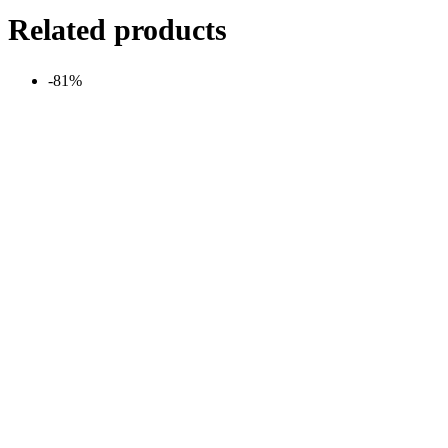
Related products
-81%