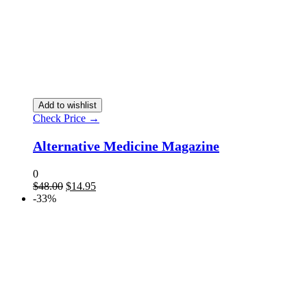
Add to wishlist
Check Price →
Alternative Medicine Magazine
0
$
48.00
$
14.95
-33%