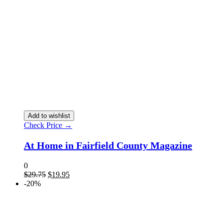
Add to wishlist
Check Price →
At Home in Fairfield County Magazine
0
$
29.75
$
19.95
-20%