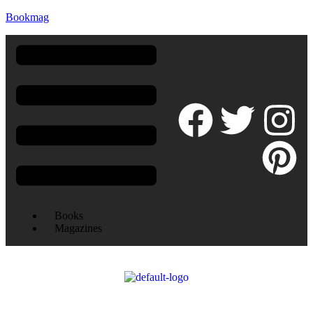
Bookmag
Books
Magazines