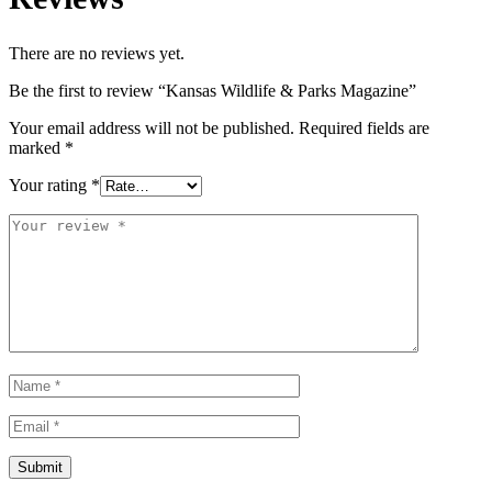
There are no reviews yet.
Be the first to review “Kansas Wildlife & Parks Magazine”
Your email address will not be published.
Required fields are
marked
*
Your rating
*