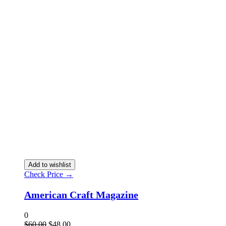
Add to wishlist
Check Price →
American Craft Magazine
0
$
60.00
$
48.00