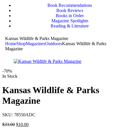
Book Recommendations
Book Reviews
Books in Order
Magazine Spotlights
Reading & Literature
Kansas Wildlife & Parks Magazine
Home
Shop
Magazines
Outdoors
Kansas Wildlife & Parks
Magazine
-70%
In Stock
Kansas Wildlife & Parks
Magazine
SKU:
78550ADC
$
33.00
$
10.00