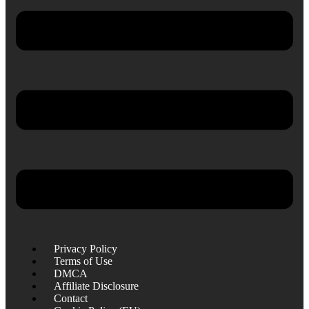
Privacy Policy
Terms of Use
DMCA
Affiliate Disclosure
Contact