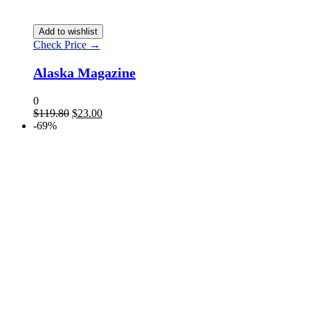
Add to wishlist
Check Price →
Alaska Magazine
0
$
119.80
$
23.00
-69%