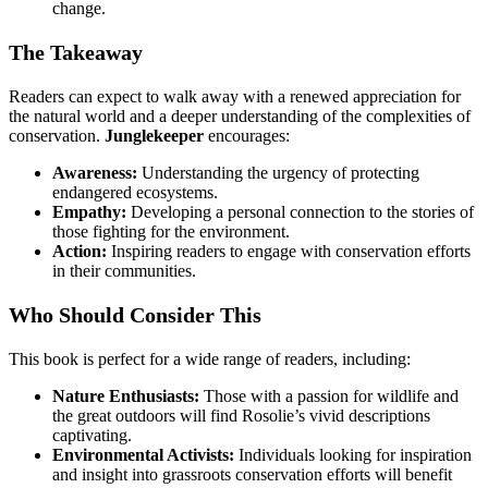
change.
The Takeaway
Readers can expect to walk away with a renewed appreciation for
the natural world and a deeper understanding of the complexities of
conservation.
Junglekeeper
encourages:
Awareness:
Understanding the urgency of protecting
endangered ecosystems.
Empathy:
Developing a personal connection to the stories of
those fighting for the environment.
Action:
Inspiring readers to engage with conservation efforts
in their communities.
Who Should Consider This
This book is perfect for a wide range of readers, including:
Nature Enthusiasts:
Those with a passion for wildlife and
the great outdoors will find Rosolie’s vivid descriptions
captivating.
Environmental Activists:
Individuals looking for inspiration
and insight into grassroots conservation efforts will benefit