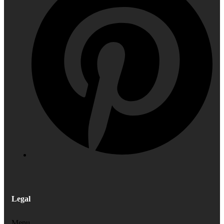
Legal
Menu