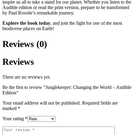
inspire us all to take a stand for our planet. Whether you listen to the
Audible edition or read the print version, prepare to be transformed
by Paul Rosolie’s remarkable journey.
Explore the book today
, and join the fight for one of the most
biodiverse places on Earth!
Reviews (0)
Reviews
There are no reviews yet.
Be the first to review “Junglekeeper: Changing the World – Audible
Edition”
Your email address will not be published.
Required fields are
marked
*
Your rating
*