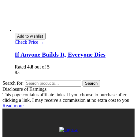
Add to wishlist
Check Price →
If Anyone Builds It, Everyone Dies
Rated
4.8
out of 5
83
Search for:
Search
Disclosure of Earnings
This page contains affiliate links. If you choose to purchase after
clicking a link, I may receive a commission at no extra cost to you.
Read more