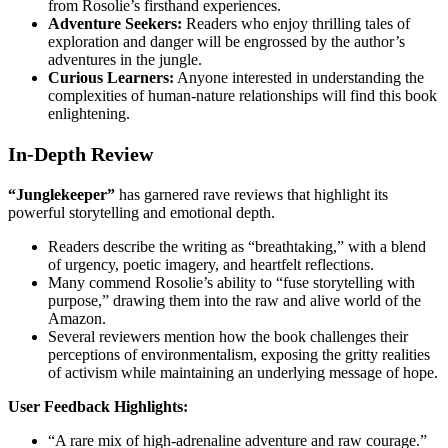
from Rosolie’s firsthand experiences.
Adventure Seekers:
Readers who enjoy thrilling tales of
exploration and danger will be engrossed by the author’s
adventures in the jungle.
Curious Learners:
Anyone interested in understanding the
complexities of human-nature relationships will find this book
enlightening.
In-Depth Review
“Junglekeeper”
has garnered rave reviews that highlight its
powerful storytelling and emotional depth.
Readers describe the writing as “breathtaking,” with a blend
of urgency, poetic imagery, and heartfelt reflections.
Many commend Rosolie’s ability to “fuse storytelling with
purpose,” drawing them into the raw and alive world of the
Amazon.
Several reviewers mention how the book challenges their
perceptions of environmentalism, exposing the gritty realities
of activism while maintaining an underlying message of hope.
User Feedback Highlights:
“A rare mix of high-adrenaline adventure and raw courage.”