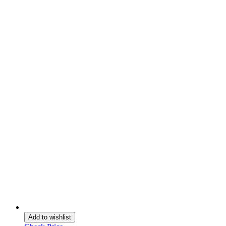
Add to wishlist