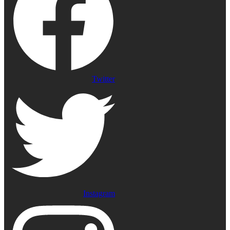
Twitter
Instagram