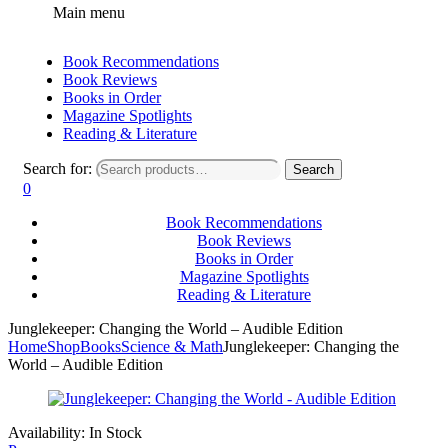
Main menu
Book Recommendations
Book Reviews
Books in Order
Magazine Spotlights
Reading & Literature
Search for:
Search
0
Book Recommendations
Book Reviews
Books in Order
Magazine Spotlights
Reading & Literature
Junglekeeper: Changing the World – Audible Edition
Home
Shop
Books
Science & Math
Junglekeeper: Changing the
World – Audible Edition
Availability:
In Stock