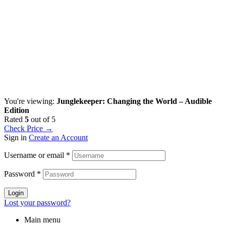
You're viewing:
Junglekeeper: Changing the World – Audible
Edition
Rated
5
out of 5
Check Price →
Sign in
Create an Account
Username or email
*
Password
*
Login
Lost your password?
Main menu