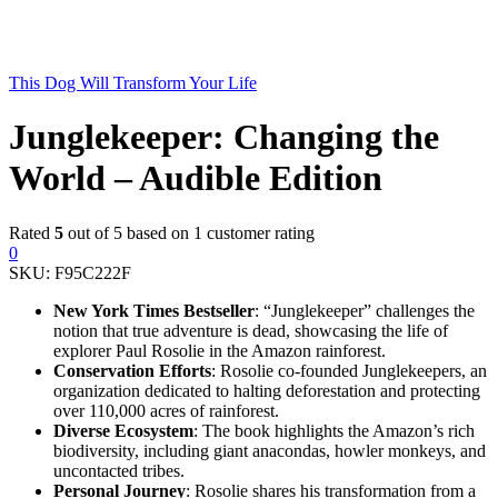
This Dog Will Transform Your Life
Junglekeeper: Changing the
World – Audible Edition
Rated
5
out of 5 based on
1
customer rating
0
SKU:
F95C222F
New York Times Bestseller
: “Junglekeeper” challenges the
notion that true adventure is dead, showcasing the life of
explorer Paul Rosolie in the Amazon rainforest.
Conservation Efforts
: Rosolie co-founded Junglekeepers, an
organization dedicated to halting deforestation and protecting
over 110,000 acres of rainforest.
Diverse Ecosystem
: The book highlights the Amazon’s rich
biodiversity, including giant anacondas, howler monkeys, and
uncontacted tribes.
Personal Journey
: Rosolie shares his transformation from a