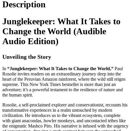
Description
Junglekeeper: What It Takes to
Change the World (Audible
Audio Edition)
Unveiling the Story
In
“Junglekeeper: What It Takes to Change the World,”
Paul
Rosolie invites readers on an extraordinary journey deep into the
heart of the Peruvian Amazon rainforest, where the wild still reigns
supreme. This New York Times bestseller is more than just an
adventure; it’s a powerful testament to the resilience of nature and
the human spirit.
Rosolie, a self-proclaimed explorer and conservationist, recounts his
transformative experiences in a realm untouched by modern
civilization. He introduces us to the vibrant ecosystem, complete
with giant anacondas, howler monkeys, and uncontacted tribes like
the enigmatic Mashco Piro. His narrative is infused with the urgency