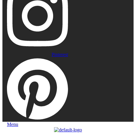
Pinterest
Menu