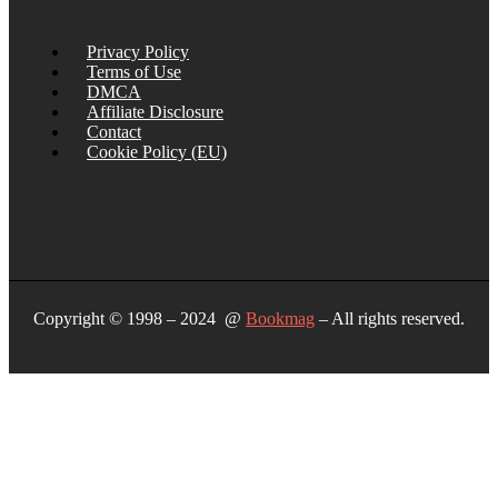
Privacy Policy
Terms of Use
DMCA
Affiliate Disclosure
Contact
Cookie Policy (EU)
Copyright © 1998 – 2024 @
Bookmag
– All rights reserved.