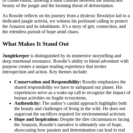
of conservation, drawing a stark contrast between the untouched
beauty of the jungle and the looming threat of deforestation.
As Rosolie reflects on his journey from a dyslexic Brooklyn kid to a
dedicated jungle activist, we witness his profound calling to protect
the Amazon and its inhabitants. It’s a story of grit, connection, and
the relentless pursuit of hope amid chaos.
What Makes It Stand Out
Junglekeeper
is distinguished by its immersive storytelling and
deep emotional resonance. Rosolie’s ability to blend adventure with
purpose creates a unique reading experience that invites
introspection and action. Key themes include:
Conservation and Responsibility:
Rosolie emphasizes the
shared responsibility we have to safeguard our planet. His
experiences serve as a wake-up call to recognize the impact of
human activities on fragile ecosystems.
Authenticity:
The author’s candid approach highlights both
the beauty and challenges of living in the wild. He does not
sugarcoat the sacrifices required for environmental activism.
Hope and Inspiration:
Despite the dire circumstances facing
the Amazon, Rosolie’s narrative is ultimately one of hope,
showcasing how passion and determination can lead to real