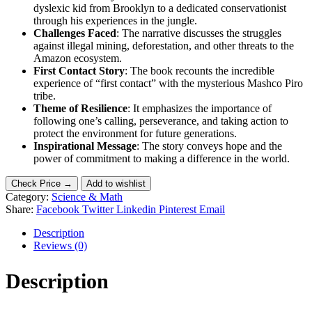
dyslexic kid from Brooklyn to a dedicated conservationist
through his experiences in the jungle.
Challenges Faced
: The narrative discusses the struggles
against illegal mining, deforestation, and other threats to the
Amazon ecosystem.
First Contact Story
: The book recounts the incredible
experience of “first contact” with the mysterious Mashco Piro
tribe.
Theme of Resilience
: It emphasizes the importance of
following one’s calling, perseverance, and taking action to
protect the environment for future generations.
Inspirational Message
: The story conveys hope and the
power of commitment to making a difference in the world.
Check Price →
Add to wishlist
Category:
Science & Math
Share:
Facebook
Twitter
Linkedin
Pinterest
Email
Description
Reviews (0)
Description