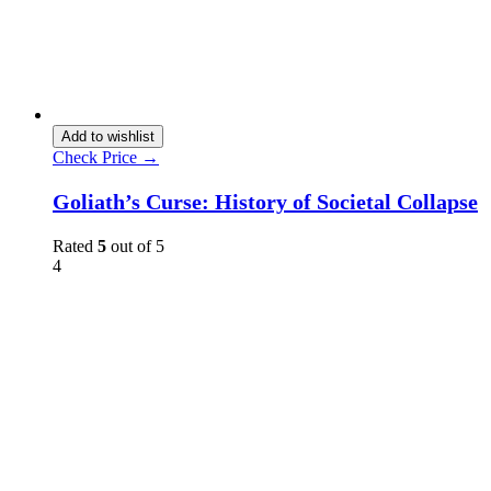
Add to wishlist
Check Price →
Goliath’s Curse: History of Societal Collapse
Rated
5
out of 5
4