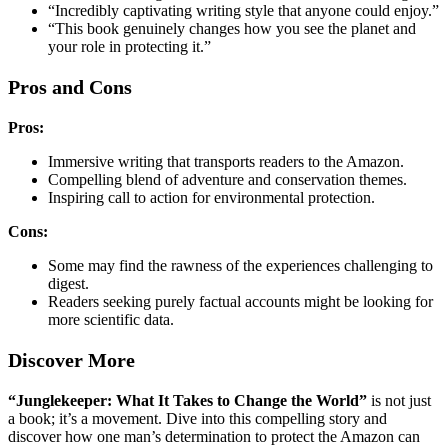
“Incredibly captivating writing style that anyone could enjoy.”
“This book genuinely changes how you see the planet and
your role in protecting it.”
Pros and Cons
Pros:
Immersive writing that transports readers to the Amazon.
Compelling blend of adventure and conservation themes.
Inspiring call to action for environmental protection.
Cons:
Some may find the rawness of the experiences challenging to
digest.
Readers seeking purely factual accounts might be looking for
more scientific data.
Discover More
“Junglekeeper: What It Takes to Change the World”
is not just
a book; it’s a movement. Dive into this compelling story and
discover how one man’s determination to protect the Amazon can