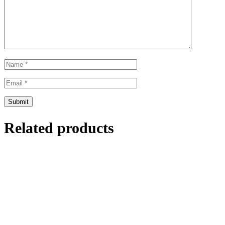
Related products