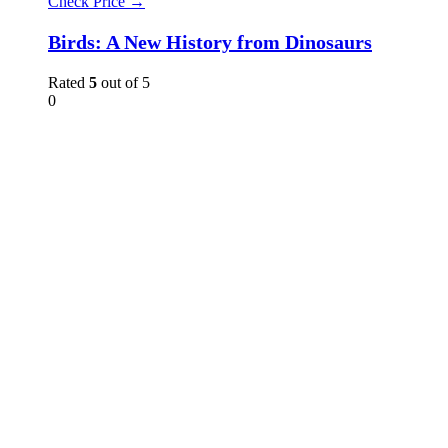
Check Price →
Birds: A New History from Dinosaurs
Rated
5
out of 5
0