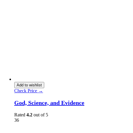
Add to wishlist
Check Price →
God, Science, and Evidence
Rated
4.2
out of 5
36