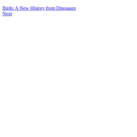
Birds: A New History from Dinosaurs
Next