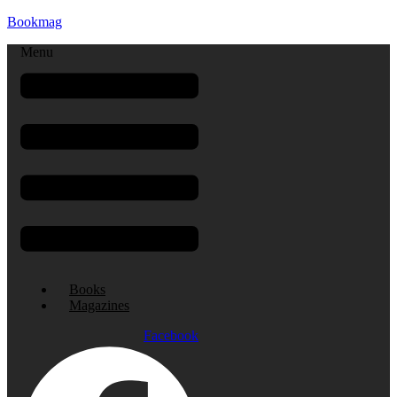
Bookmag
Menu
Books
Magazines
Facebook