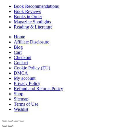
Book Recommendations
Book Reviews
Books in Order
Magazine Spotlights
Reading & Literature
Home
Affiliate Disclosure
Blog
Cart
Checkout
Contact
Cookie Policy (EU)
DMCA
My account
Privacy Policy
Refund and Returns Policy
Shop
Sitemap
Terms of Use
Wishlist