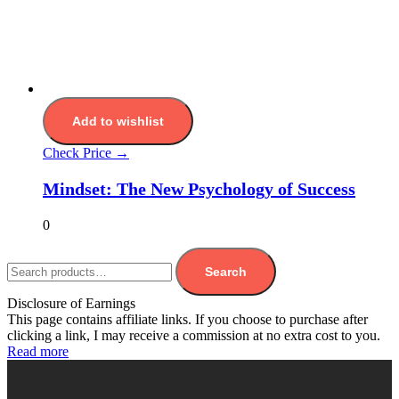
Add to wishlist
Check Price →
Mindset: The New Psychology of Success
0
Search
Disclosure of Earnings
This page contains affiliate links. If you choose to purchase after
clicking a link, I may receive a commission at no extra cost to you.
Read more