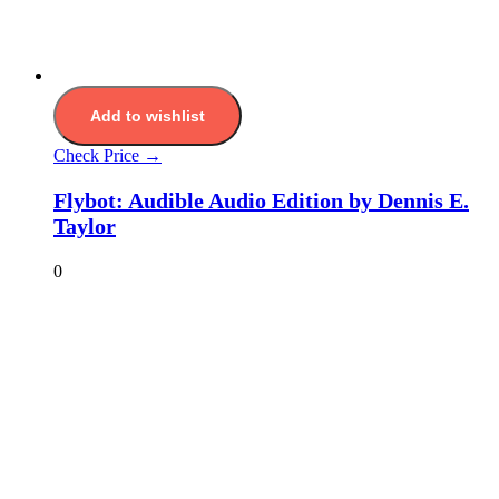
Add to wishlist
Check Price →
Flybot: Audible Audio Edition by Dennis E.
Taylor
0