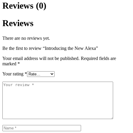
Reviews (0)
Reviews
There are no reviews yet.
Be the first to review “Introducing the New Alexa”
Your email address will not be published.
Required fields are
marked
*
Your rating
*