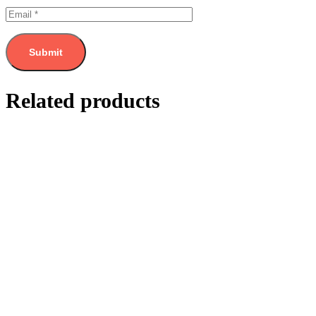
Related products