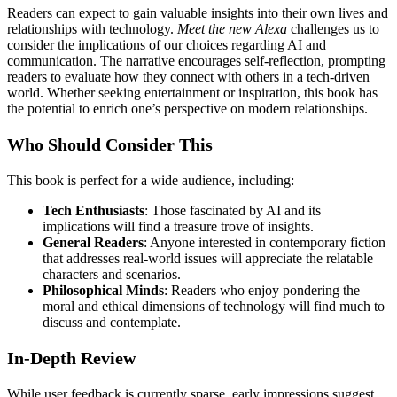
Readers can expect to gain valuable insights into their own lives and
relationships with technology.
Meet the new Alexa
challenges us to
consider the implications of our choices regarding AI and
communication. The narrative encourages self-reflection, prompting
readers to evaluate how they connect with others in a tech-driven
world. Whether seeking entertainment or inspiration, this book has
the potential to enrich one’s perspective on modern relationships.
Who Should Consider This
This book is perfect for a wide audience, including:
Tech Enthusiasts
: Those fascinated by AI and its
implications will find a treasure trove of insights.
General Readers
: Anyone interested in contemporary fiction
that addresses real-world issues will appreciate the relatable
characters and scenarios.
Philosophical Minds
: Readers who enjoy pondering the
moral and ethical dimensions of technology will find much to
discuss and contemplate.
In-Depth Review
While user feedback is currently sparse, early impressions suggest