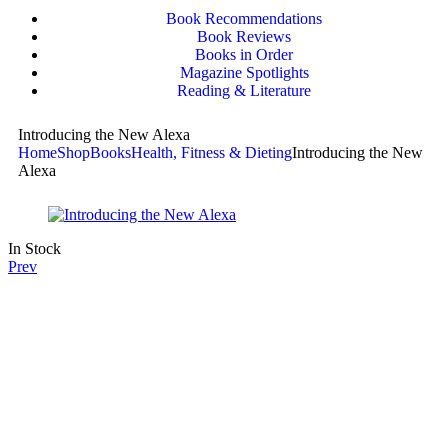
Book Recommendations
Book Reviews
Books in Order
Magazine Spotlights
Reading & Literature
Introducing the New Alexa
Home
Shop
Books
Health, Fitness & Dieting
Introducing the New
Alexa
In Stock
Prev