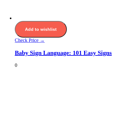
Add to wishlist
Check Price →
Baby Sign Language: 101 Easy Signs
0