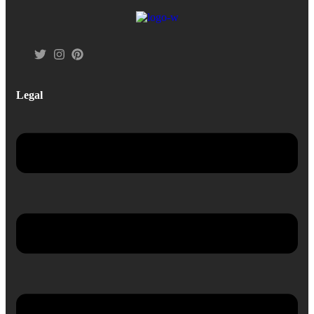
Legal