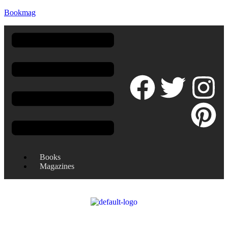
Bookmag
Books
Magazines