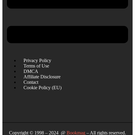
Privacy Policy
Terms of Use
DMCA
Affiliate Disclosure
Contact
Cookie Policy (EU)
Copyright © 1998 – 2024 @
Bookmag
– All rights reserved.