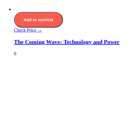
Add to wishlist
Check Price →
The Coming Wave: Technology and Power
0