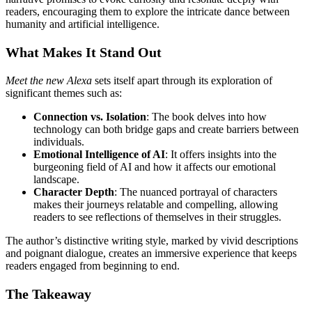
readers, encouraging them to explore the intricate dance between
humanity and artificial intelligence.
What Makes It Stand Out
Meet the new Alexa
sets itself apart through its exploration of
significant themes such as:
Connection vs. Isolation
: The book delves into how
technology can both bridge gaps and create barriers between
individuals.
Emotional Intelligence of AI
: It offers insights into the
burgeoning field of AI and how it affects our emotional
landscape.
Character Depth
: The nuanced portrayal of characters
makes their journeys relatable and compelling, allowing
readers to see reflections of themselves in their struggles.
The author’s distinctive writing style, marked by vivid descriptions
and poignant dialogue, creates an immersive experience that keeps
readers engaged from beginning to end.
The Takeaway