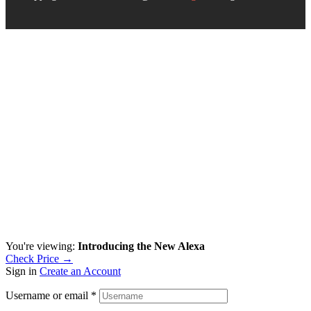
You're viewing:
Introducing the New Alexa
Check Price →
Sign in
Create an Account
Username or email
*