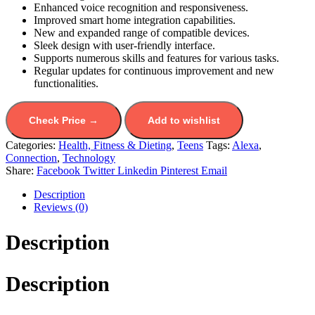
Enhanced voice recognition and responsiveness.
Improved smart home integration capabilities.
New and expanded range of compatible devices.
Sleek design with user-friendly interface.
Supports numerous skills and features for various tasks.
Regular updates for continuous improvement and new
functionalities.
Check Price →
Add to wishlist
Categories:
Health, Fitness & Dieting
,
Teens
Tags:
Alexa
,
Connection
,
Technology
Share:
Facebook
Twitter
Linkedin
Pinterest
Email
Description
Reviews (0)
Description
Description