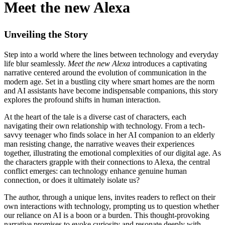
Meet the new Alexa
Unveiling the Story
Step into a world where the lines between technology and everyday
life blur seamlessly.
Meet the new Alexa
introduces a captivating
narrative centered around the evolution of communication in the
modern age. Set in a bustling city where smart homes are the norm
and AI assistants have become indispensable companions, this story
explores the profound shifts in human interaction.
At the heart of the tale is a diverse cast of characters, each
navigating their own relationship with technology. From a tech-
savvy teenager who finds solace in her AI companion to an elderly
man resisting change, the narrative weaves their experiences
together, illustrating the emotional complexities of our digital age. As
the characters grapple with their connections to Alexa, the central
conflict emerges: can technology enhance genuine human
connection, or does it ultimately isolate us?
The author, through a unique lens, invites readers to reflect on their
own interactions with technology, prompting us to question whether
our reliance on AI is a boon or a burden. This thought-provoking
narrative promises to evoke curiosity and resonate deeply with