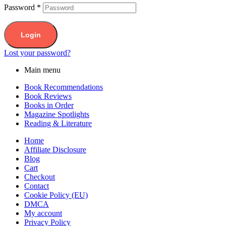
Password
*
Login
Lost your password?
Main menu
Book Recommendations
Book Reviews
Books in Order
Magazine Spotlights
Reading & Literature
Home
Affiliate Disclosure
Blog
Cart
Checkout
Contact
Cookie Policy (EU)
DMCA
My account
Privacy Policy