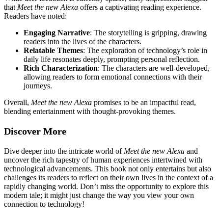
that
Meet the new Alexa
offers a captivating reading experience.
Readers have noted:
Engaging Narrative
: The storytelling is gripping, drawing
readers into the lives of the characters.
Relatable Themes
: The exploration of technology’s role in
daily life resonates deeply, prompting personal reflection.
Rich Characterization
: The characters are well-developed,
allowing readers to form emotional connections with their
journeys.
Overall,
Meet the new Alexa
promises to be an impactful read,
blending entertainment with thought-provoking themes.
Discover More
Dive deeper into the intricate world of
Meet the new Alexa
and
uncover the rich tapestry of human experiences intertwined with
technological advancements. This book not only entertains but also
challenges its readers to reflect on their own lives in the context of a
rapidly changing world. Don’t miss the opportunity to explore this
modern tale; it might just change the way you view your own
connection to technology!