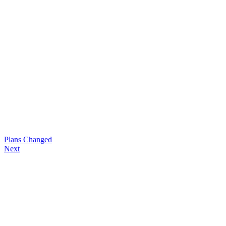
Plans Changed
Next