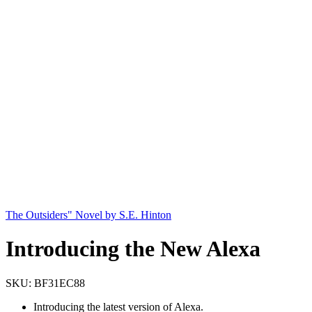
The Outsiders" Novel by S.E. Hinton
Introducing the New Alexa
SKU:
BF31EC88
Introducing the latest version of Alexa.