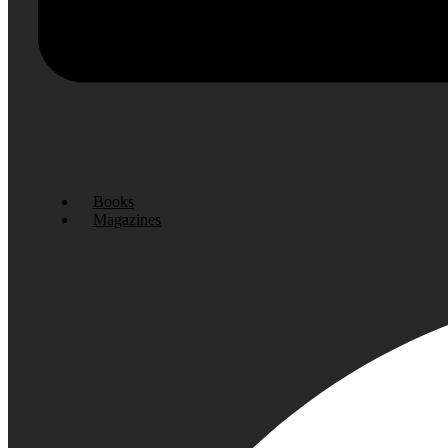
Books
Magazines