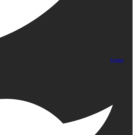
Twitter