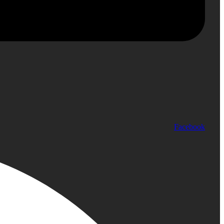
Facebook