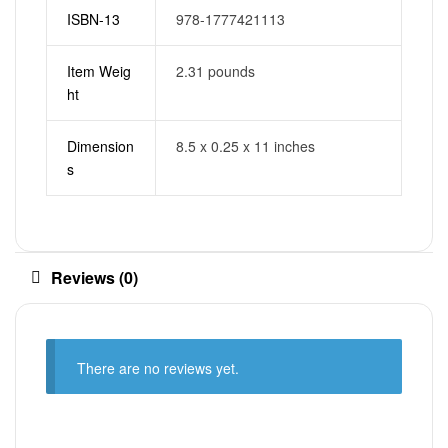
ISBN-13
978-1777421113
Item Weig
2.31 pounds
ht
Dimension
8.5 x 0.25 x 11 inches
s
Reviews (0)
There are no reviews yet.