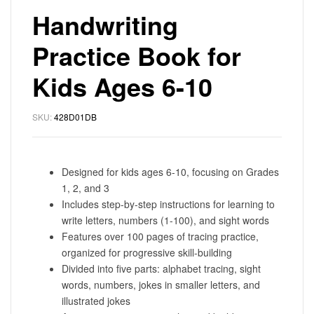
Handwriting
Practice Book for
Kids Ages 6-10
SKU:
428D01DB
Designed for kids ages 6-10, focusing on Grades
1, 2, and 3
Includes step-by-step instructions for learning to
write letters, numbers (1-100), and sight words
Features over 100 pages of tracing practice,
organized for progressive skill-building
Divided into five parts: alphabet tracing, sight
words, numbers, jokes in smaller letters, and
illustrated jokes