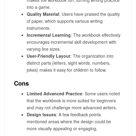
makes the workbook fun, turning writing practice
into a game.
Quality Material
: Users have praised the quality
of paper, which supports various writing
instruments.
Incremental Learning
: The workbook effectively
encourages incremental skill development with
varying line sizes.
User-Friendly Layout
: The organization into
distinct parts (letters, sight words, numbers,
jokes) makes it easy for children to follow.
Cons
Limited Advanced Practice
: Some users noted
that the workbook is more suited for beginners
and may not challenge more advanced writers.
Design Issues
: A few feedback points
mentioned areas where the design could be
more visually appealing or engaging.