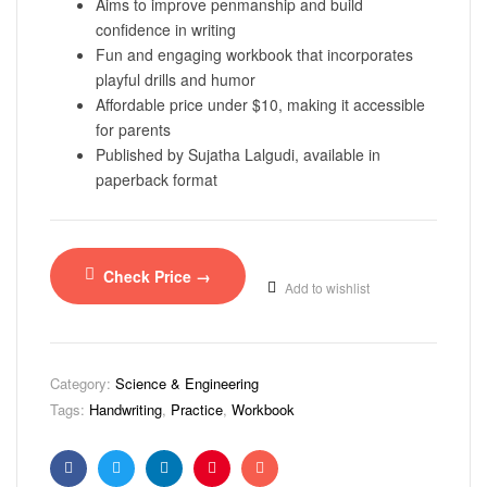
Aims to improve penmanship and build
confidence in writing
Fun and engaging workbook that incorporates
playful drills and humor
Affordable price under $10, making it accessible
for parents
Published by Sujatha Lalgudi, available in
paperback format
Check Price →
Add to wishlist
Category:
Science & Engineering
Tags:
Handwriting
,
Practice
,
Workbook
Facebook
Twitter
Linkedin
Pinterest
Email