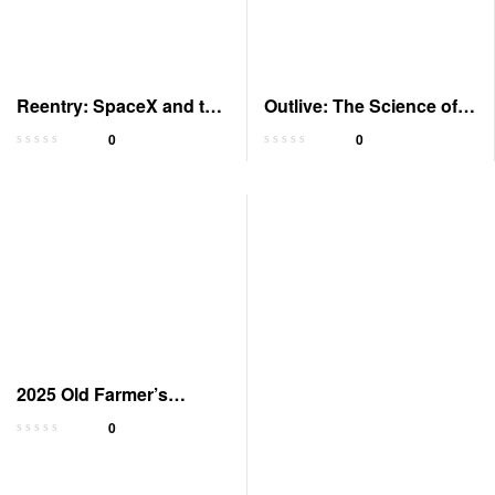
Reentry: SpaceX and the
Outlive: The Science of
New Space Age
Longevity – Audiobook
0
0
2025 Old Farmer’s
Almanac Gardening
0
Calendar