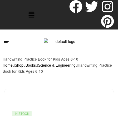
Handwriting Practice Book for Kids Ages 6-10
Home
Shop
Books
Science & Engineering
Handwriting Practice
Book for Kids Ages 6-10
IN STOCK