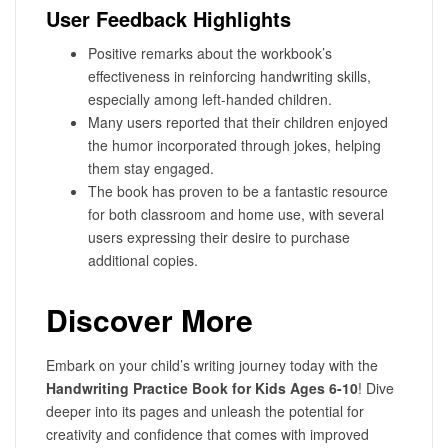
User Feedback Highlights
Positive remarks about the workbook’s
effectiveness in reinforcing handwriting skills,
especially among left-handed children.
Many users reported that their children enjoyed
the humor incorporated through jokes, helping
them stay engaged.
The book has proven to be a fantastic resource
for both classroom and home use, with several
users expressing their desire to purchase
additional copies.
Discover More
Embark on your child’s writing journey today with the
Handwriting Practice Book for Kids Ages 6-10
! Dive
deeper into its pages and unleash the potential for
creativity and confidence that comes with improved