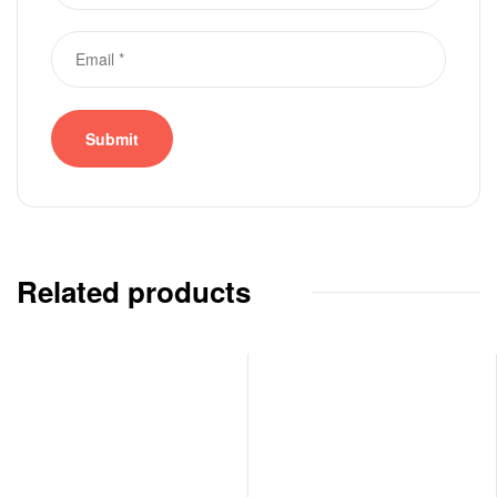
Related products