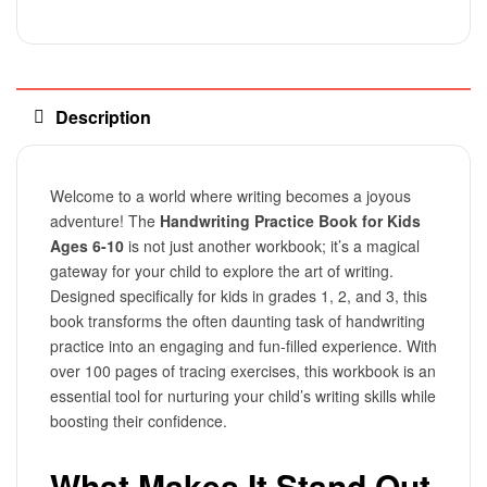
Description
Welcome to a world where writing becomes a joyous
adventure! The
Handwriting Practice Book for Kids
Ages 6-10
is not just another workbook; it’s a magical
gateway for your child to explore the art of writing.
Designed specifically for kids in grades 1, 2, and 3, this
book transforms the often daunting task of handwriting
practice into an engaging and fun-filled experience. With
over 100 pages of tracing exercises, this workbook is an
essential tool for nurturing your child’s writing skills while
boosting their confidence.
What Makes It Stand Out