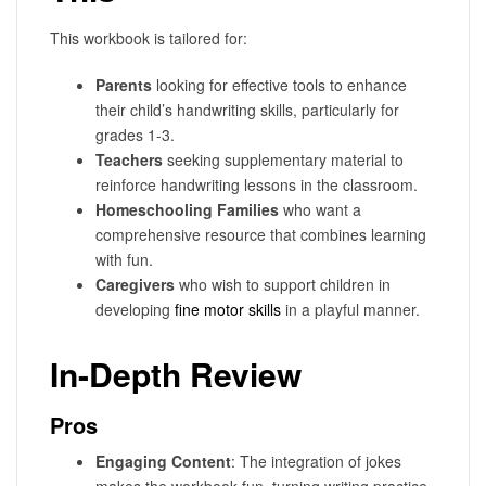
This workbook is tailored for:
Parents
looking for effective tools to enhance
their child’s handwriting skills, particularly for
grades 1-3.
Teachers
seeking supplementary material to
reinforce handwriting lessons in the classroom.
Homeschooling Families
who want a
comprehensive resource that combines learning
with fun.
Caregivers
who wish to support children in
developing
fine motor skills
in a playful manner.
In-Depth Review
Pros
Engaging Content
: The integration of jokes