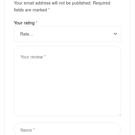
Your email address will not be published.
Required
fields are marked
*
Your rating
*