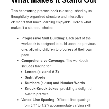
This
handwriting practice book
is distinguished by its
thoughtfully organized structure and interactive
elements that make learning enjoyable. Here’s what
makes it a standout choice:
Progressive Skill Building
: Each part of the
workbook is designed to build upon the previous
one, allowing children to progress at their own
pace.
Comprehensive Coverage
: The workbook
includes tracing for:
Letters (a-z and A-Z)
Sight Words
Numbers (1-100) and Number Words
Knock-Knock Jokes
, providing a delightful
twist to practice.
Varied Line Spacing
: Different line spacings
(from 3/4″ to 1/2″) accommodate varying skill