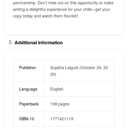
penmanship. Don’t miss out on this opportunity to make
writing a delightful experience for your child—get your
copy today and watch them flourish!
Additional information
Publisher
Sujatha Lalgudi (October 29, 20
20)
Language
English
Paperback
108 pages
ISBN-10
177742111X