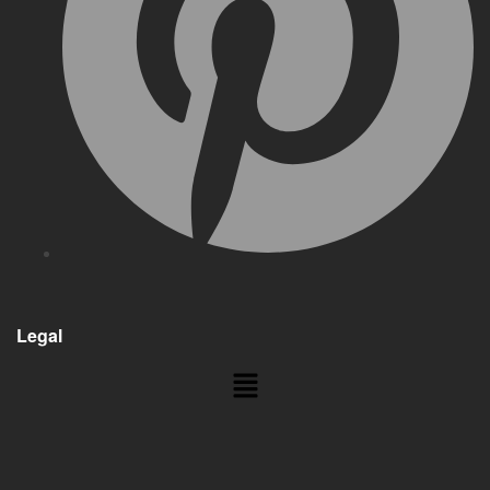
Legal