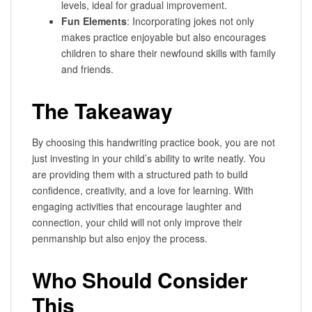
levels, ideal for gradual improvement.
Fun Elements
: Incorporating jokes not only
makes practice enjoyable but also encourages
children to share their newfound skills with family
and friends.
The Takeaway
By choosing this handwriting practice book, you are not
just investing in your child’s ability to write neatly. You
are providing them with a structured path to build
confidence, creativity, and a love for learning. With
engaging activities that encourage laughter and
connection, your child will not only improve their
penmanship but also enjoy the process.
Who Should Consider
This