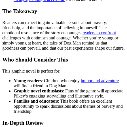
The Takeaway
Readers can expect to gain valuable lessons about bravery,
friendship, and the importance of believing in oneself. The
emotional resonance of the story encourages
readers to confront
challenges with optimism and courage. Whether you’re young or
simply young at heart, the tales of Dog Man remind us that
goodness can prevail, and that our past experiences shape our future.
Who Should Consider This
This graphic novel is perfect for:
Young readers
: Children who enjoy
humor and adventure
will find a friend in Dog Man.
Graphic novel enthusiasts
: Fans of the genre will appreciate
Pilkey’s engaging storytelling and illustrative style.
Families and educators
: This book offers an excellent
opportunity to spark discussions about themes of bravery and
friendship.
In-Depth Review