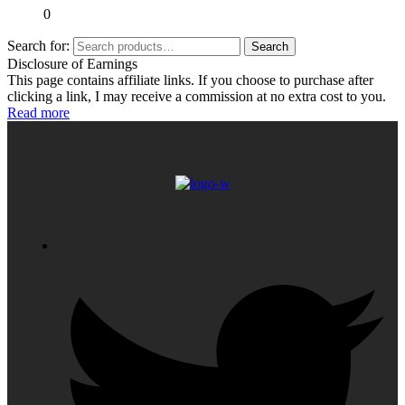
0
Search for:
Search
Disclosure of Earnings
This page contains affiliate links. If you choose to purchase after
clicking a link, I may receive a commission at no extra cost to you.
Read more