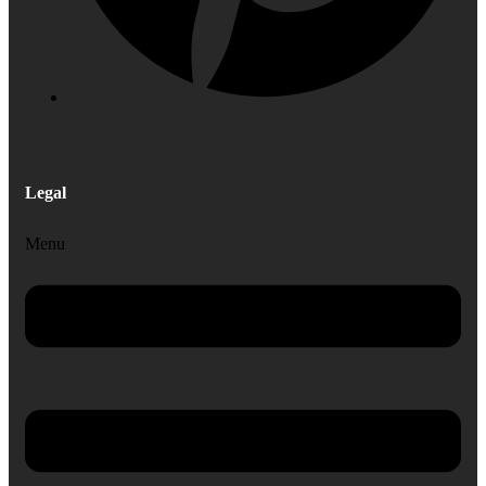
Legal
Menu