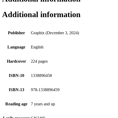
Additional information
Publisher
Graphix (December 3, 2024)
Language
English
Hardcover
224 pages
ISBN-10
1338896458
ISBN-13
978-1338896459
Reading age
7 years and up