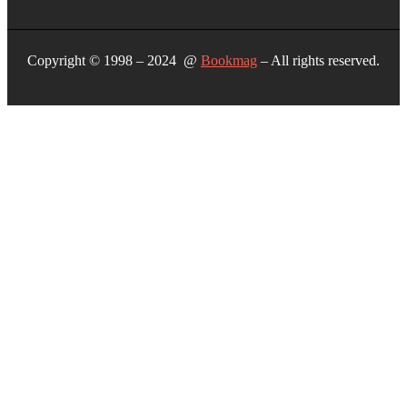
Copyright © 1998 – 2024 @
Bookmag
– All rights reserved.