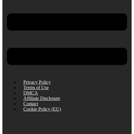
Privacy Policy
Terms of Use
DMCA
Affiliate Disclosure
Contact
Cookie Policy (EU)