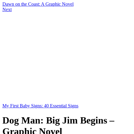
Dawn on the Coast: A Graphic Novel
Next
My First Baby Signs: 40 Essential Signs
Dog Man: Big Jim Begins –
Graphic Novel