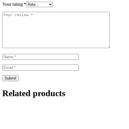
Your rating
*
Related products