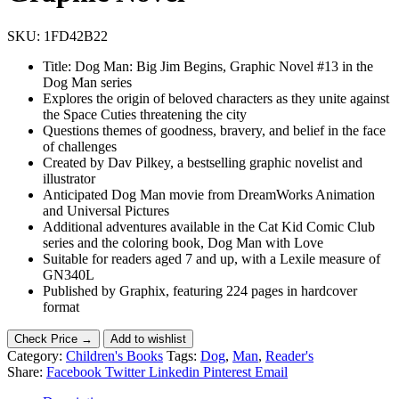
SKU:
1FD42B22
Title: Dog Man: Big Jim Begins, Graphic Novel #13 in the
Dog Man series
Explores the origin of beloved characters as they unite against
the Space Cuties threatening the city
Questions themes of goodness, bravery, and belief in the face
of challenges
Created by Dav Pilkey, a bestselling graphic novelist and
illustrator
Anticipated Dog Man movie from DreamWorks Animation
and Universal Pictures
Additional adventures available in the Cat Kid Comic Club
series and the coloring book, Dog Man with Love
Suitable for readers aged 7 and up, with a Lexile measure of
GN340L
Published by Graphix, featuring 224 pages in hardcover
format
Check Price →
Add to wishlist
Category:
Children's Books
Tags:
Dog
,
Man
,
Reader's
Share:
Facebook
Twitter
Linkedin
Pinterest
Email