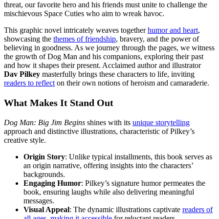
threat, our favorite hero and his friends must unite to challenge the
mischievous Space Cuties who aim to wreak havoc.
This graphic novel intricately weaves together
humor and heart
,
showcasing the
themes of friendship
, bravery, and the power of
believing in goodness. As we journey through the pages, we witness
the growth of Dog Man and his companions, exploring their past
and how it shapes their present. Acclaimed author and illustrator
Dav Pilkey
masterfully brings these characters to life, inviting
readers to reflect
on their own notions of heroism and camaraderie.
What Makes It Stand Out
Dog Man: Big Jim Begins
shines with its
unique storytelling
approach and distinctive illustrations, characteristic of Pilkey’s
creative style.
Origin Story
: Unlike typical installments, this book serves as
an origin narrative, offering insights into the characters’
backgrounds.
Engaging Humor
: Pilkey’s signature humor permeates the
book, ensuring laughs while also delivering meaningful
messages.
Visual Appeal
: The dynamic illustrations captivate
readers of
all ages
,
making it accessible
for reluctant readers.