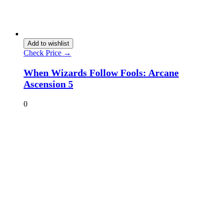
Add to wishlist
Check Price →
When Wizards Follow Fools: Arcane
Ascension 5
0