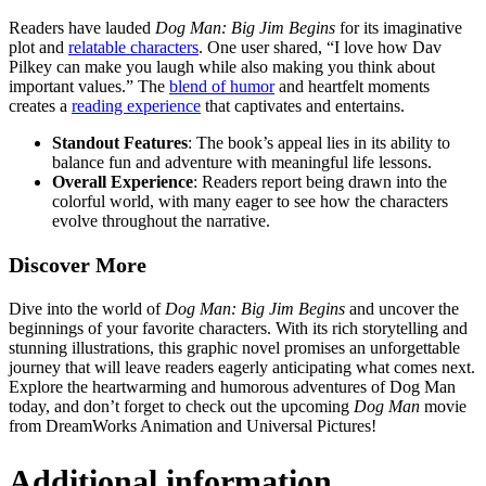
Readers have lauded
Dog Man: Big Jim Begins
for its imaginative
plot and
relatable characters
. One user shared, “I love how Dav
Pilkey can make you laugh while also making you think about
important values.” The
blend of humor
and heartfelt moments
creates a
reading experience
that captivates and entertains.
Standout Features
: The book’s appeal lies in its ability to
balance fun and adventure with meaningful life lessons.
Overall Experience
: Readers report being drawn into the
colorful world, with many eager to see how the characters
evolve throughout the narrative.
Discover More
Dive into the world of
Dog Man: Big Jim Begins
and uncover the
beginnings of your favorite characters. With its rich storytelling and
stunning illustrations, this graphic novel promises an unforgettable
journey that will leave readers eagerly anticipating what comes next.
Explore the heartwarming and humorous adventures of Dog Man
today, and don’t forget to check out the upcoming
Dog Man
movie
from DreamWorks Animation and Universal Pictures!
Additional information