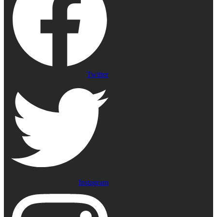
Twitter
Instagram