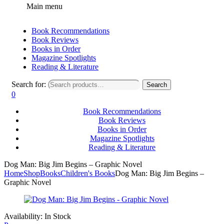
Main menu
Book Recommendations
Book Reviews
Books in Order
Magazine Spotlights
Reading & Literature
Search for:
Search
0
Book Recommendations
Book Reviews
Books in Order
Magazine Spotlights
Reading & Literature
Dog Man: Big Jim Begins – Graphic Novel
Home
Shop
Books
Children's Books
Dog Man: Big Jim Begins –
Graphic Novel
Availability:
In Stock