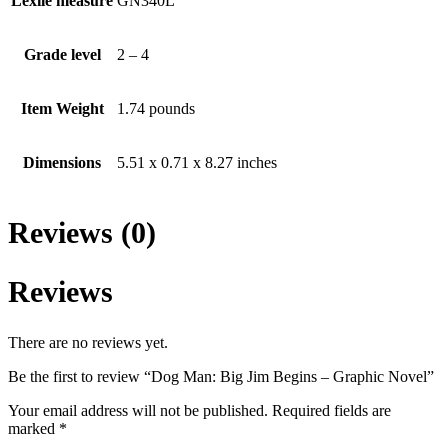
Lexile measure
GN340L
Grade level
2 – 4
Item Weight
1.74 pounds
Dimensions
5.51 x 0.71 x 8.27 inches
Reviews (0)
Reviews
There are no reviews yet.
Be the first to review “Dog Man: Big Jim Begins – Graphic Novel”
Your email address will not be published.
Required fields are
marked
*