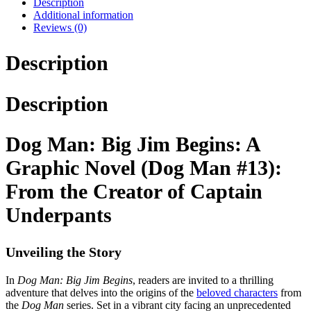
Description
Additional information
Reviews (0)
Description
Description
Dog Man: Big Jim Begins: A
Graphic Novel (Dog Man #13):
From the Creator of Captain
Underpants
Unveiling the Story
In
Dog Man: Big Jim Begins
, readers are invited to a thrilling
adventure that delves into the origins of the
beloved characters
from
the
Dog Man
series. Set in a vibrant city facing an unprecedented