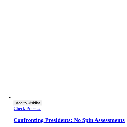
Add to wishlist
Check Price →
Confronting Presidents: No Spin Assessments