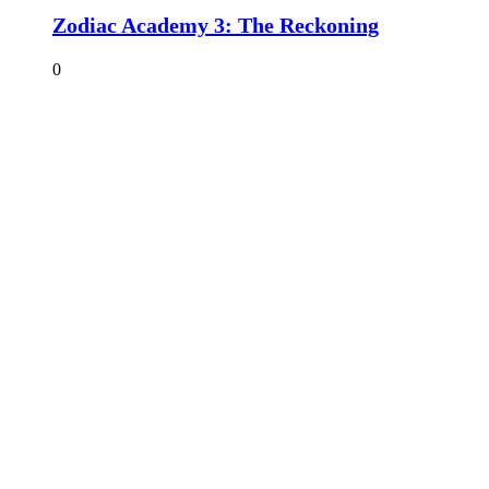
Zodiac Academy 3: The Reckoning
0