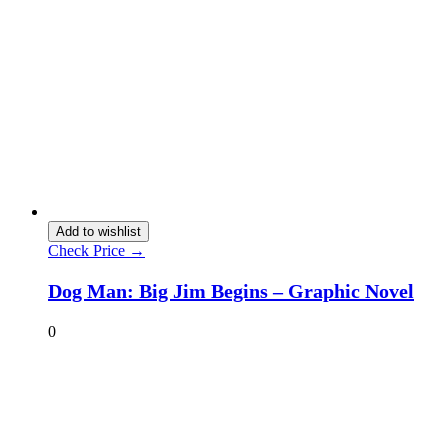
Add to wishlist
Check Price →
Dog Man: Big Jim Begins – Graphic Novel
0