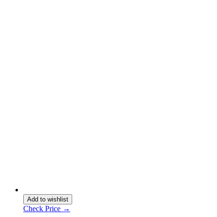
Add to wishlist
Check Price →