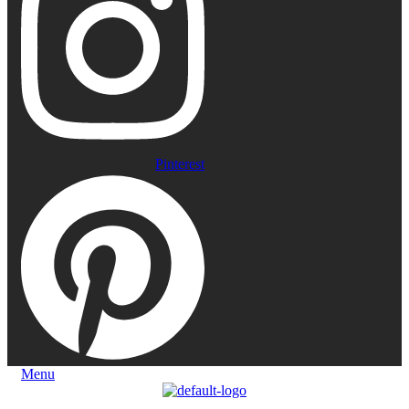
Pinterest
Menu