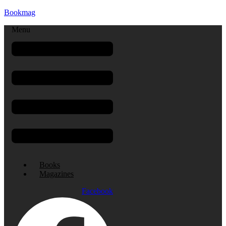
Bookmag
Menu
Books
Magazines
Facebook