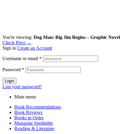
You're viewing:
Dog Man: Big Jim Begins – Graphic Novel
Check Price →
Sign in
Create an Account
Username or email
*
Password
*
Login
Lost your password?
Main menu
Book Recommendations
Book Reviews
Books in Order
Magazine Spotlights
Reading & Literature