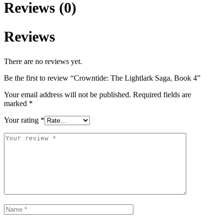
Reviews (0)
Reviews
There are no reviews yet.
Be the first to review “Crowntide: The Lightlark Saga, Book 4”
Your email address will not be published.
Required fields are
marked
*
Your rating
*