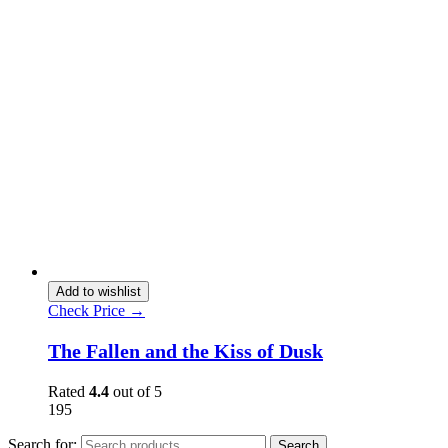
Add to wishlist
Check Price →
The Fallen and the Kiss of Dusk
Rated
4.4
out of 5
195
Search for:
Search