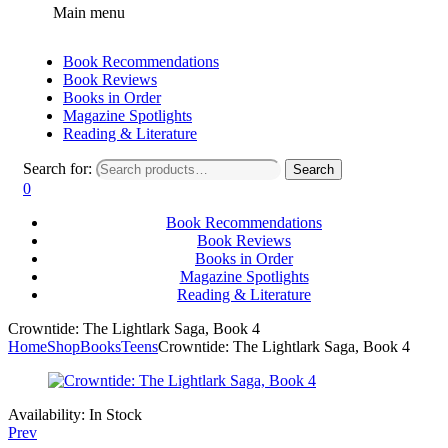
Main menu
Book Recommendations
Book Reviews
Books in Order
Magazine Spotlights
Reading & Literature
Search for:
Search
0
Book Recommendations
Book Reviews
Books in Order
Magazine Spotlights
Reading & Literature
Crowntide: The Lightlark Saga, Book 4
Home
Shop
Books
Teens
Crowntide: The Lightlark Saga, Book 4
Availability:
In Stock
Prev