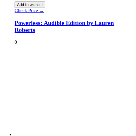
Add to wishlist
Check Price →
Powerless: Audible Edition by Lauren
Roberts
0