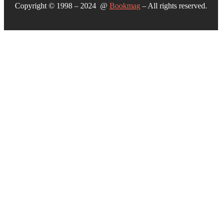
Copyright © 1998 – 2024 @
Bookmag
– All rights reserved.