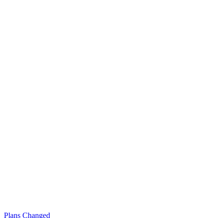
Plans Changed