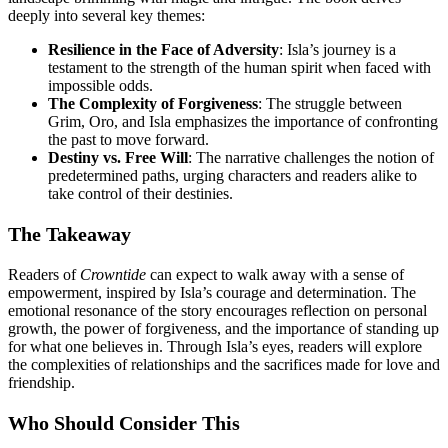
deeply into several key themes:
Resilience in the Face of Adversity
: Isla’s journey is a
testament to the strength of the human spirit when faced with
impossible odds.
The Complexity of Forgiveness
: The struggle between
Grim, Oro, and Isla emphasizes the importance of confronting
the past to move forward.
Destiny vs. Free Will
: The narrative challenges the notion of
predetermined paths, urging characters and readers alike to
take control of their destinies.
The Takeaway
Readers of
Crowntide
can expect to walk away with a sense of
empowerment, inspired by Isla’s courage and determination. The
emotional resonance of the story encourages reflection on personal
growth, the power of forgiveness, and the importance of standing up
for what one believes in. Through Isla’s eyes, readers will explore
the complexities of relationships and the sacrifices made for love and
friendship.
Who Should Consider This