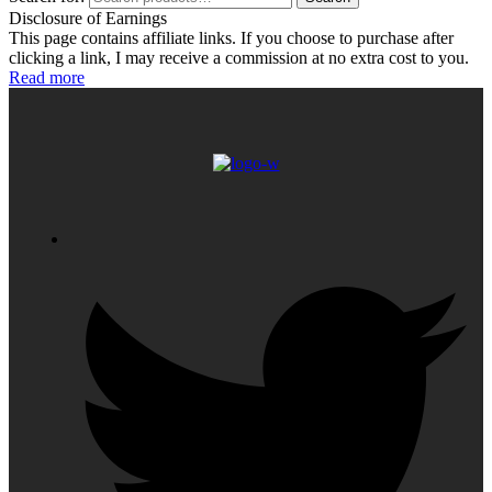
Disclosure of Earnings
This page contains affiliate links. If you choose to purchase after
clicking a link, I may receive a commission at no extra cost to you.
Read more