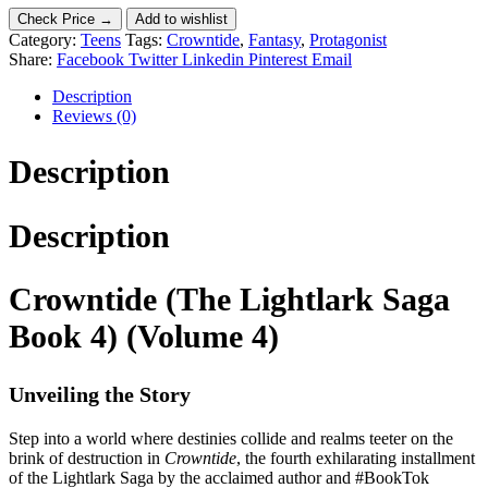
Check Price →
Add to wishlist
Category:
Teens
Tags:
Crowntide
,
Fantasy
,
Protagonist
Share:
Facebook
Twitter
Linkedin
Pinterest
Email
Description
Reviews (0)
Description
Description
Crowntide (The Lightlark Saga
Book 4) (Volume 4)
Unveiling the Story
Step into a world where destinies collide and realms teeter on the
brink of destruction in
Crowntide
, the fourth exhilarating installment
of the Lightlark Saga by the acclaimed author and #BookTok