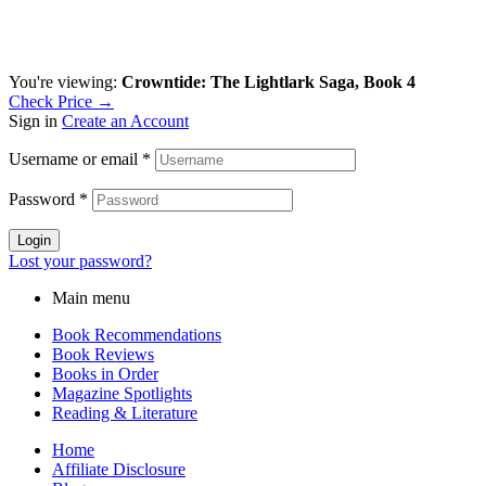
You're viewing:
Crowntide: The Lightlark Saga, Book 4
Check Price →
Sign in
Create an Account
Username or email
*
Password
*
Login
Lost your password?
Main menu
Book Recommendations
Book Reviews
Books in Order
Magazine Spotlights
Reading & Literature
Home
Affiliate Disclosure