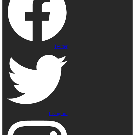
Twitter
Instagram