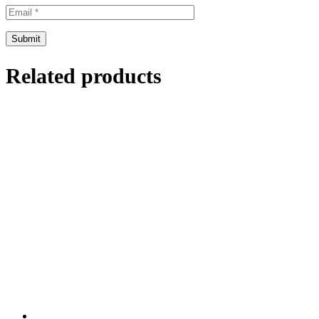
Related products