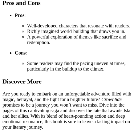
Pros and Cons
Pros
:
Well-developed characters that resonate with readers.
Richly imagined world-building that draws you in.
A powerful exploration of themes like sacrifice and
redemption.
Cons
:
Some readers may find the pacing uneven at times,
particularly in the buildup to the climax.
Discover More
Are you ready to embark on an unforgettable adventure filled with
magic, betrayal, and the fight for a brighter future?
Crowntide
promises to be a journey you won’t want to miss. Dive into the
pages of this captivating saga and discover the fate that awaits Isla
and her allies. With its blend of heart-pounding action and deep
emotional resonance, this book is sure to leave a lasting impact on
your literary journey.