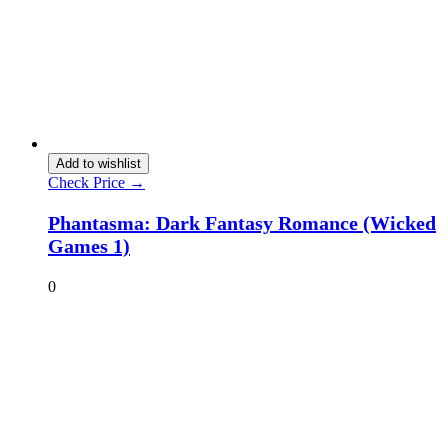
Add to wishlist
Check Price →
Phantasma: Dark Fantasy Romance (Wicked
Games 1)
0