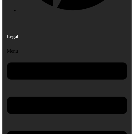
Legal
Menu