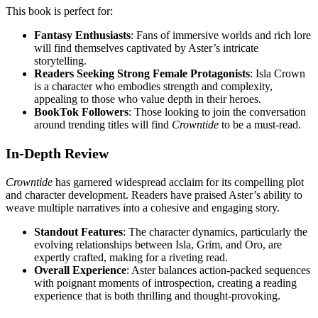
This book is perfect for:
Fantasy Enthusiasts
: Fans of immersive worlds and rich lore
will find themselves captivated by Aster’s intricate
storytelling.
Readers Seeking Strong Female Protagonists
: Isla Crown
is a character who embodies strength and complexity,
appealing to those who value depth in their heroes.
BookTok Followers
: Those looking to join the conversation
around trending titles will find
Crowntide
to be a must-read.
In-Depth Review
Crowntide
has garnered widespread acclaim for its compelling plot
and character development. Readers have praised Aster’s ability to
weave multiple narratives into a cohesive and engaging story.
Standout Features
: The character dynamics, particularly the
evolving relationships between Isla, Grim, and Oro, are
expertly crafted, making for a riveting read.
Overall Experience
: Aster balances action-packed sequences
with poignant moments of introspection, creating a reading
experience that is both thrilling and thought-provoking.