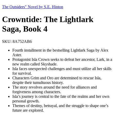
The Outsiders" Novel by S.E. Hinton
Crowntide: The Lightlark
Saga, Book 4
SKU:
8A752AB6
Fourth installment in the bestselling Lightlark Saga by Alex
Aster.
Protagonist Isla Crown seeks to defeat her ancestor, Lark, in a
new realm called Skyshade.
Isla faces unexpected challenges and must utilize all her skills
for survival.
Characters Grim and Oro are determined to rescue Isla,
despite their tumultuous history.
The story revolves around the need for alliances and
forgiveness among characters.
Isla’s journey is central to the fate of the realms and her own
personal growth.
Themes of destiny, betrayal, and the struggle to shape one’s
future are explored.