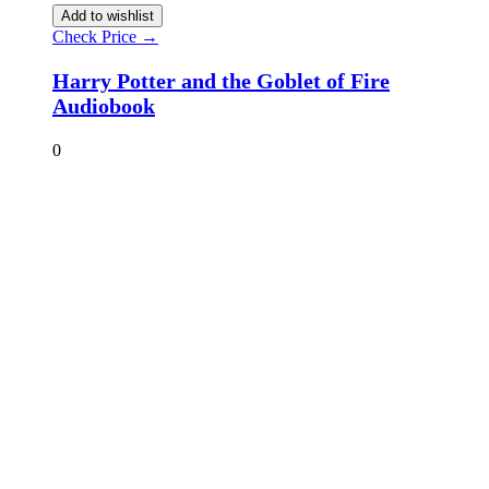
Add to wishlist
Check Price →
Harry Potter and the Goblet of Fire
Audiobook
0