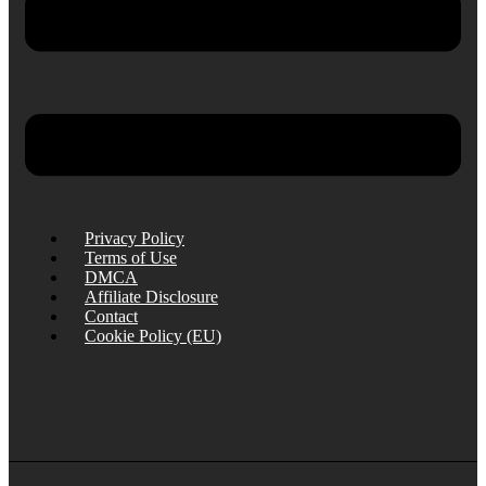
Privacy Policy
Terms of Use
DMCA
Affiliate Disclosure
Contact
Cookie Policy (EU)