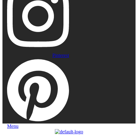
Pinterest
Menu