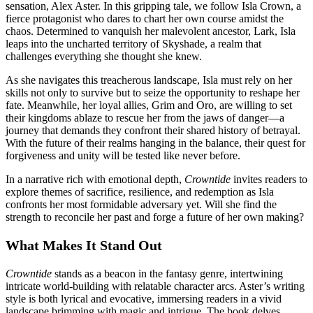
sensation, Alex Aster. In this gripping tale, we follow Isla Crown, a
fierce protagonist who dares to chart her own course amidst the
chaos. Determined to vanquish her malevolent ancestor, Lark, Isla
leaps into the uncharted territory of Skyshade, a realm that
challenges everything she thought she knew.
As she navigates this treacherous landscape, Isla must rely on her
skills not only to survive but to seize the opportunity to reshape her
fate. Meanwhile, her loyal allies, Grim and Oro, are willing to set
their kingdoms ablaze to rescue her from the jaws of danger—a
journey that demands they confront their shared history of betrayal.
With the future of their realms hanging in the balance, their quest for
forgiveness and unity will be tested like never before.
In a narrative rich with emotional depth,
Crowntide
invites readers to
explore themes of sacrifice, resilience, and redemption as Isla
confronts her most formidable adversary yet. Will she find the
strength to reconcile her past and forge a future of her own making?
What Makes It Stand Out
Crowntide
stands as a beacon in the fantasy genre, intertwining
intricate world-building with relatable character arcs. Aster’s writing
style is both lyrical and evocative, immersing readers in a vivid
landscape brimming with magic and intrigue. The book delves