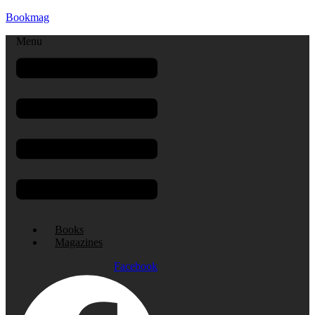
Bookmag
Menu
Books
Magazines
Facebook