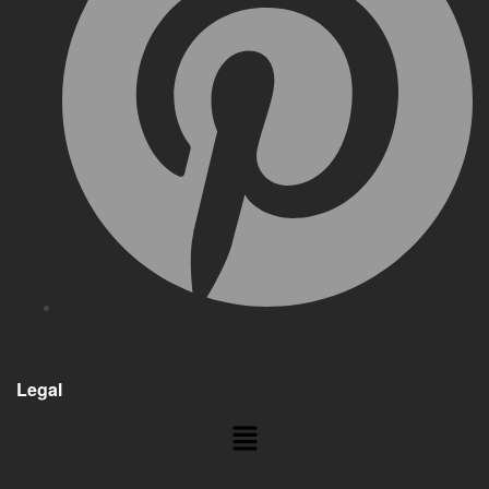
Legal