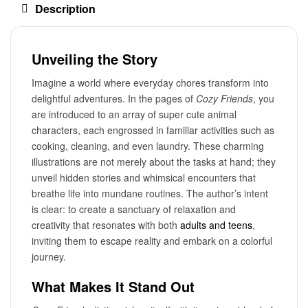
Description
Unveiling the Story
Imagine a world where everyday chores transform into
delightful adventures. In the pages of
Cozy Friends
, you
are introduced to an array of super cute animal
characters, each engrossed in familiar activities such as
cooking, cleaning, and even laundry. These charming
illustrations are not merely about the tasks at hand; they
unveil hidden stories and whimsical encounters that
breathe life into mundane routines. The author’s intent
is clear: to create a sanctuary of relaxation and
creativity that resonates with both
adults and teens
,
inviting them to escape reality and embark on a colorful
journey.
What Makes It Stand Out