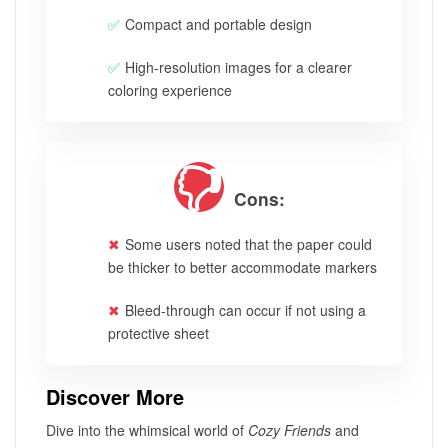
Compact and portable design
High-resolution images for a clearer
coloring experience
Cons:
Some users noted that the paper could
be thicker to better accommodate markers
Bleed-through can occur if not using a
protective sheet
Discover More
Dive into the whimsical world of
Cozy Friends
and