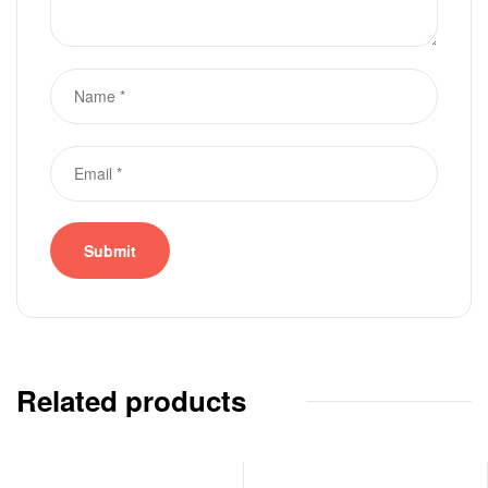
Related products