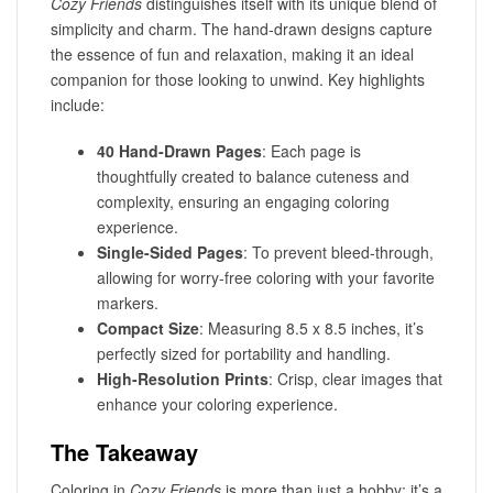
Cozy Friends
distinguishes itself with its unique blend of
simplicity and charm. The hand-drawn designs capture
the essence of fun and relaxation, making it an ideal
companion for those looking to unwind. Key highlights
include:
40 Hand-Drawn Pages
: Each page is
thoughtfully created to balance cuteness and
complexity, ensuring an engaging coloring
experience.
Single-Sided Pages
: To prevent bleed-through,
allowing for worry-free coloring with your favorite
markers.
Compact Size
: Measuring 8.5 x 8.5 inches, it’s
perfectly sized for portability and handling.
High-Resolution Prints
: Crisp, clear images that
enhance your coloring experience.
The Takeaway
Coloring in
Cozy Friends
is more than just a hobby; it’s a