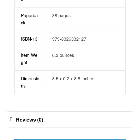
Paperba
88 pages
ck
ISBN-13
979-8326332127
Item Wei
6.3 ounces
ght
Dimensio
8.5 x 0.2 x 8.5 inches
ns
Reviews (0)