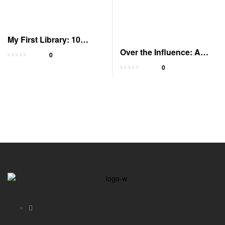
My First Library: 10
Board Books Set
Over the Influence: A
0
Memoir (Audible)
0