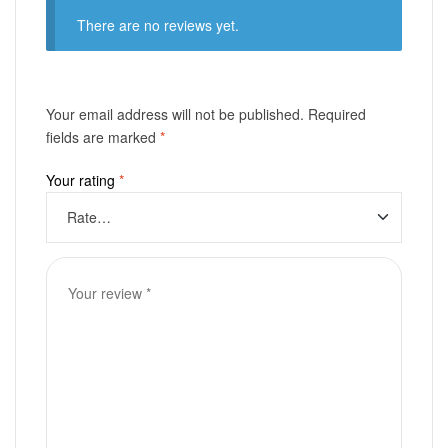
There are no reviews yet.
Your email address will not be published.
Required
fields are marked
*
Your rating
*