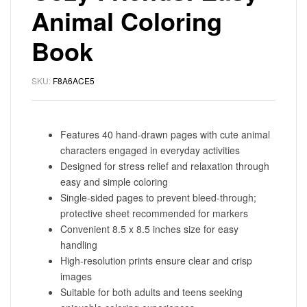
Animal Coloring
Book
SKU:
F8A6ACE5
Features 40 hand-drawn pages with cute animal
characters engaged in everyday activities
Designed for stress relief and relaxation through
easy and simple coloring
Single-sided pages to prevent bleed-through;
protective sheet recommended for markers
Convenient 8.5 x 8.5 inches size for easy
handling
High-resolution prints ensure clear and crisp
images
Suitable for both adults and teens seeking