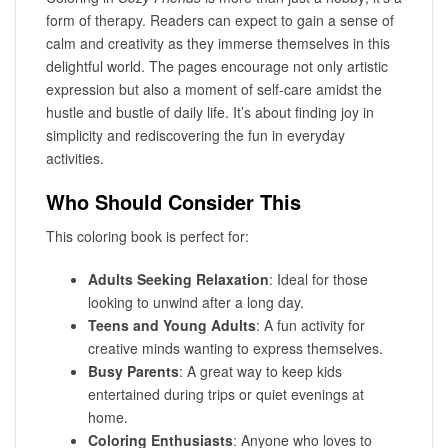
form of therapy. Readers can expect to gain a sense of
calm and creativity as they immerse themselves in this
delightful world. The pages encourage not only artistic
expression but also a moment of self-care amidst the
hustle and bustle of daily life. It’s about finding joy in
simplicity and rediscovering the fun in everyday
activities.
Who Should Consider This
This coloring book is perfect for:
Adults Seeking Relaxation
: Ideal for those
looking to unwind after a long day.
Teens and Young Adults
: A fun activity for
creative minds wanting to express themselves.
Busy Parents
: A great way to keep kids
entertained during trips or quiet evenings at
home.
Coloring Enthusiasts
: Anyone who loves to