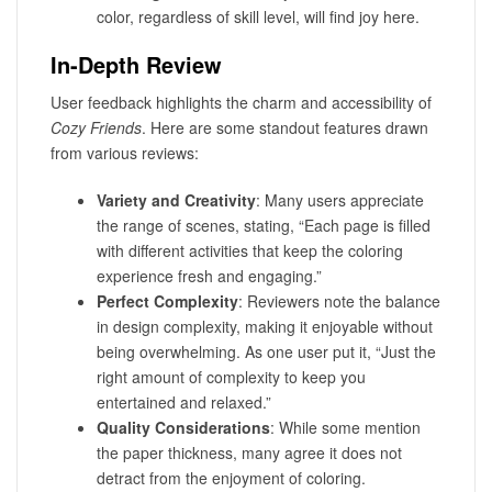
color, regardless of skill level, will find joy here.
In-Depth Review
User feedback highlights the charm and accessibility of
Cozy Friends
. Here are some standout features drawn
from various reviews:
Variety and Creativity
: Many users appreciate
the range of scenes, stating, “Each page is filled
with different activities that keep the coloring
experience fresh and engaging.”
Perfect Complexity
: Reviewers note the balance
in design complexity, making it enjoyable without
being overwhelming. As one user put it, “Just the
right amount of complexity to keep you
entertained and relaxed.”
Quality Considerations
: While some mention
the paper thickness, many agree it does not
detract from the enjoyment of coloring.