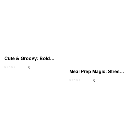
Cute & Groovy: Bold
Coloring Book for All
0
Meal Prep Magic: Stress-
Free Cooking Tricks
0