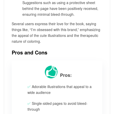
Suggestions such as using a protective sheet
behind the page have been positively received,
ensuring minimal bleed-through.
Several users express their love for the book, saying
things like, “I’m obsessed with this brand,” emphasizing
the appeal of the cute illustrations and the therapeutic
nature of coloring.
Pros and Cons
Pros:
Adorable illustrations that appeal to a
wide audience
Single-sided pages to avoid bleed-
through