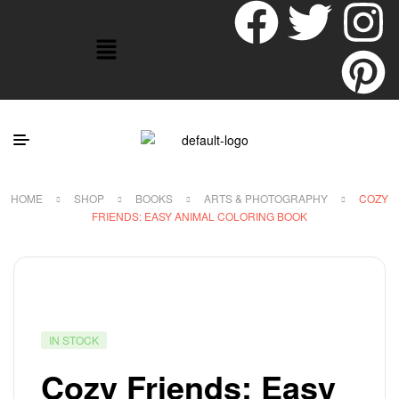
HOME
SHOP
BOOKS
ARTS & PHOTOGRAPHY
COZY
FRIENDS: EASY ANIMAL COLORING BOOK
IN STOCK
Cozy Friends: Easy