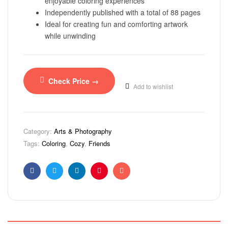
enjoyable coloring experiences
Independently published with a total of 88 pages
Ideal for creating fun and comforting artwork
while unwinding
Check Price →
Add to wishlist
Category:
Arts & Photography
Tags:
Coloring
,
Cozy
,
Friends
Facebook
Twitter
Linkedin
Pinterest
Email