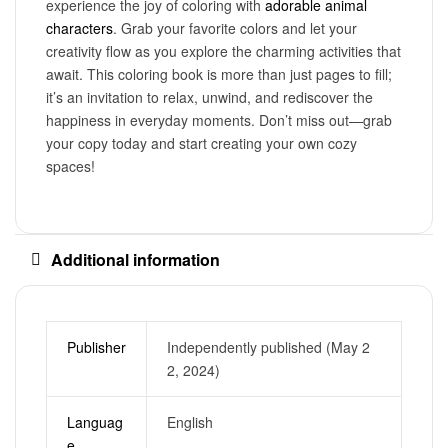
experience the joy of coloring with
adorable animal
characters
. Grab your favorite colors and let your
creativity flow as you explore the charming activities that
await. This coloring book is more than just pages to fill;
it’s an invitation to relax, unwind, and rediscover the
happiness in everyday moments. Don’t miss out—grab
your copy today and start creating your own cozy
spaces!
Additional information
Publisher
Independently published (May 2
2, 2024)
Languag
English
e