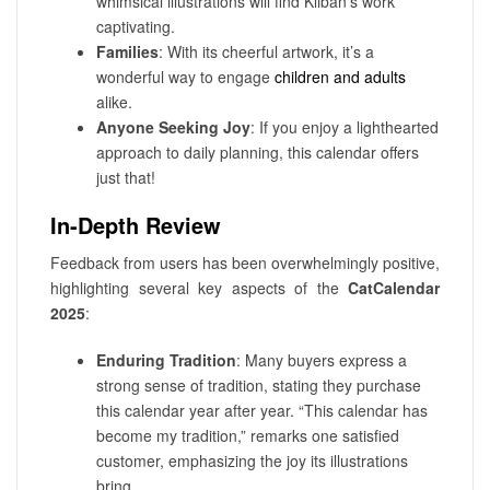
whimsical illustrations will find Kliban’s work
captivating.
Families
: With its cheerful artwork, it’s a
wonderful way to engage
children and adults
alike.
Anyone Seeking Joy
: If you enjoy a lighthearted
approach to daily planning, this calendar offers
just that!
In-Depth Review
Feedback from users has been overwhelmingly positive,
highlighting several key aspects of the
CatCalendar
2025
:
Enduring Tradition
: Many buyers express a
strong sense of tradition, stating they purchase
this calendar year after year. “This calendar has
become my tradition,” remarks one satisfied
customer, emphasizing the joy its illustrations
bring.