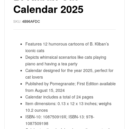
Calendar 2025
SKU:
4B96AFDC
Features 12 humorous cartoons of B. Kliban’s
iconic cats
Depicts whimsical scenarios like cats playing
piano and having a tea party
Calendar designed for the year 2025, perfect for
cat lovers
Published by Pomegranate; First Edition available
from August 15, 2024
Calendar includes a total of 24 pages
Item dimensions: 0.13 x 12 x 13 inches; weighs
10.2 ounces
ISBN-10: 108750919X; ISBN-13: 978-
1087509198