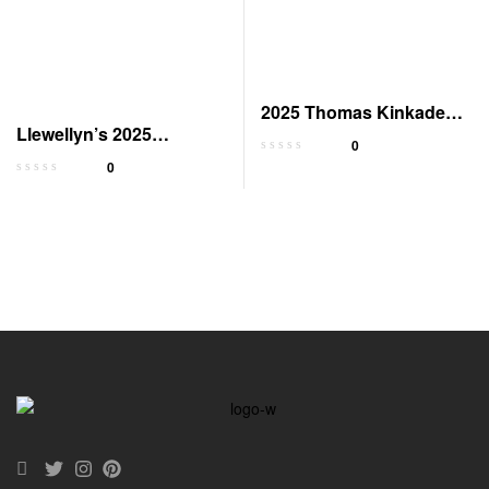
2025 Thomas Kinkade
Llewellyn’s 2025
Deluxe Wall Calendar
0
Astrological Calendar
0