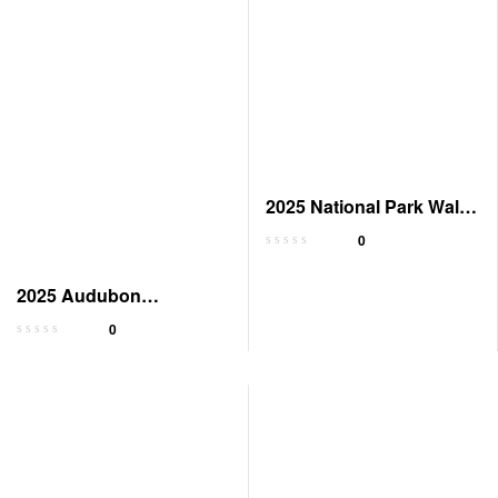
2025 National Park Wall
Calendar
0
2025 Audubon
Engagement Calendar:
0
Wilderness Tribute