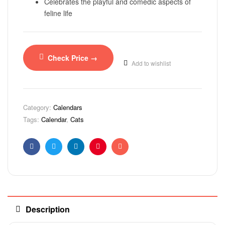
Celebrates the playful and comedic aspects of
feline life
Check Price →
Add to wishlist
Category:
Calendars
Tags:
Calendar
,
Cats
Facebook
Twitter
Linkedin
Pinterest
Email
Description