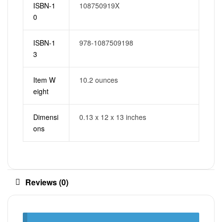
ISBN-1
108750919X
0
ISBN-1
978-1087509198
3
Item W
10.2 ounces
eight
Dimensi
0.13 x 12 x 13 inches
ons
Reviews (0)