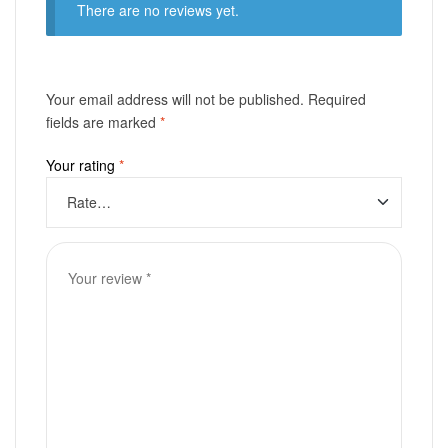
There are no reviews yet.
Your email address will not be published.
Required
fields are marked
*
Your rating
*