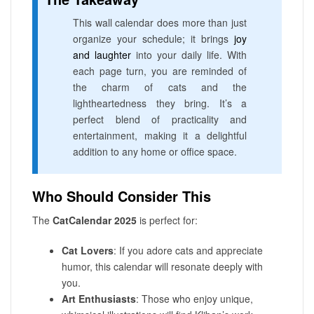
This wall calendar does more than just
organize your schedule; it brings
joy
and laughter
into your daily life. With
each page turn, you are reminded of
the charm of cats and the
lightheartedness they bring. It’s a
perfect blend of practicality and
entertainment, making it a delightful
addition to any home or office space.
Who Should Consider This
The
CatCalendar 2025
is perfect for:
Cat Lovers
: If you adore cats and appreciate
humor, this calendar will resonate deeply with
you.
Art Enthusiasts
: Those who enjoy unique,