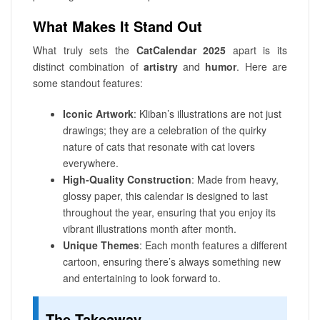
What Makes It Stand Out
What truly sets the
CatCalendar 2025
apart is its
distinct combination of
artistry
and
humor
. Here are
some standout features:
Iconic Artwork
: Kliban’s illustrations are not just
drawings; they are a celebration of the quirky
nature of cats that resonate with cat lovers
everywhere.
High-Quality Construction
: Made from heavy,
glossy paper, this calendar is designed to last
throughout the year, ensuring that you enjoy its
vibrant illustrations month after month.
Unique Themes
: Each month features a different
cartoon, ensuring there’s always something new
and entertaining to look forward to.
The Takeaway