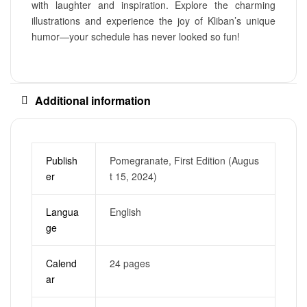
with laughter and inspiration. Explore the charming
illustrations and experience the joy of Kliban’s unique
humor—your schedule has never looked so fun!
Additional information
Publish
Pomegranate, First Edition (Augus
er
t 15, 2024)
Langua
English
ge
Calend
24 pages
ar