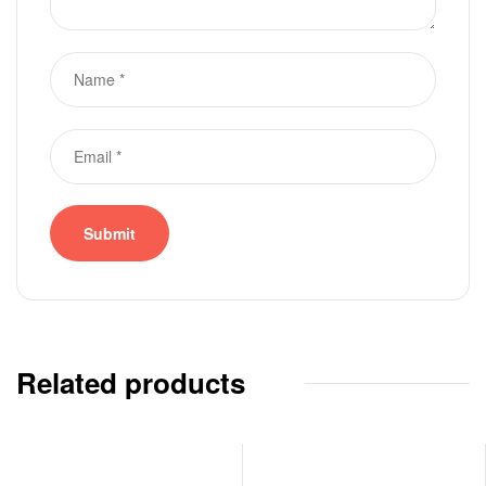
Related products