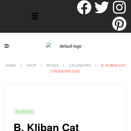
HOME
SHOP
BOOKS
CALENDARS
B. KLIBAN CAT
CALENDAR 2025
IN STOCK
B. Kliban Cat