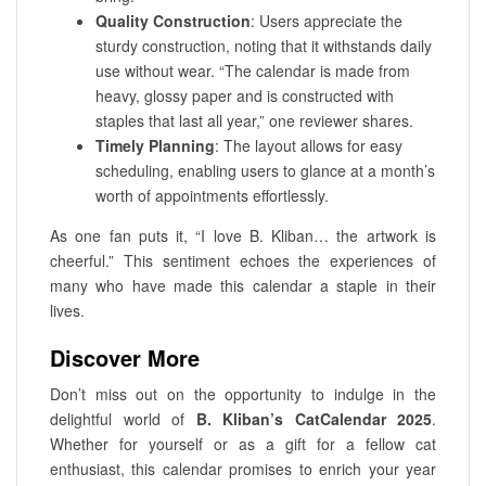
Quality Construction
: Users appreciate the
sturdy construction, noting that it withstands daily
use without wear. “The calendar is made from
heavy, glossy paper and is constructed with
staples that last all year,” one reviewer shares.
Timely Planning
: The layout allows for easy
scheduling, enabling users to glance at a month’s
worth of appointments effortlessly.
As one fan puts it, “I love B. Kliban… the artwork is
cheerful.” This sentiment echoes the experiences of
many who have made this calendar a staple in their
lives.
Discover More
Don’t miss out on the opportunity to indulge in the
delightful world of
B. Kliban’s CatCalendar 2025
.
Whether for yourself or as a gift for a fellow cat
enthusiast, this calendar promises to enrich your year