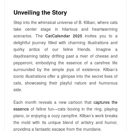
Unveiling the Story
Step into the whimsical universe of B. Kliban, where cats
take center stage in hilarious and heartwarming
scenarios. The
CatCalendar 2025
invites you to a
delightful journey filled with charming illustrations and
quirky antics of our feline friends. Imagine a
daydreaming tabby drifting past a river of cheese and
pepperoni, embodying the essence of a carefree life
surrounded by the simple joys of existence. Kliban’s
iconic illustrations offer a glimpse into the secret lives of
cats, showcasing their playful nature and humorous
side.
Each month reveals a new cartoon that
captures the
essence
of feline fun—cats boxing in the ring, playing
piano, or enjoying a cozy campfire. Kliban’s work breaks
the mold with its unique blend of artistry and humor,
providing a fantastic escape from the mundane.