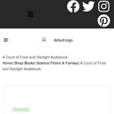
A Court of Frost and Starlight Audiobook
Home
Shop
Books
Science Fiction & Fantasy
A Court of Frost
and Starlight Audiobook
IN STOCK