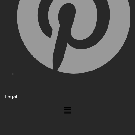
Legal