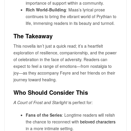
importance of support within a community.
Rich World-Building
: Maas’s lyrical prose
continues to bring the vibrant world of Prythian to
life, immersing readers in its beauty and turmoil.
The Takeaway
This novella isn’t just a quick read; it’s a heartfelt
exploration of resilience, companionship, and the power
of celebration in the face of adversity. Readers can
expect to feel a range of emotions—from nostalgia to
joy—as they accompany Feyre and her friends on their
journey toward healing.
Who Should Consider This
A Court of Frost and Starlight
is perfect for:
Fans of the Series
: Longtime readers will relish
the chance to reconnect with
beloved characters
in a more intimate setting.