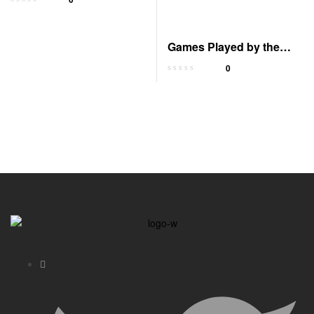
Uncommon Results
Games Played by the
Gods
0