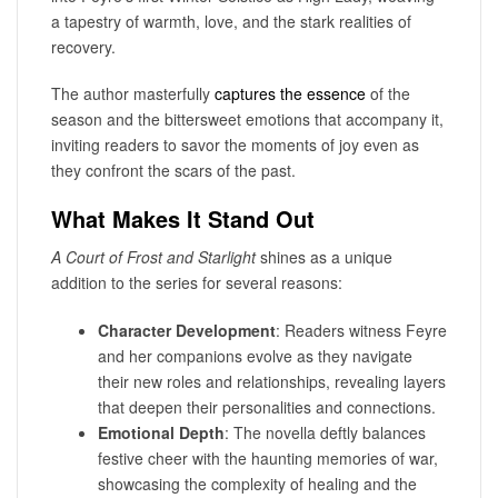
a tapestry of warmth, love, and the stark realities of
recovery.
The author masterfully
captures the essence
of the
season and the bittersweet emotions that accompany it,
inviting readers to savor the moments of joy even as
they confront the scars of the past.
What Makes It Stand Out
A Court of Frost and Starlight
shines as a unique
addition to the series for several reasons:
Character Development
: Readers witness Feyre
and her companions evolve as they navigate
their new roles and relationships, revealing layers
that deepen their personalities and connections.
Emotional Depth
: The novella deftly balances
festive cheer with the haunting memories of war,
showcasing the complexity of healing and the