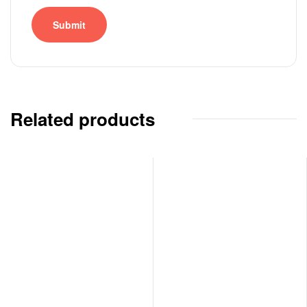
Related products