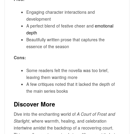
Engaging character interactions and
development
A perfect blend of festive cheer and
emotional
depth
Beautifully written prose that captures the
essence of the season
Cons:
Some readers felt the novella was too brief,
leaving them wanting more
A few critiques noted that it lacked the depth of
the main series books
Discover More
Dive into the enchanting world of
A Court of Frost and
Starlight
, where warmth, healing, and celebration
intertwine amidst the backdrop of a recovering court.