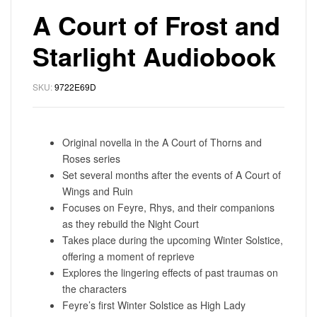
A Court of Frost and
Starlight Audiobook
SKU:
9722E69D
Original novella in the A Court of Thorns and
Roses series
Set several months after the events of A Court of
Wings and Ruin
Focuses on Feyre, Rhys, and their companions
as they rebuild the Night Court
Takes place during the upcoming Winter Solstice,
offering a moment of reprieve
Explores the lingering effects of past traumas on
the characters
Feyre’s first Winter Solstice as High Lady