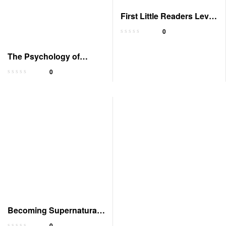
First Little Readers Level
C Parent Pack
0
The Psychology of
Money: Lessons on
0
Wealth
Becoming Supernatural:
Common People,
0