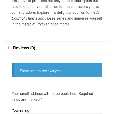
This novella promises not only to uplift your spirits but
also to deepen your affection for the characters you’ve
come to adore. Explore this delightful addition to the
A
Court of Thorns
and Roses
series and immerse yourself
in the magic of Prythian once more!
Reviews (0)
There are no reviews yet.
Your email address will not be published.
Required
fields are marked
*
Your rating
*