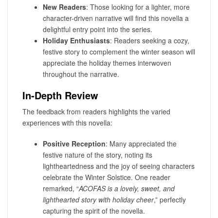
New Readers
: Those looking for a lighter, more
character-driven narrative will find this novella a
delightful entry point into the series.
Holiday Enthusiasts
: Readers seeking a cozy,
festive story to complement the winter season will
appreciate the holiday themes interwoven
throughout the narrative.
In-Depth Review
The feedback from readers highlights the varied
experiences with this novella:
Positive Reception
: Many appreciated the
festive nature of the story, noting its
lightheartedness and the joy of seeing characters
celebrate the Winter Solstice. One reader
remarked, “
ACOFAS is a lovely, sweet, and
lighthearted story with holiday cheer
,” perfectly
capturing the spirit of the novella.