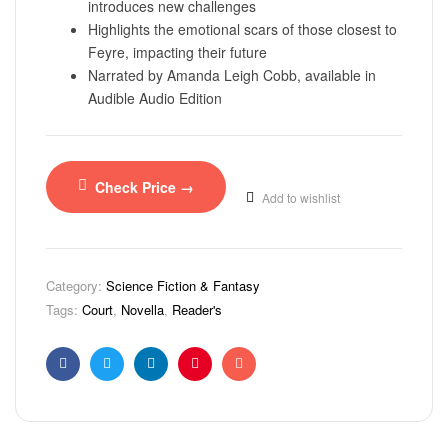
introduces new challenges
Highlights the emotional scars of those closest to
Feyre, impacting their future
Narrated by Amanda Leigh Cobb, available in
Audible Audio Edition
Check Price →
Add to wishlist
Category:
Science Fiction & Fantasy
Tags:
Court
,
Novella
,
Reader's
Facebook
Twitter
Linkedin
Pinterest
Email