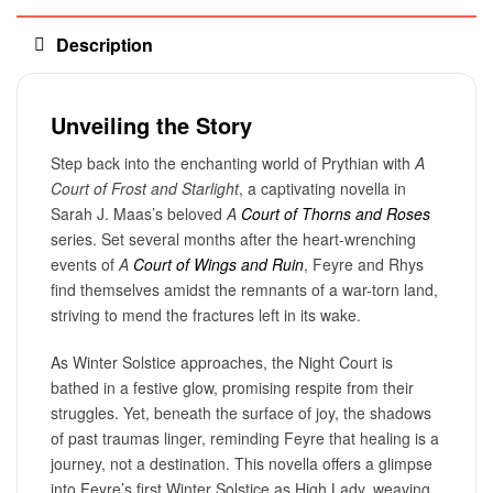
Description
Unveiling the Story
Step back into the enchanting world of Prythian with
A
Court of Frost and Starlight
, a captivating novella in
Sarah J. Maas’s beloved
A
Court of Thorns and Roses
series. Set several months after the heart-wrenching
events of
A
Court of Wings and Ruin
, Feyre and Rhys
find themselves amidst the remnants of a war-torn land,
striving to mend the fractures left in its wake.
As Winter Solstice approaches, the Night Court is
bathed in a festive glow, promising respite from their
struggles. Yet, beneath the surface of joy, the shadows
of past traumas linger, reminding Feyre that healing is a
journey, not a destination. This novella offers a glimpse
into Feyre’s first Winter Solstice as High Lady, weaving