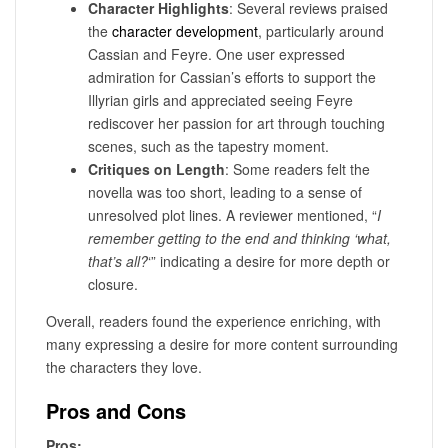
Character Highlights
: Several reviews praised
the
character development
, particularly around
Cassian and Feyre. One user expressed
admiration for Cassian’s efforts to support the
Illyrian girls and appreciated seeing Feyre
rediscover her passion for art through touching
scenes, such as the tapestry moment.
Critiques on Length
: Some readers felt the
novella was too short, leading to a sense of
unresolved plot lines. A reviewer mentioned, “
I
remember getting to the end and thinking ‘what,
that’s all?
‘” indicating a desire for more depth or
closure.
Overall, readers found the experience enriching, with
many expressing a desire for more content surrounding
the characters they love.
Pros and Cons
Pros: