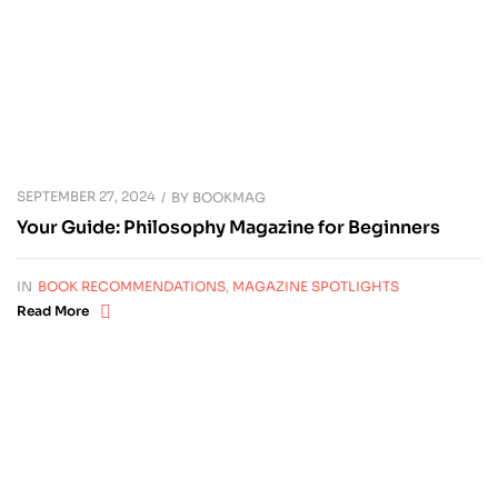
SEPTEMBER 27, 2024
BY
BOOKMAG
Your Guide: Philosophy Magazine for Beginners
IN
BOOK RECOMMENDATIONS
,
MAGAZINE SPOTLIGHTS
Read More