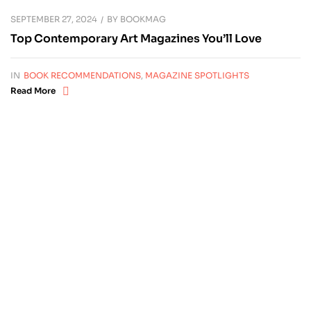
SEPTEMBER 27, 2024
BY
BOOKMAG
Top Contemporary Art Magazines You’ll Love
IN
BOOK RECOMMENDATIONS
,
MAGAZINE SPOTLIGHTS
Read More