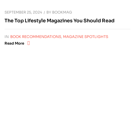
SEPTEMBER 25, 2024
BY
BOOKMAG
The Top Lifestyle Magazines You Should Read
IN
BOOK RECOMMENDATIONS
,
MAGAZINE SPOTLIGHTS
Read More