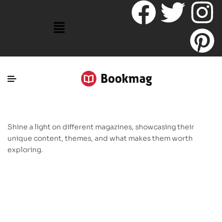
Shine a light on different magazines, showcasing their
unique content, themes, and what makes them worth
exploring.