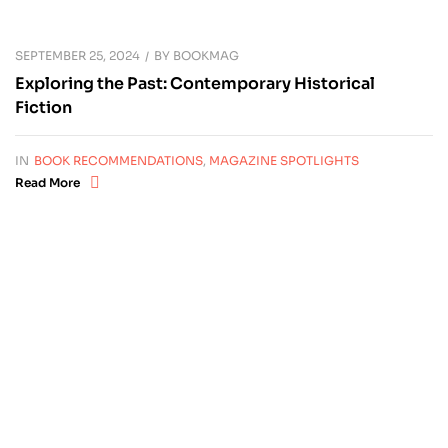
SEPTEMBER 25, 2024
BY
BOOKMAG
Exploring the Past: Contemporary Historical
Fiction
IN
BOOK RECOMMENDATIONS
,
MAGAZINE SPOTLIGHTS
Read More