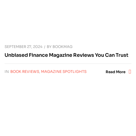
SEPTEMBER 27, 2024
BY
BOOKMAG
Unbiased Finance Magazine Reviews You Can Trust
IN
BOOK REVIEWS
,
MAGAZINE SPOTLIGHTS
Read More