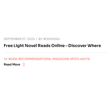
SEPTEMBER 27, 2024
BY
BOOKMAG
Free Light Novel Reads Online – Discover Where
IN
BOOK RECOMMENDATIONS
,
MAGAZINE SPOTLIGHTS
Read More