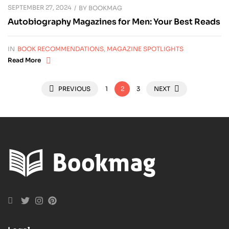
SEPTEMBER 27, 2024
BY
BOOKMAG
Autobiography Magazines for Men: Your Best Reads
IN
BOOK RECOMMENDATIONS
,
MAGAZINE SPOTLIGHTS
Read More
PREVIOUS
1
2
3
NEXT