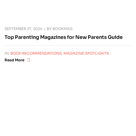
SEPTEMBER 27, 2024
BY
BOOKMAG
Top Parenting Magazines for New Parents Guide
IN
BOOK RECOMMENDATIONS
,
MAGAZINE SPOTLIGHTS
Read More