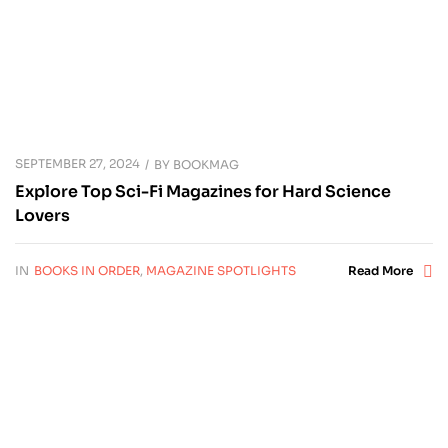
SEPTEMBER 27, 2024
BY
BOOKMAG
Explore Top Sci-Fi Magazines for Hard Science
Lovers
IN
BOOKS IN ORDER
,
MAGAZINE SPOTLIGHTS
Read More