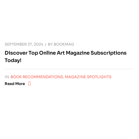
SEPTEMBER 27, 2024
BY
BOOKMAG
Discover Top Online Art Magazine Subscriptions
Today!
IN
BOOK RECOMMENDATIONS
,
MAGAZINE SPOTLIGHTS
Read More