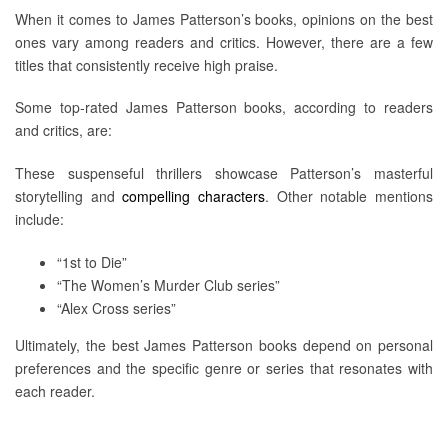
When it comes to James Patterson’s books, opinions on the best
ones vary among readers and critics. However, there are a few
titles that consistently receive high praise.
Some top-rated James Patterson books, according to readers
and critics, are:
These suspenseful thrillers showcase Patterson’s masterful
storytelling and
compelling characters
. Other notable mentions
include:
“1st to Die”
“The Women’s Murder Club series”
“Alex Cross series”
Ultimately, the best James Patterson books depend on personal
preferences and the specific genre or series that resonates with
each reader.