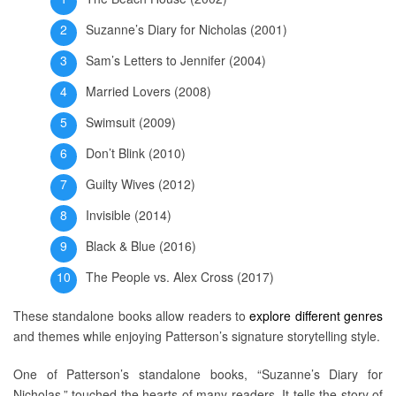
Suzanne’s Diary for Nicholas (2001)
Sam’s Letters to Jennifer (2004)
Married Lovers (2008)
Swimsuit (2009)
Don’t Blink (2010)
Guilty Wives (2012)
Invisible (2014)
Black & Blue (2016)
The People vs. Alex Cross (2017)
These standalone books allow readers to
explore different genres
and themes while enjoying Patterson’s signature storytelling style.
One of Patterson’s standalone books, “Suzanne’s Diary for
Nicholas,” touched the hearts of many readers. It tells the story of