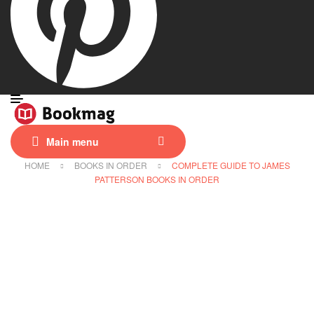
Main menu
HOME
BOOKS IN ORDER
COMPLETE GUIDE TO JAMES
PATTERSON BOOKS IN ORDER