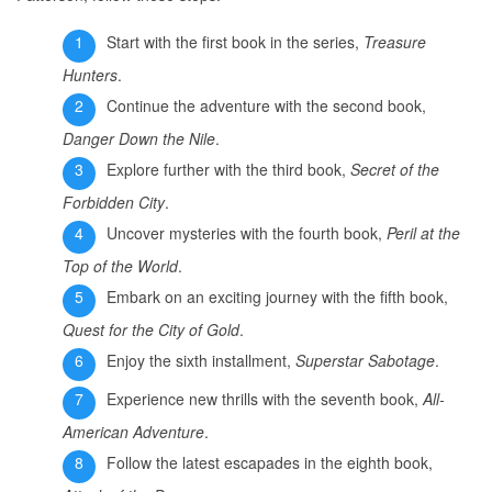
Start with the first book in the series,
Treasure
Hunters
.
Continue the adventure with the second book,
Danger Down the Nile
.
Explore further with the third book,
Secret of the
Forbidden City
.
Uncover mysteries with the fourth book,
Peril at the
Top of the World
.
Embark on an exciting journey with the fifth book,
Quest for the City of Gold
.
Enjoy the sixth installment,
Superstar Sabotage
.
Experience new thrills with the seventh book,
All-
American Adventure
.
Follow the latest escapades in the eighth book,