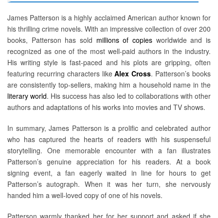
James Patterson is a highly acclaimed American author known for
his thrilling crime novels. With an impressive collection of over 200
books, Patterson has sold
millions of copies
worldwide and is
recognized as one of the most well-paid authors in the industry.
His writing style is fast-paced and his plots are gripping, often
featuring recurring characters like
Alex Cross
. Patterson’s books
are consistently top-sellers, making him a household name in the
literary world
. His success has also led to collaborations with other
authors and adaptations of his works into movies and TV shows.
In summary, James Patterson is a prolific and celebrated author
who has captured the hearts of readers with his suspenseful
storytelling. One memorable encounter with a fan illustrates
Patterson’s genuine appreciation for his readers. At a book
signing event, a fan eagerly waited in line for hours to get
Patterson’s autograph. When it was her turn, she nervously
handed him a well-loved copy of one of his novels.
Patterson warmly thanked her for her support and asked if she