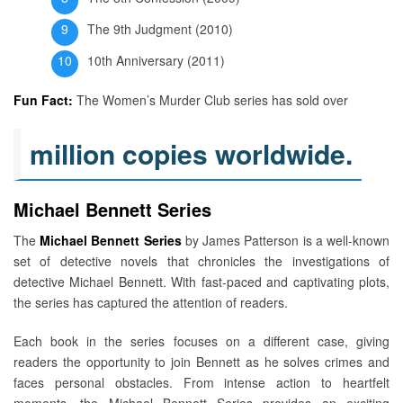
The 9th Judgment (2010)
10th Anniversary (2011)
Fun Fact:
The Women’s Murder Club series has sold over
million copies worldwide.
Michael Bennett Series
The
Michael Bennett Series
by James Patterson is a well-known
set of detective novels that chronicles the investigations of
detective Michael Bennett. With fast-paced and captivating plots,
the series has captured the attention of readers.
Each book in the series focuses on a different case, giving
readers the opportunity to join Bennett as he solves crimes and
faces personal obstacles. From intense action to heartfelt