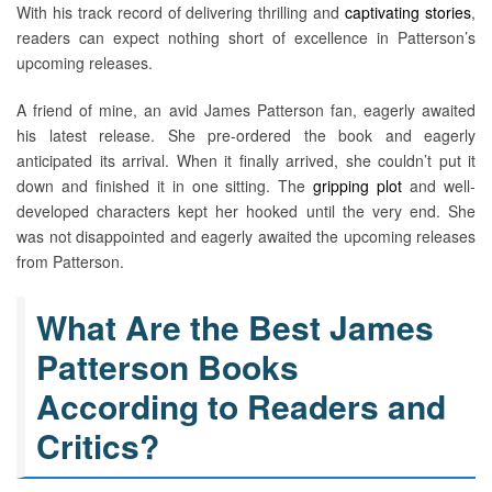
With his track record of delivering thrilling and
captivating stories
,
readers can expect nothing short of excellence in Patterson’s
upcoming releases.
A friend of mine, an avid James Patterson fan, eagerly awaited
his latest release. She pre-ordered the book and eagerly
anticipated its arrival. When it finally arrived, she couldn’t put it
down and finished it in one sitting. The
gripping plot
and well-
developed characters kept her hooked until the very end. She
was not disappointed and eagerly awaited the upcoming releases
from Patterson.
What Are the Best James
Patterson Books
According to Readers and
Critics?