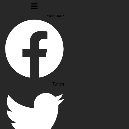
Menu
Facebook
Twitter