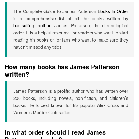
The Complete Guide to James Patterson
Books in Order
is a comprehensive list of all the books written by
bestselling author
James Patterson, in chronological
order. It is a helpful resource for readers who want to start
reading his books or for fans who want to make sure they
haven’t missed any titles.
How many books has James Patterson
written?
James Patterson is a prolific author who has written over
200 books, including novels, non-fiction, and children’s
books. He is best known for his popular Alex Cross and
Women’s Murder Club series.
In what order should I read James