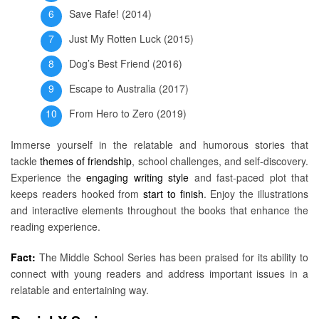
Save Rafe! (2014)
Just My Rotten Luck (2015)
Dog’s Best Friend (2016)
Escape to Australia (2017)
From Hero to Zero (2019)
Immerse yourself in the relatable and humorous stories that
tackle
themes of friendship
, school challenges, and self-discovery.
Experience the
engaging writing style
and fast-paced plot that
keeps readers hooked from
start to finish
. Enjoy the illustrations
and interactive elements throughout the books that enhance the
reading experience.
Fact:
The Middle School Series has been praised for its ability to
connect with young readers and address important issues in a
relatable and entertaining way.