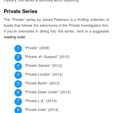
Private Series
The “Private” series by James Patterson is a thrilling collection of
books that follows the adventures of the Private Investigation firm.
If you’re interested in diving into this series, here is a suggested
reading order
:
“Private” (2009)
“Private: #1 Suspect” (2012)
“Private Games” (2012)
“Private London” (2012)
“Private Berlin” (2013)
“Private Down Under” (2014)
“Private L.A.” (2014)
“Private India” (2014)