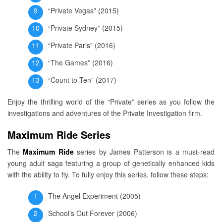
“Private Vegas” (2015)
“Private Sydney” (2015)
“Private Paris” (2016)
“The Games” (2016)
“Count to Ten” (2017)
Enjoy the thrilling world of the “Private” series as you follow the
investigations and adventures of the Private Investigation firm.
Maximum Ride Series
The
Maximum Ride
series by James Patterson is a must-read
young adult saga featuring a group of genetically enhanced kids
with the ability to fly. To fully enjoy this series, follow these steps:
The Angel Experiment (2005)
School’s Out Forever (2006)