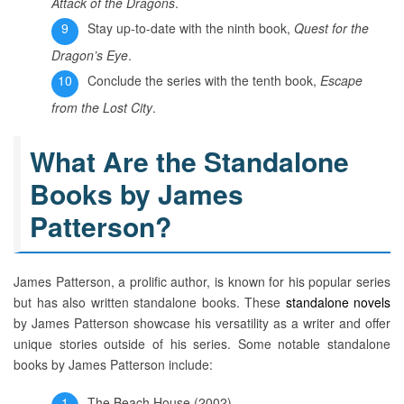
Attack of the Dragons
.
Stay up-to-date with the ninth book,
Quest for the
Dragon’s Eye
.
Conclude the series with the tenth book,
Escape
from the Lost City
.
What Are the Standalone
Books by James
Patterson?
James Patterson, a prolific author, is known for his popular series
but has also written standalone books. These
standalone novels
by James Patterson showcase his versatility as a writer and offer
unique stories outside of his series. Some notable standalone
books by James Patterson include:
The Beach House (2002)