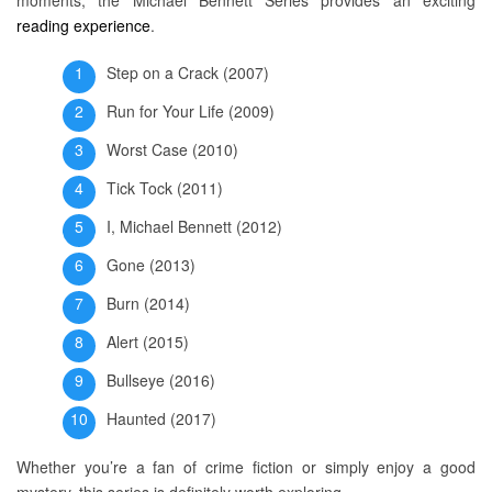
moments, the Michael Bennett Series provides an exciting
reading experience
.
Step on a Crack (2007)
Run for Your Life (2009)
Worst Case (2010)
Tick Tock (2011)
I, Michael Bennett (2012)
Gone (2013)
Burn (2014)
Alert (2015)
Bullseye (2016)
Haunted (2017)
Whether you’re a fan of crime fiction or simply enjoy a good
mystery, this series is definitely worth exploring.