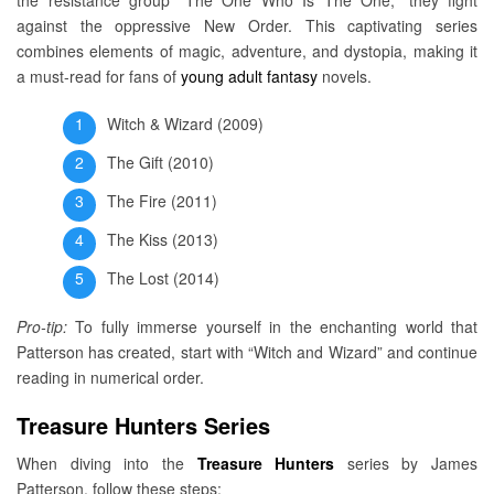
the resistance group “The One Who Is The One,” they fight
against the oppressive New Order. This captivating series
combines elements of magic, adventure, and dystopia, making it
a must-read for fans of
young adult fantasy
novels.
Witch & Wizard (2009)
The Gift (2010)
The Fire (2011)
The Kiss (2013)
The Lost (2014)
Pro-tip:
To fully immerse yourself in the enchanting world that
Patterson has created, start with “Witch and Wizard” and continue
reading in numerical order.
Treasure Hunters Series
When diving into the
Treasure Hunters
series by James
Patterson, follow these steps: