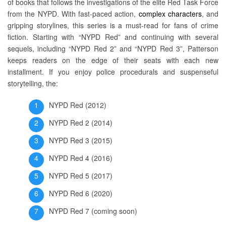
of books that follows the investigations of the elite Red Task Force
from the NYPD. With fast-paced action,
complex characters
, and
gripping storylines, this series is a must-read for fans of crime
fiction. Starting with “NYPD Red” and continuing with several
sequels, including “NYPD Red 2” and “NYPD Red 3”, Patterson
keeps readers on the edge of their seats with each new
installment. If you enjoy police procedurals and suspenseful
storytelling, the:
NYPD Red (2012)
NYPD Red 2 (2014)
NYPD Red 3 (2015)
NYPD Red 4 (2016)
NYPD Red 5 (2017)
NYPD Red 6 (2020)
NYPD Red 7 (coming soon)