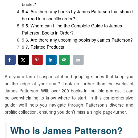
books?
Are there any books by James Patterson that should
be read in a specific order?
Where can I find the Complete Guide to James
Patterson Books in Order?
Are there any upcoming books by James Patterson?
Related Products
Are you a fan of suspenseful and gripping stories that keep you
on the edge of your seat? Look no further than the works of
James Patterson. With over 200 books in multiple genres, it can
be overwhelming to know where to start. In this comprehensive
guide, we’ll help you navigate through Patterson’s diverse and
prolific collection, ensuring you don’t miss a single page-turner.
Who Is James Patterson?