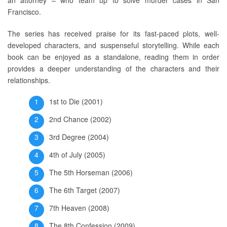
Francisco.
The series has received praise for its fast-paced plots, well-
developed characters, and suspenseful storytelling. While each
book can be enjoyed as a standalone, reading them in order
provides a deeper understanding of the characters and their
relationships.
1st to Die (2001)
2nd Chance (2002)
3rd Degree (2004)
4th of July (2005)
The 5th Horseman (2006)
The 6th Target (2007)
7th Heaven (2008)
The 8th Confession (2009)