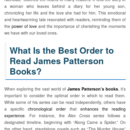
a woman who leaves behind a diary for her young son,
chronicling her life and the love she had for him. This emotional
and heartwarming tale resonated with readers, reminding them of
the
power of love
and the importance of cherishing the moments
we have with our loved ones.
What Is the Best Order to
Read James Patterson
Books?
When exploring the vast world of
James Patterson’s books
, it’s
important to consider the optimal order in which to read them.
While some of his series can be read independently, others have
a specific
chronological order
that
enhances the reading
experience
. For instance, the
Alex Cross series
follows a
designated timeline, beginning with “Along Came a Spider.” On
the other hand, standalone novels such as “The Murder House”