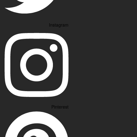
Instagram
Pinterest