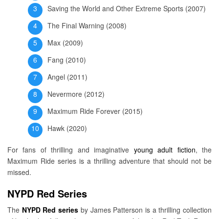
Saving the World and Other Extreme Sports (2007)
The Final Warning (2008)
Max (2009)
Fang (2010)
Angel (2011)
Nevermore (2012)
Maximum Ride Forever (2015)
Hawk (2020)
For fans of thrilling and imaginative
young adult fiction
, the
Maximum Ride series is a thrilling adventure that should not be
missed.
NYPD Red Series
The
NYPD Red series
by James Patterson is a thrilling collection