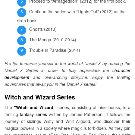
Proceed to “Armageddon” (2012) for the fifth book.
Continue the series with “Lights Out” (2012) as the
sixth book.
Ghosts (2013)
The Manga (2010-2014)
Trouble in Paradise (2014)
Pro-tip: Immerse yourself in the world of Daniel X by reading the
Daniel X Series in order to fully appreciate the
character
development
and overarching storyline. Enjoy the thrilling
adventures that await you in the Daniel X series!
Witch and Wizard Series
The
“Witch and Wizard”
series, consisting of nine books, is a
thrilling
fantasy series
written by James Patterson. It follows the
journey of siblings Wisty and Whit Allgood, who discover their
magical powers in a society where magic is forbidden. As they join