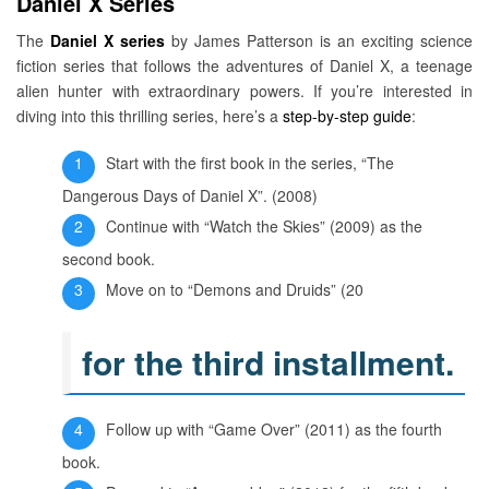
Daniel X Series
The
Daniel X series
by James Patterson is an exciting science
fiction series that follows the adventures of Daniel X, a teenage
alien hunter with extraordinary powers. If you’re interested in
diving into this thrilling series, here’s a
step-by-step guide
:
Start with the first book in the series, “The
Dangerous Days of Daniel X”. (2008)
Continue with “Watch the Skies” (2009) as the
second book.
Move on to “Demons and Druids” (20
for the third installment.
Follow up with “Game Over” (2011) as the fourth
book.