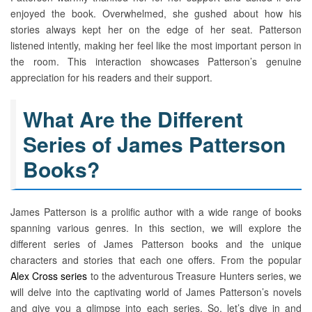
enjoyed the book. Overwhelmed, she gushed about how his
stories always kept her on the edge of her seat. Patterson
listened intently, making her feel like the most important person in
the room. This interaction showcases Patterson’s genuine
appreciation for his readers and their support.
What Are the Different
Series of James Patterson
Books?
James Patterson is a prolific author with a wide range of books
spanning various genres. In this section, we will explore the
different series of James Patterson books and the unique
characters and stories that each one offers. From the popular
Alex Cross series
to the adventurous Treasure Hunters series, we
will delve into the captivating world of James Patterson’s novels
and give you a glimpse into each series. So, let’s dive in and