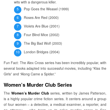
wits with a dangerous killer.
Pop Goes the Weasel (1999)
Roses Are Red (2000)
Violets Are Blue (2001)
Four Blind Mice (2002)
The Big Bad Wolf (2003)
London Bridges (2004)
Fun Fact: The Alex Cross series has been incredibly popular, with
several books adapted into successful movies, including “Kiss the
Girls” and “Along Came a Spider.”
Women’s Murder Club Series
The
Women’s Murder Club
series, written by James Patterson,
is a highly popular crime fiction series. It centers around a group
of four women – a detective, a medical examiner, a reporter, and
an attorney – who team up to solve murder cases in San