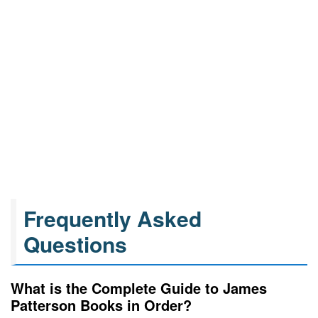
Frequently Asked
Questions
What is the Complete Guide to James
Patterson Books in Order?