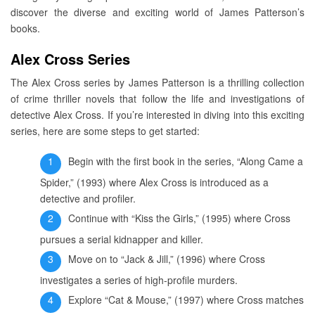
discover the diverse and exciting world of James Patterson’s
books.
Alex Cross Series
The Alex Cross series by James Patterson is a thrilling collection
of crime thriller novels that follow the life and investigations of
detective Alex Cross. If you’re interested in diving into this exciting
series, here are some steps to get started:
Begin with the first book in the series, “Along Came a
Spider,” (1993) where Alex Cross is introduced as a
detective and profiler.
Continue with “Kiss the Girls,” (1995) where Cross
pursues a serial kidnapper and killer.
Move on to “Jack & Jill,” (1996) where Cross
investigates a series of high-profile murders.
Explore “Cat & Mouse,” (1997) where Cross matches