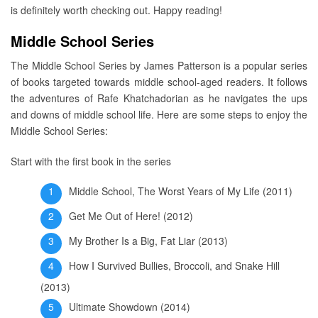
is definitely worth checking out. Happy reading!
Middle School Series
The Middle School Series by James Patterson is a popular series
of books targeted towards middle school-aged readers. It follows
the adventures of Rafe Khatchadorian as he navigates the ups
and downs of middle school life. Here are some steps to enjoy the
Middle School Series:
Start with the first book in the series
Middle School, The Worst Years of My Life (2011)
Get Me Out of Here! (2012)
My Brother Is a Big, Fat Liar (2013)
How I Survived Bullies, Broccoli, and Snake Hill
(2013)
Ultimate Showdown (2014)