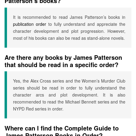
Patterson’s books?
It is recommended to read James Patterson’s books in
publication order
to fully understand and appreciate the
character development and plot progression. However,
most of his books can also be read as stand-alone novels.
Are there any books by James Patterson
that should be read in a specific order?
Yes, the Alex Cross series and the Women’s Murder Club
series should be read in order to fully understand the
character arcs and plot development. It is also
recommended to read the Michael Bennett series and the
NYPD Red series in order.
Where can I find the Complete Guide to
James Patterson Books in Order?