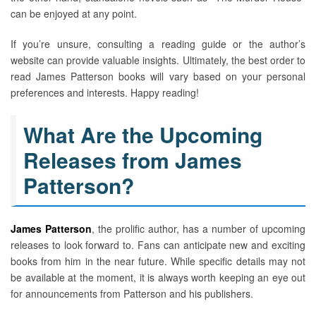
can be enjoyed at any point.
If you’re unsure, consulting a reading guide or the author’s
website can provide valuable insights. Ultimately, the best order to
read James Patterson books will vary based on your personal
preferences and interests. Happy reading!
What Are the Upcoming
Releases from James
Patterson?
James Patterson
, the prolific author, has a number of upcoming
releases to look forward to. Fans can anticipate new and exciting
books from him in the near future. While specific details may not
be available at the moment, it is always worth keeping an eye out
for announcements from Patterson and his publishers.