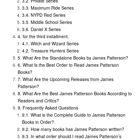
Private Series
Maximum Ride Series
NYPD Red Series
Middle School Series
Daniel X Series
for the third installment.
Witch and Wizard Series
Treasure Hunters Series
What Are the Standalone Books by James Patterson?
What Is the Best Order to Read James Patterson
Books?
What Are the Upcoming Releases from James
Patterson?
What Are the Best James Patterson Books According to
Readers and Critics?
Frequently Asked Questions
What is the Complete Guide to James Patterson
Books in Order?
How many books has James Patterson written?
In what order should I read James Patterson’s