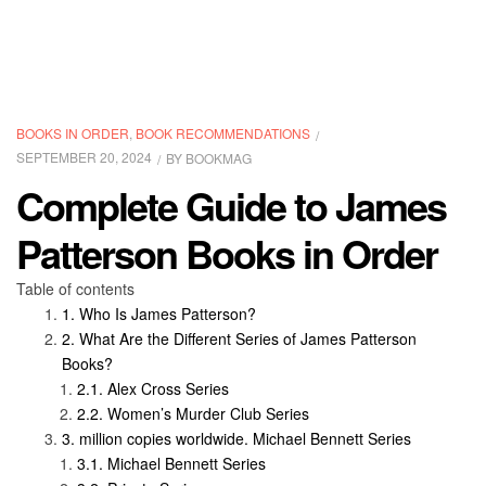
CATEGORIES
BOOKS IN ORDER
,
BOOK RECOMMENDATIONS
SEPTEMBER 20, 2024
BY
BOOKMAG
Complete Guide to James
Patterson Books in Order
Table of contents
Who Is James Patterson?
What Are the Different Series of James Patterson
Books?
Alex Cross Series
Women’s Murder Club Series
million copies worldwide. Michael Bennett Series
Michael Bennett Series