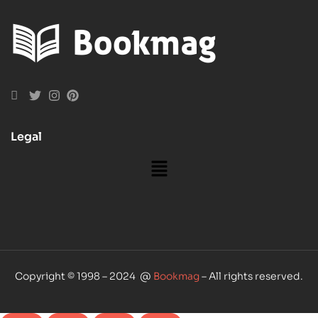
Legal
Copyright © 1998 – 2024 @
Bookmag
– All rights reserved.