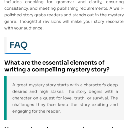
includes checking for grammar and clarity, ensuring
consistency, and meeting publishing requirements. A well-
polished story grabs readers and stands out in the mystery
genre. Thoughtful revisions will make your story resonate
with your audience.
FAQ
What are the essential elements of
writing a compelling mystery story?
A great mystery story starts with a character’s deep
desires and high stakes. The story begins with a
character on a quest for love, truth, or survival. The
challenges they face keep the story exciting and
engaging for the reader.