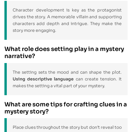
Character development is key as the protagonist
drives the story. A memorable villain and supporting
characters add depth and intrigue. They make the
story more engaging.
What role does setting play in a mystery
narrative?
The setting sets the mood and can shape the plot.
Using descriptive language
can create tension. It
makes the setting a vital part of your mystery.
What are some tips for crafting clues in a
mystery story?
Place clues throughout the story but don’t reveal too