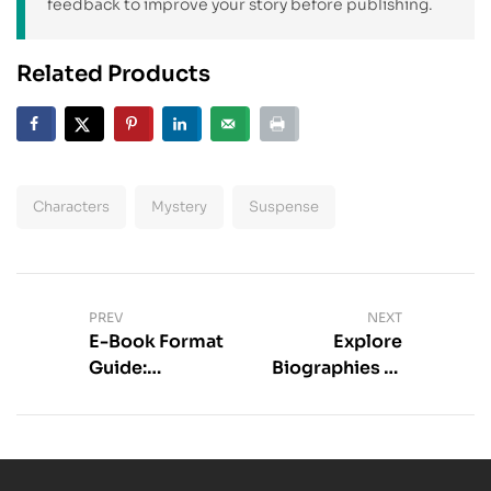
feedback to improve your story before publishing.
Related Products
Characters
Mystery
Suspense
PREV
NEXT
E-Book Format
Explore
Guide:
Biographies of
Compare
Famous
Popular Types
Authors Today