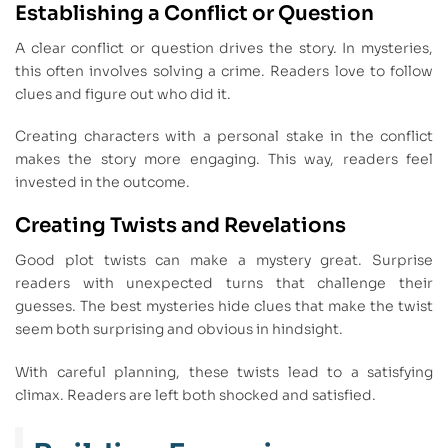
Establishing a Conflict or Question
A clear conflict or question drives the story. In mysteries,
this often involves solving a crime. Readers love to follow
clues and figure out who did it.
Creating characters with a personal stake in the conflict
makes the story more engaging. This way, readers feel
invested in the outcome.
Creating Twists and Revelations
Good plot twists can make a mystery great. Surprise
readers with unexpected turns that challenge their
guesses. The best mysteries hide clues that make the twist
seem both surprising and obvious in hindsight.
With careful planning, these twists lead to a satisfying
climax. Readers are left both shocked and satisfied.