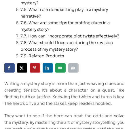
mystery?
What role does setting play in a mystery
narrative?
What are some tips for crafting clues in a
mystery story?
How can I incorporate plot twists effectively?
What should I focus on during the revision
process of my mystery story?
Related Products
Writing a mystery story is more than just weaving clues and
creating tension. It’s about a character on a quest, like
finding truth or justice. Knowing the twists and turns is key.
The hero’s drive and the stakes keep readers hooked.
They want to see if the hero can beat the odds and solve
the mystery. By mastering the art of mystery storytelling, you
can craft a tale that keeps readers guessing until the end.