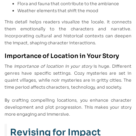
Flora and fauna that contribute to the ambiance
Weather elements that shift the mood
This detail helps readers visualize the locale. It connects
them emotionally to the characters and narrative.
Incorporating cultural and historical contexts can deepen
the impact, shaping character interactions.
Importance of Location in Your Story
The
importance of location in your story
is huge. Different
genres have specific settings. Cozy mysteries are set in
quaint villages, while noir mysteries are in gritty cities. The
time period affects characters, technology, and society.
By crafting compelling locations, you enhance character
development and plot progression. This makes your story
more engaging and immersive.
Revising for Impact