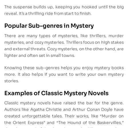
The suspense builds up, keeping you hooked until the big
reveal. It’s a thrilling ride from start to finish.
Popular Sub-genres in Mystery
There are many types of mysteries, like thrillers, murder
mysteries, and cozy mysteries. Thrillers focus on high stakes
and external threats. Cozy mysteries, on the other hand, are
lighter and often set in small towns.
Knowing these sub-genres helps you enjoy mystery books
more. It also helps if you want to write your own mystery
stories.
Examples of Classic Mystery Novels
Classic mystery novels have raised the bar for the genre.
Authors like Agatha Christie and Arthur Conan Doyle have
created unforgettable tales. Their works, like “Murder on
the Orient Express” and “The Hound of the Baskervilles,”