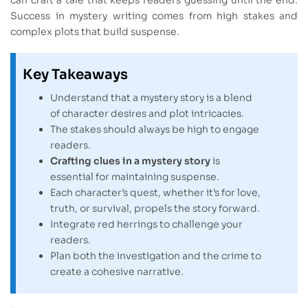
Success in mystery writing comes from high stakes and
complex plots that build suspense.
Key Takeaways
Understand that a mystery story is a blend
of character desires and plot intricacies.
The stakes should always be high to engage
readers.
Crafting clues in a mystery story
is
essential for maintaining suspense.
Each character’s quest, whether it’s for love,
truth, or survival, propels the story forward.
Integrate red herrings to challenge your
readers.
Plan both the investigation and the crime to
create a cohesive narrative.