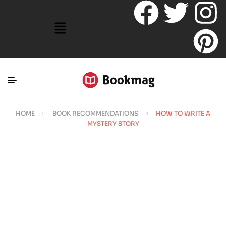
HOME
BOOK RECOMMENDATIONS
HOW TO WRITE A
MYSTERY STORY