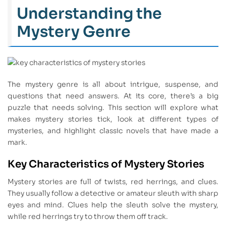
Understanding the
Mystery Genre
The mystery genre is all about intrigue, suspense, and
questions that need answers. At its core, there’s a big
puzzle that needs solving. This section will explore what
makes mystery stories tick, look at different types of
mysteries, and highlight classic novels that have made a
mark.
Key Characteristics of Mystery Stories
Mystery stories are full of twists, red herrings, and clues.
They usually follow a detective or amateur sleuth with sharp
eyes and mind. Clues help the sleuth solve the mystery,
while red herrings try to throw them off track.