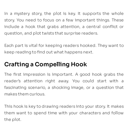
In a mystery story, the plot is key. It supports the whole
story. You need to focus on a few important things. These
include a hook that grabs attention, a central conflict or
question, and plot twists that surprise readers.
Each part is vital for keeping readers hooked. They want to
keep reading to find out what happens next.
Crafting a Compelling Hook
The first impression is important. A good hook grabs the
reader’s attention right away. You could start with a
fascinating scenario, a shocking image, or a question that
makes them curious.
This hook is key to drawing readers into your story. It makes
them want to spend time with your characters and follow
the plot.