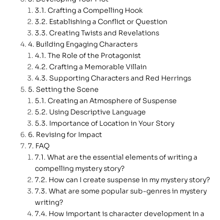
Crafting a Compelling Hook
Establishing a Conflict or Question
Creating Twists and Revelations
Building Engaging Characters
The Role of the Protagonist
Crafting a Memorable Villain
Supporting Characters and Red Herrings
Setting the Scene
Creating an Atmosphere of Suspense
Using Descriptive Language
Importance of Location in Your Story
Revising for Impact
FAQ
What are the essential elements of writing a
compelling mystery story?
How can I create suspense in my mystery story?
What are some popular sub-genres in mystery
writing?
How important is character development in a