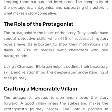
keeping them curious and interested. The complexity of
the protagonist, antagonist, and supporting characters is
what makes a story come alive.
The Role of the Protagonist
The protagonist is the heart of the story. They should have
special detective skills, which 67% of successful mystery
novels have. It’s important to show their motivations and
flaws, as 70% of readers want characters with real
backgrounds.
Using a Character Bible can help. It outlines their backstory,
skills, and relationships. This deepens our understanding of
their journey.
Crafting a Memorable Villain
The antagonist creates tension and moves the story
forward. A good villain raises the stakes and makes the
protagonist’s journey harder. The unique profiles in