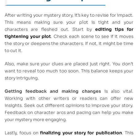
After writing your mystery story, it’s key to revise for impact.
This means making sure your plot is tight and your
characters are fleshed out. Start by
editing tips for
tightening your plot
. Check each scene to see if it moves
the story or deepens the characters. If not, it might be time
to cut it.
Also, make sure your clues are placed just right. You don’t
want to reveal too much too soon. This balance keeps your
story intriguing.
Getting feedback and making changes
is also vital.
Working with other writers or readers can offer new
insights. Seek out different opinions to improve your story.
Feedback on character arcs and pacing can help you make
your mystery more engaging.
Lastly, focus on
finalizing your story for publication
. This