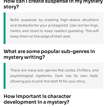
How can I create suspense in my mystery
story?
Build suspense by creating high-stakes situations
and obstacles for your protagonist. Use red herrings,
twists, and clues to keep readers guessing. This will
keep them on the edge of their seat.
What are some popular sub-genres in
mystery writing?
There are many sub-genres like cozies, thrillers, and
psychological mysteries. Each has its own style,
allowing you to pick the best fit for your story.
How important is character
development in a mystery?