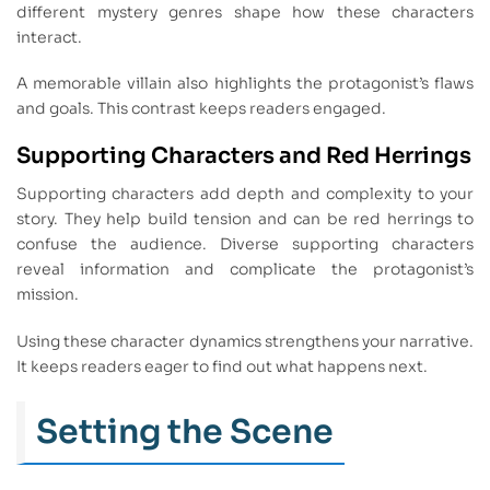
different mystery genres shape how these characters
interact.
A memorable villain also highlights the protagonist’s flaws
and goals. This contrast keeps readers engaged.
Supporting Characters and Red Herrings
Supporting characters add depth and complexity to your
story. They help build tension and can be red herrings to
confuse the audience. Diverse supporting characters
reveal information and complicate the protagonist’s
mission.
Using these character dynamics strengthens your narrative.
It keeps readers eager to find out what happens next.
Setting the Scene