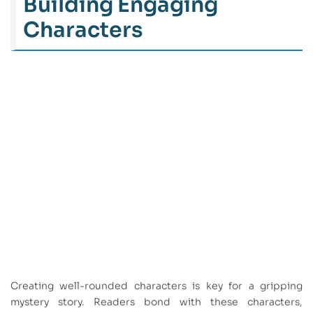
Building Engaging
Characters
Creating well-rounded characters is key for a gripping
mystery story. Readers bond with these characters,