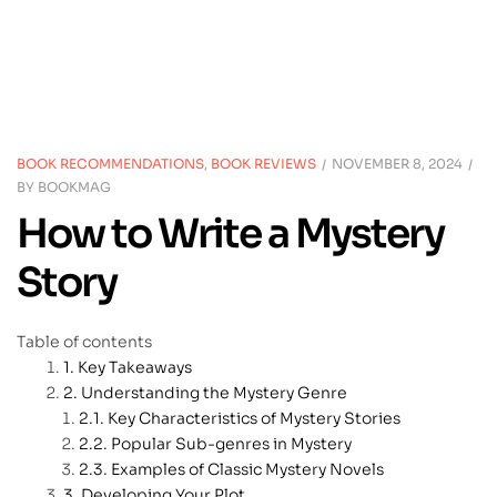
BOOK RECOMMENDATIONS
,
BOOK REVIEWS
NOVEMBER 8, 2024
BY
BOOKMAG
How to Write a Mystery
Story
Table of contents
Key Takeaways
Understanding the Mystery Genre
Key Characteristics of Mystery Stories
Popular Sub-genres in Mystery
Examples of Classic Mystery Novels
Developing Your Plot