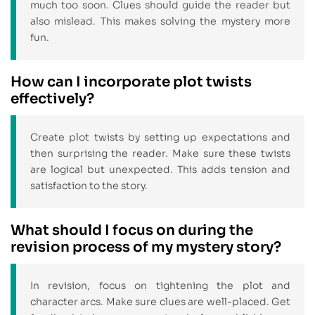
much too soon. Clues should guide the reader but
also mislead. This makes solving the mystery more
fun.
How can I incorporate plot twists
effectively?
Create plot twists by setting up expectations and
then surprising the reader. Make sure these twists
are logical but unexpected. This adds tension and
satisfaction to the story.
What should I focus on during the
revision process of my mystery story?
In revision, focus on tightening the plot and
character arcs. Make sure clues are well-placed. Get