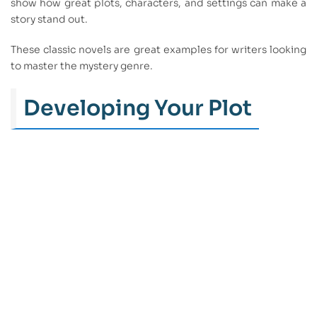
show how great plots, characters, and settings can make a
story stand out.
These classic novels are great examples for writers looking
to master the mystery genre.
Developing Your Plot