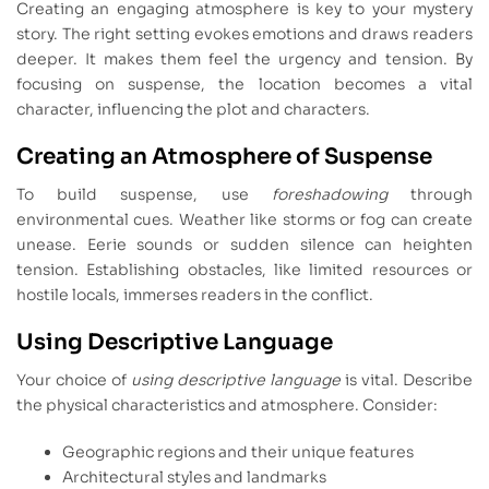
Creating an engaging atmosphere is key to your mystery
story. The right setting evokes emotions and draws readers
deeper. It makes them feel the urgency and tension. By
focusing on suspense, the location becomes a vital
character, influencing the plot and characters.
Creating an Atmosphere of Suspense
To build suspense, use
foreshadowing
through
environmental cues. Weather like storms or fog can create
unease. Eerie sounds or sudden silence can heighten
tension. Establishing obstacles, like limited resources or
hostile locals, immerses readers in the conflict.
Using Descriptive Language
Your choice of
using descriptive language
is vital. Describe
the physical characteristics and atmosphere. Consider:
Geographic regions and their unique features
Architectural styles and landmarks