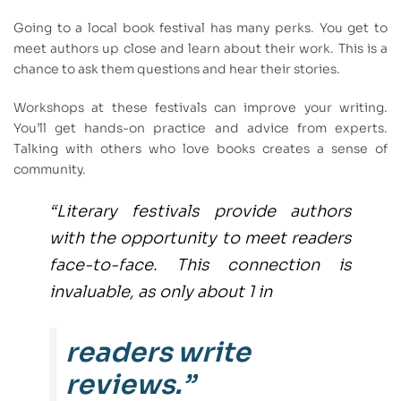
Going to a local book festival has many perks. You get to
meet authors up close and learn about their work. This is a
chance to ask them questions and hear their stories.
Workshops at these festivals can improve your writing.
You’ll get hands-on practice and advice from experts.
Talking with others who love books creates a sense of
community.
“Literary festivals provide authors
with the opportunity to meet readers
face-to-face. This connection is
invaluable, as only about 1 in
readers write
reviews.”