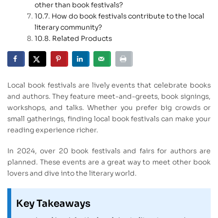
other than book festivals?
How do book festivals contribute to the local
literary community?
Related Products
Local book festivals are lively events that celebrate books
and authors. They feature meet-and-greets, book signings,
workshops, and talks. Whether you prefer big crowds or
small gatherings, finding local book festivals can make your
reading experience richer.
In 2024, over 20 book festivals and fairs for authors are
planned. These events are a great way to meet other book
lovers and dive into the literary world.
Key Takeaways