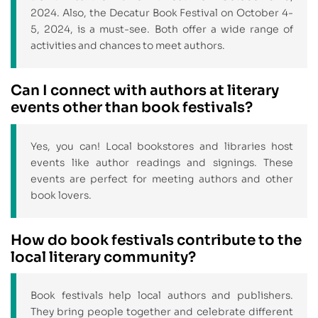
2024. Also, the Decatur Book Festival on October 4-
5, 2024, is a must-see. Both offer a wide range of
activities and chances to meet authors.
Can I connect with authors at literary
events other than book festivals?
Yes, you can! Local bookstores and libraries host
events like author readings and signings. These
events are perfect for meeting authors and other
book lovers.
How do book festivals contribute to the
local literary community?
Book festivals help local authors and publishers.
They bring people together and celebrate different