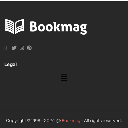
Legal
Copyright © 1998 – 2024 @
Bookmag
– All rights reserved.