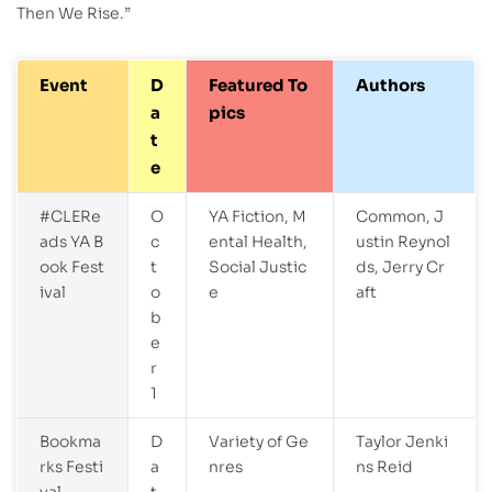
Then We Rise.”
Event
D
Featured To
Authors
a
pics
t
e
#CLERe
O
YA Fiction, M
Common, J
ads YA B
c
ental Health,
ustin Reynol
ook Fest
t
Social Justic
ds, Jerry Cr
ival
o
e
aft
b
e
r
1
Bookma
D
Variety of Ge
Taylor Jenki
rks Festi
a
nres
ns Reid
val
t