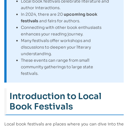
Local book festivals celebrate literature and
author interactions.
In 2024, there are 20
upcoming book
festivals
and fairs for authors.
Connecting with other book enthusiasts
enhances your reading journey.
Many festivals offer workshops and
discussions to deepen your literary
understanding.
These events can range from small
community gatherings to large state
festivals.
Introduction to Local
Book Festivals
Local book festivals are places where you can dive into the