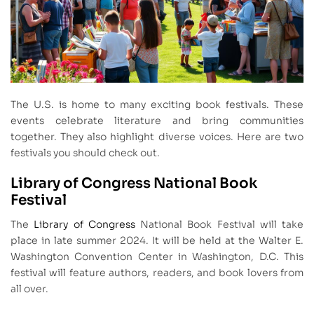
The U.S. is home to many exciting book festivals. These
events celebrate literature and bring communities
together. They also highlight diverse voices. Here are two
festivals you should check out.
Library of Congress National Book
Festival
The
Library of Congress
National Book Festival will take
place in late summer 2024. It will be held at the Walter E.
Washington Convention Center in Washington, D.C. This
festival will feature authors, readers, and book lovers from
all over.