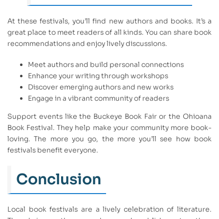
At these festivals, you’ll find new authors and books. It’s a
great place to meet readers of all kinds. You can share book
recommendations and enjoy lively discussions.
Meet authors and build personal connections
Enhance your writing through workshops
Discover emerging authors and new works
Engage in a vibrant community of readers
Support events like the Buckeye Book Fair or the Ohioana
Book Festival. They help make your community more book-
loving. The more you go, the more you’ll see how book
festivals benefit everyone.
Conclusion
Local book festivals are a lively celebration of literature.