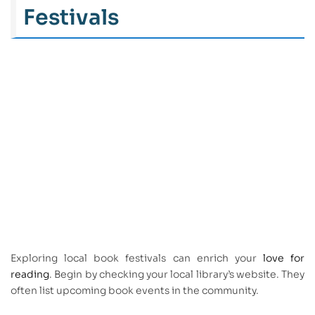
Festivals
Exploring local book festivals can enrich your
love for
reading
. Begin by checking your local library’s website. They
often list upcoming book events in the community.