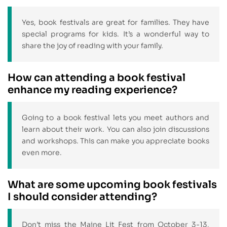
Yes, book festivals are great for families. They have
special programs for kids. It’s a wonderful way to
share the joy of reading with your family.
How can attending a book festival
enhance my reading experience?
Going to a book festival lets you meet authors and
learn about their work. You can also join discussions
and workshops. This can make you appreciate books
even more.
What are some upcoming book festivals
I should consider attending?
Don’t miss the Maine Lit Fest from October 3-13,