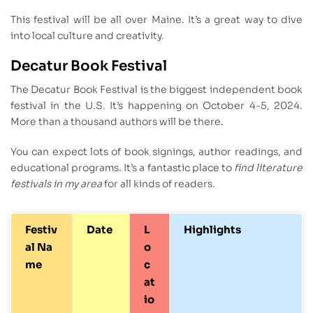
This festival will be all over Maine. It’s a great way to dive
into local culture and creativity.
Decatur Book Festival
The Decatur Book Festival is the biggest independent book
festival in the U.S. It’s happening on October 4-5, 2024.
More than a thousand authors will be there.
You can expect lots of book signings, author readings, and
educational programs. It’s a fantastic place to
find literature
festivals in my area
for all kinds of readers.
Festiv
Date
L
Highlights
al Na
o
me
c
at
io