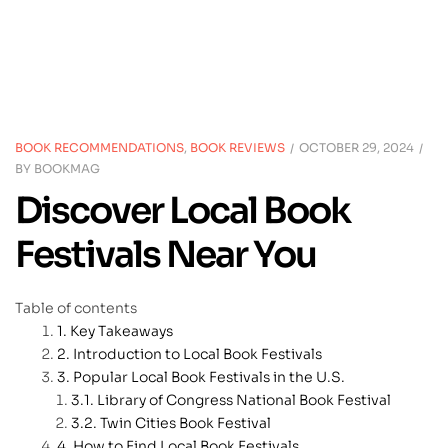
BOOK RECOMMENDATIONS
,
BOOK REVIEWS
OCTOBER 29, 2024
BY
BOOKMAG
Discover Local Book
Festivals Near You
Table of contents
Key Takeaways
Introduction to Local Book Festivals
Popular Local Book Festivals in the U.S.
Library of Congress National Book Festival
Twin Cities Book Festival
How to Find Local Book Festivals