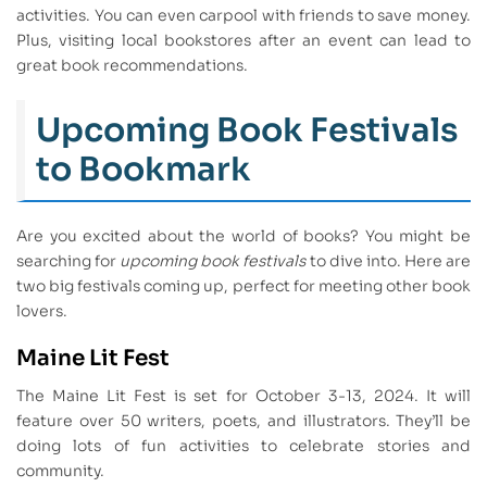
activities. You can even carpool with friends to save money.
Plus, visiting local bookstores after an event can lead to
great book recommendations.
Upcoming Book Festivals
to Bookmark
Are you excited about the world of books? You might be
searching for
upcoming book festivals
to dive into. Here are
two big festivals coming up, perfect for meeting other book
lovers.
Maine Lit Fest
The Maine Lit Fest is set for October 3-13, 2024. It will
feature over 50 writers, poets, and illustrators. They’ll be
doing lots of fun activities to celebrate stories and
community.