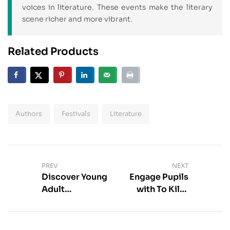
voices in literature. These events make the literary
scene richer and more vibrant.
Related Products
Authors
Festivals
Literature
PREV
NEXT
Discover Young
Engage Pupils
Adult
with To Kill a
Adaptations
Mockingbird
Online | Best
Discussion
Choices
Questions