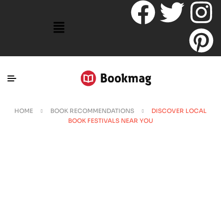
HOME
BOOK RECOMMENDATIONS
DISCOVER LOCAL
BOOK FESTIVALS NEAR YOU