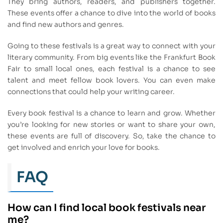
They bring authors, readers, and publishers together.
These events offer a chance to dive into the world of books
and find new authors and genres.
Going to these festivals is a great way to connect with your
literary community. From big events like the Frankfurt Book
Fair to small local ones, each festival is a chance to see
talent and meet fellow book lovers. You can even make
connections that could help your writing career.
Every book festival is a chance to learn and grow. Whether
you’re looking for new stories or want to share your own,
these events are full of discovery. So, take the chance to
get involved and enrich your love for books.
FAQ
How can I find local book festivals near
me?