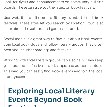
Look for flyers and announcements on community bulletin
boards. These can give you the latest on book festivals.
Use websites dedicated to literary events to find book
festivals. These sites let you search by location. You’ll also
learn about the authors and genres featured.
Social media is a great way to find out about book events.
Join local book clubs and follow literary groups. They often
post about author readings and festivals.
Working with local literary groups can also help. They keep
you updated on festivals, workshops, and author meetups.
This way, you can easily find book events and join the local
literary scene.
Exploring Local Literary
Events Beyond Book