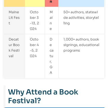
n
Maine
Octo
M
50+ authors, statewi
Lit Fes
ber 3
ai
de activities, storytel
t
-13, 2
n
ling
024
e
Decat
Octo
D
1,000+ authors, book
ur Boo
ber 4
e
signings, educational
k Festi
-5, 2
ca
programs
val
024
tu
r,
G
A
Why Attend a Book
Festival?