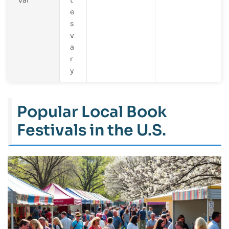
e
s
v
a
r
y
Popular Local Book
Festivals in the U.S.