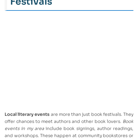
Festivals
Local literary events
are more than just book festivals. They
offer chances to meet authors and other book lovers.
Book
events in my area
include book signings, author readings,
and workshops. These happen at community bookstores or