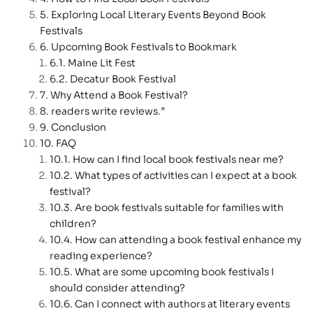
Exploring Local Literary Events Beyond Book
Festivals
Upcoming Book Festivals to Bookmark
Maine Lit Fest
Decatur Book Festival
Why Attend a Book Festival?
readers write reviews.”
Conclusion
FAQ
How can I find local book festivals near me?
What types of activities can I expect at a book
festival?
Are book festivals suitable for families with
children?
How can attending a book festival enhance my
reading experience?
What are some upcoming book festivals I
should consider attending?
Can I connect with authors at literary events