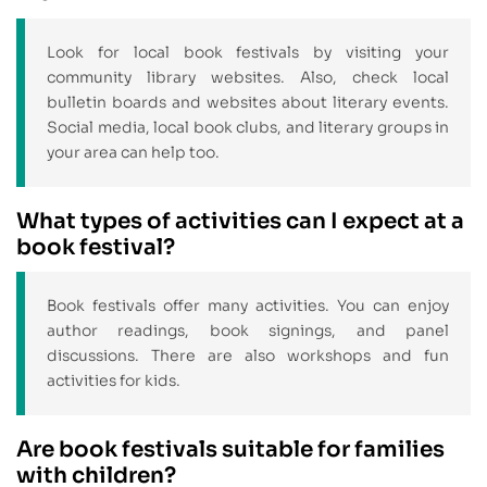
Look for local book festivals by visiting your
community library websites. Also, check local
bulletin boards and websites about literary events.
Social media, local book clubs, and literary groups in
your area can help too.
What types of activities can I expect at a
book festival?
Book festivals offer many activities. You can enjoy
author readings, book signings, and panel
discussions. There are also workshops and fun
activities for kids.
Are book festivals suitable for families
with children?