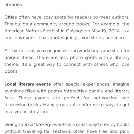
libraries.
Cities often have cozy spots for readers to meet authors.
This builds a community around books. For example, the
American Writers Festival in Chicago on May 19, 2024, is a
one-day event. It has book signings, workshops, and more.
At this festival, you can join writing workshops and shop for
unique items. There are also photo spots with a literary
theme. It’s a great way to connect with others who love
books.
Local literary events
offer special experiences. Imagine
evenings filled with poetry, interactive panels, and literary
fairs. These events are perfect for networking and
discussing books. Many groups also offer more ways to get
involved in literature.
Going to
local literary events
is a great way to enjoy books
without traveling far. Festivals often have free and paid