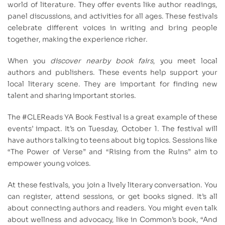
world of literature. They offer events like author readings,
panel discussions, and activities for all ages. These festivals
celebrate different voices in writing and bring people
together, making the experience richer.
When you
discover nearby book fairs
, you meet local
authors and publishers. These events help support your
local literary scene. They are important for finding new
talent and sharing important stories.
The #CLEReads YA Book Festival is a great example of these
events’ impact. It’s on Tuesday, October 1. The festival will
have authors talking to teens about big topics. Sessions like
“The Power of Verse” and “Rising from the Ruins” aim to
empower young voices.
At these festivals, you join a lively literary conversation. You
can register, attend sessions, or get books signed. It’s all
about connecting authors and readers. You might even talk
about wellness and advocacy, like in Common’s book, “And