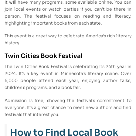
It will have many programs, some available online. You can
join local events or watch parties if you can’t be there in
person. The festival focuses on reading and literacy,
highlighting important books from each state.
This event is a great way to celebrate America’s rich literary
history.
Twin Cities Book Festival
The Twin Cities Book Festival is celebrating its 24th year in
2024. It’s a key event in Minnesota’s literary scene. Over
6,000 people attend each year, enjoying author talks,
children’s programs, and a book fair.
Admission is free, showing the festival’s commitment to
everyone. It’s a great chance to meet new authors and find
festivals that interest you.
How to Find Local Book