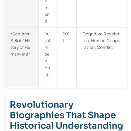
a
m
on
d
“Sapiens:
Yu
201
Cognitive Revolut
A Brief His
val
1
ion, Human Coope
tory of Hu
N
ration, Conflict
mankind”
oa
h
Ha
rar
i
Revolutionary
Biographies That Shape
Historical Understanding