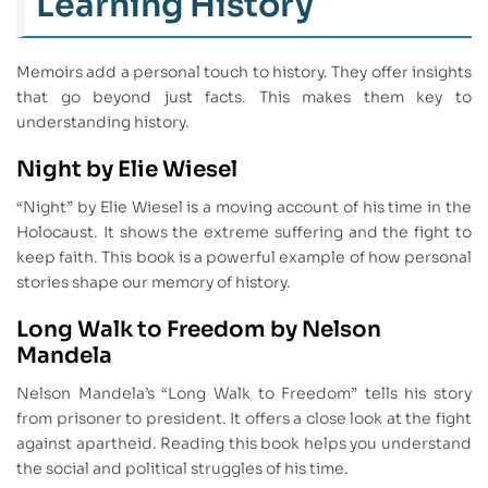
Learning History
Memoirs add a personal touch to history. They offer insights
that go beyond just facts. This makes them key to
understanding history.
Night by Elie Wiesel
“Night” by Elie Wiesel is a moving account of his time in the
Holocaust. It shows the extreme suffering and the fight to
keep faith. This book is a powerful example of how personal
stories shape our memory of history.
Long Walk to Freedom by Nelson
Mandela
Nelson Mandela’s “Long Walk to Freedom” tells his story
from prisoner to president. It offers a close look at the fight
against apartheid. Reading this book helps you understand
the social and political struggles of his time.