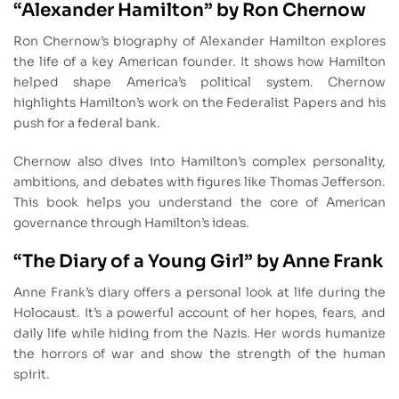
“Alexander Hamilton” by Ron Chernow
Ron Chernow’s biography of Alexander Hamilton explores
the life of a key American founder. It shows how Hamilton
helped shape America’s political system. Chernow
highlights Hamilton’s work on the Federalist Papers and his
push for a federal bank.
Chernow also dives into Hamilton’s complex personality,
ambitions, and debates with figures like Thomas Jefferson.
This book helps you understand the core of American
governance through Hamilton’s ideas.
“The Diary of a Young Girl” by Anne Frank
Anne Frank’s diary offers a personal look at life during the
Holocaust. It’s a powerful account of her hopes, fears, and
daily life while hiding from the Nazis. Her words humanize
the horrors of war and show the strength of the human
spirit.