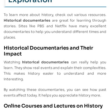
To learn more about history, check out various resources.
Historical documentaries
are great for learning through
stories. Sites like PBS and Netflix have many excellent
documentaries to help you understand different times and
places.
Historical Documentaries and Their
Impact
Watching
historical documentaries
can really help you
learn. They show real events and explain their complexities.
This makes history easier to understand and more
interesting.
By watching these documentaries, you can see how past
events affect today. It helps you appreciate history more.
Online Courses and Lectures on History