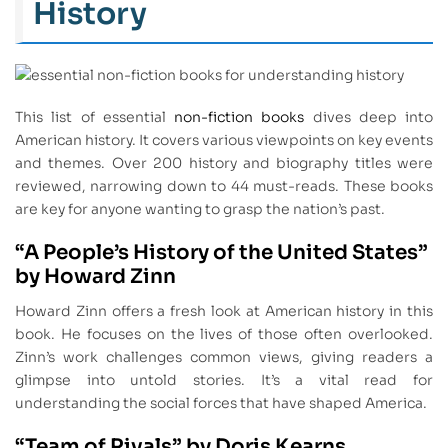
History
This list of essential
non-fiction books
dives deep into
American history. It covers various viewpoints on key events
and themes. Over 200 history and biography titles were
reviewed, narrowing down to 44 must-reads. These books
are key for anyone wanting to grasp the nation’s past.
“A People’s History of the United States”
by Howard Zinn
Howard Zinn offers a fresh look at American history in this
book. He focuses on the lives of those often overlooked.
Zinn’s work challenges common views, giving readers a
glimpse into untold stories. It’s a vital read for
understanding the social forces that have shaped America.
“Team of Rivals” by Doris Kearns