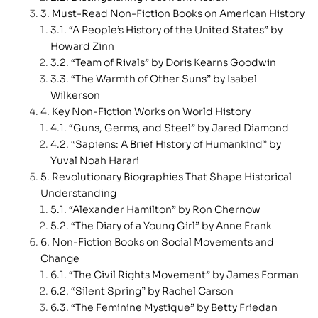
Must-Read Non-Fiction Books on American History
“A People’s History of the United States” by
Howard Zinn
“Team of Rivals” by Doris Kearns Goodwin
“The Warmth of Other Suns” by Isabel
Wilkerson
Key Non-Fiction Works on World History
“Guns, Germs, and Steel” by Jared Diamond
“Sapiens: A Brief History of Humankind” by
Yuval Noah Harari
Revolutionary Biographies That Shape Historical
Understanding
“Alexander Hamilton” by Ron Chernow
“The Diary of a Young Girl” by Anne Frank
Non-Fiction Books on Social Movements and
Change
“The Civil Rights Movement” by James Forman
“Silent Spring” by Rachel Carson
“The Feminine Mystique” by Betty Friedan