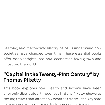
Learning about economic history helps us understand how
societies have changed over time. These essential books
offer deep insights into how economies have grown and
impacted the world.
“Capital in the Twenty-First Century” by
Thomas Piketty
This book explores how wealth and income have been
unevenly distributed throughout history. Piketty shows us
the big trends that affect how wealth is made. It’s a key read
for anyone wanting to grasp today’s economic issues.