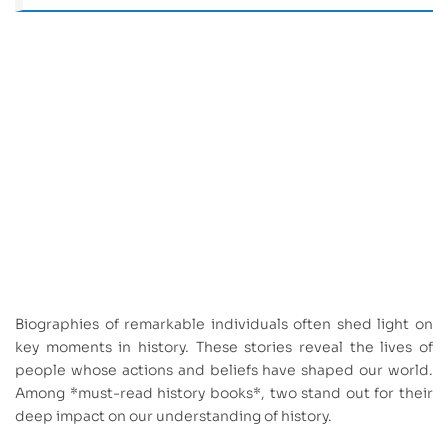
Biographies of remarkable individuals often shed light on
key moments in history. These stories reveal the lives of
people whose actions and beliefs have shaped our world.
Among *must-read history books*, two stand out for their
deep impact on our understanding of history.