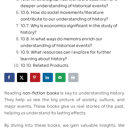
deeper understanding of historical events?
How do social movements literature
contribute to our understanding of history?
Why is economics significant in the study of
history?
In what ways do memoirs enrich our
understanding of historical events?
What resources can I explore for further
learning about history?
Related Products
Reading
non-fiction books
is key to understanding history.
They help us see the big picture of society, culture, and
major events. These books give us real stories of the past,
helping us understand its lasting effects.
By diving into these books, we gain valuable insights. We