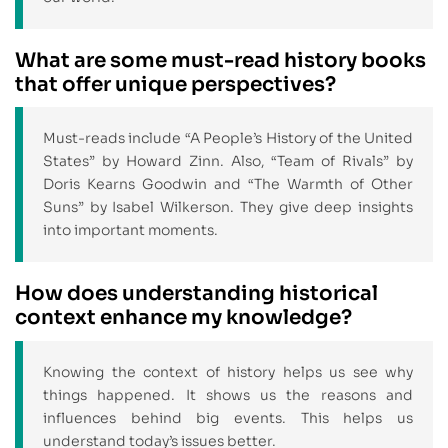
What are some must-read history books
that offer unique perspectives?
Must-reads include “A People’s History of the United
States” by Howard Zinn. Also, “Team of Rivals” by
Doris Kearns Goodwin and “The Warmth of Other
Suns” by Isabel Wilkerson. They give deep insights
into important moments.
How does understanding historical
context enhance my knowledge?
Knowing the context of history helps us see why
things happened. It shows us the reasons and
influences behind big events. This helps us
understand today’s issues better.