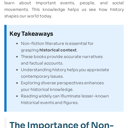
learn about important events, people, and social
movements. This knowledge helps us see how history
shapes our world today.
Key Takeaways
Non-fiction literature is essential for
grasping
historical context
.
These books provide accurate narratives
and factual accounts.
Understanding history helps you appreciate
contemporary issues.
Exploring diverse perspectives enhances
your historical knowledge.
Reading widely can illuminate lesser-known
historical events and figures.
The Importance of Non-