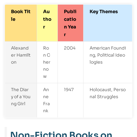
Book Tit
Au
Publi
Key Themes
le
tho
catio
r
n Yea
r
Alexand
Ro
2004
American Foundi
er Hamilt
n C
ng, Political Ideo
on
her
logies
no
w
The Diar
An
1947
Holocaust, Perso
y of a You
ne
nal Struggles
ng Girl
Fra
nk
Non-Fiction Books on