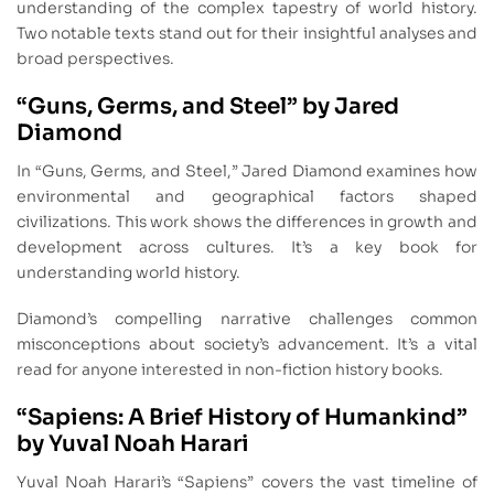
understanding of the complex tapestry of world history.
Two notable texts stand out for their insightful analyses and
broad perspectives.
“Guns, Germs, and Steel” by Jared
Diamond
In “Guns, Germs, and Steel,” Jared Diamond examines how
environmental and geographical factors shaped
civilizations. This work shows the differences in growth and
development across cultures. It’s a key book for
understanding world history.
Diamond’s compelling narrative challenges common
misconceptions about society’s advancement. It’s a vital
read for anyone interested in non-fiction history books.
“Sapiens: A Brief History of Humankind”
by Yuval Noah Harari
Yuval Noah Harari’s “Sapiens” covers the vast timeline of