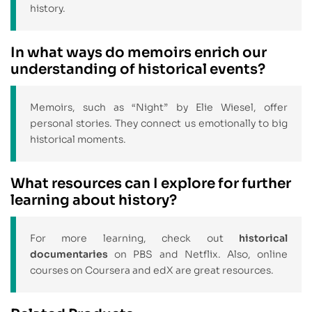
history.
In what ways do memoirs enrich our
understanding of historical events?
Memoirs, such as “Night” by Elie Wiesel, offer
personal stories. They connect us emotionally to big
historical moments.
What resources can I explore for further
learning about history?
For more learning, check out
historical
documentaries
on PBS and Netflix. Also, online
courses on Coursera and edX are great resources.