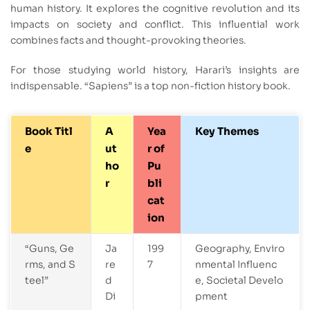
human history. It explores the cognitive revolution and its
impacts on society and conflict. This influential work
combines facts and thought-provoking theories.
For those studying world history, Harari’s insights are
indispensable. “Sapiens” is a top non-fiction history book.
Book Titl
A
Yea
Key Themes
e
ut
r of
ho
Pu
r
bli
cat
ion
“Guns, Ge
Ja
199
Geography, Enviro
rms, and S
re
7
nmental Influenc
teel”
d
e, Societal Develo
Di
pment