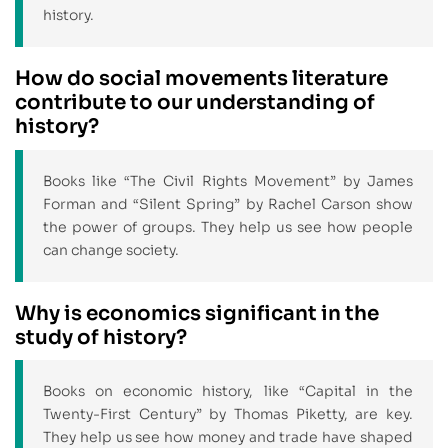
history.
How do social movements literature
contribute to our understanding of
history?
Books like “The Civil Rights Movement” by James
Forman and “Silent Spring” by Rachel Carson show
the power of groups. They help us see how people
can change society.
Why is economics significant in the
study of history?
Books on economic history, like “Capital in the
Twenty-First Century” by Thomas Piketty, are key.
They help us see how money and trade have shaped