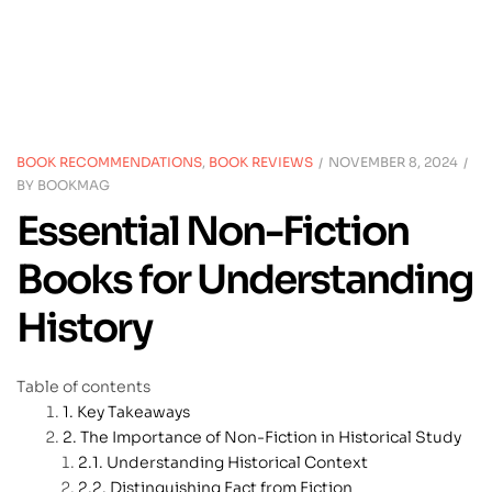
BOOK RECOMMENDATIONS
,
BOOK REVIEWS
NOVEMBER 8, 2024
BY
BOOKMAG
Essential Non-Fiction
Books for Understanding
History
Table of contents
Key Takeaways
The Importance of Non-Fiction in Historical Study
Understanding Historical Context
Distinguishing Fact from Fiction