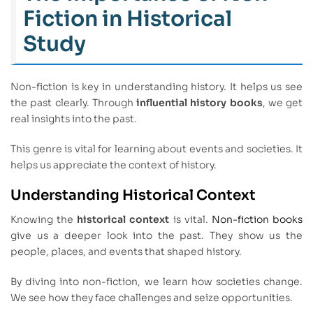
Fiction in Historical
Study
Non-fiction is key in understanding history. It helps us see
the past clearly. Through
influential history books
, we get
real insights into the past.
This genre is vital for learning about events and societies. It
helps us appreciate the context of history.
Understanding Historical Context
Knowing the
historical context
is vital.
Non-fiction books
give us a deeper look into the past. They show us the
people, places, and events that shaped history.
By diving into non-fiction, we learn how societies change.
We see how they face challenges and seize opportunities.