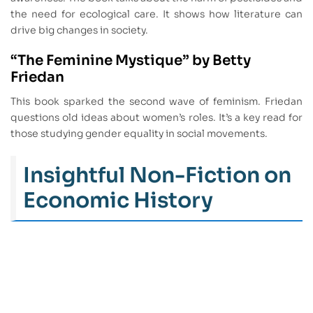
the need for ecological care. It shows how literature can
drive big changes in society.
“The Feminine Mystique” by Betty
Friedan
This book sparked the second wave of feminism. Friedan
questions old ideas about women’s roles. It’s a key read for
those studying gender equality in social movements.
Insightful Non-Fiction on
Economic History