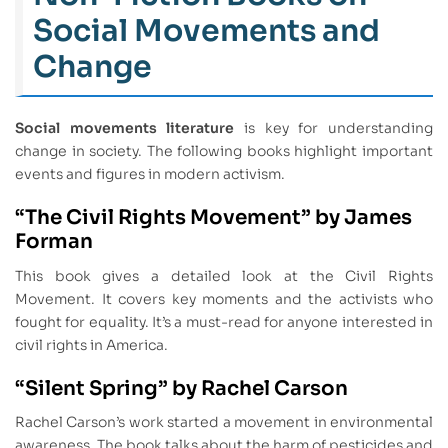
Social Movements and
Change
Social movements literature
is key for understanding
change in society. The following books highlight important
events and figures in modern activism.
“The Civil Rights Movement” by James
Forman
This book gives a detailed look at the Civil Rights
Movement. It covers key moments and the activists who
fought for equality. It’s a must-read for anyone interested in
civil rights in America.
“Silent Spring” by Rachel Carson
Rachel Carson’s work started a movement in environmental
awareness. The book talks about the harm of pesticides and