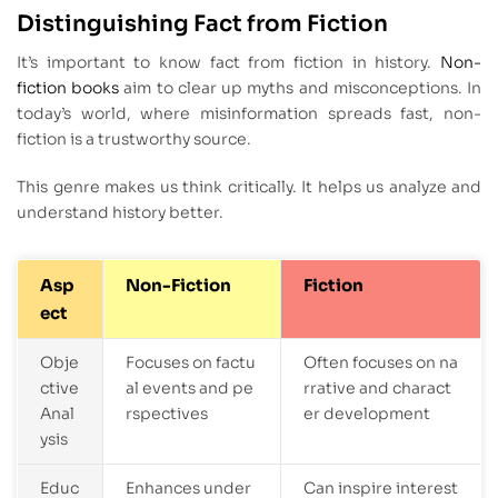
Distinguishing Fact from Fiction
It’s important to know fact from fiction in history.
Non-
fiction books
aim to clear up myths and misconceptions. In
today’s world, where misinformation spreads fast, non-
fiction is a trustworthy source.
This genre makes us think critically. It helps us analyze and
understand history better.
Asp
Non-Fiction
Fiction
ect
Obje
Focuses on factu
Often focuses on na
ctive
al events and pe
rrative and charact
Anal
rspectives
er development
ysis
Educ
Enhances under
Can inspire interest