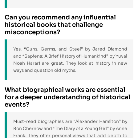
Can you recommend any influential
historical books that challenge
misconceptions?
Yes, “Guns, Germs, and Steel” by Jared Diamond
and “Sapiens: A Brief History of Humankind” by Yuval
Noah Harari are great. They look at history in new
ways and question old myths.
What biographical works are essential
for a deeper understanding of historical
events?
Must-read biographies are “Alexander Hamilton” by
Ron Chernow and “The Diary of a Young Girl” by Anne
Frank. They offer personal views that add depth to