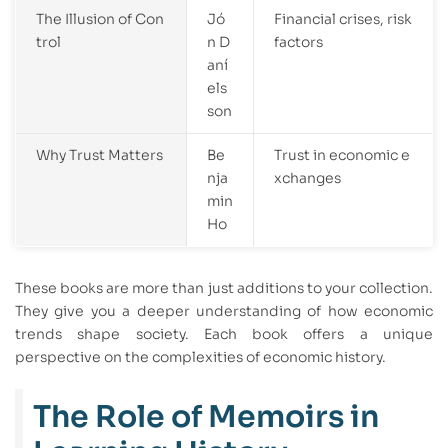
The Illusion of Con
Jó
Financial crises, risk
trol
n D
factors
aní
els
son
Why Trust Matters
Be
Trust in economic e
nja
xchanges
min
Ho
These books are more than just additions to your collection.
They give you a deeper understanding of how economic
trends shape society. Each book offers a unique
perspective on the complexities of economic history.
The Role of Memoirs in