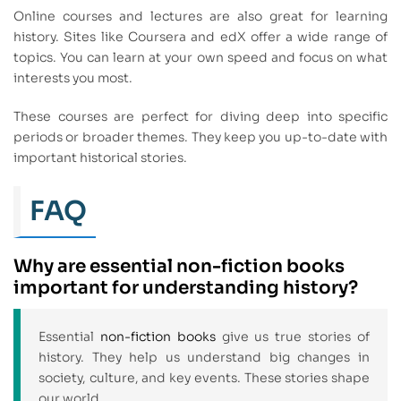
Online courses and lectures are also great for learning
history. Sites like Coursera and edX offer a wide range of
topics. You can learn at your own speed and focus on what
interests you most.
These courses are perfect for diving deep into specific
periods or broader themes. They keep you up-to-date with
important historical stories.
FAQ
Why are essential non-fiction books
important for understanding history?
Essential
non-fiction books
give us true stories of
history. They help us understand big changes in
society, culture, and key events. These stories shape
our world.