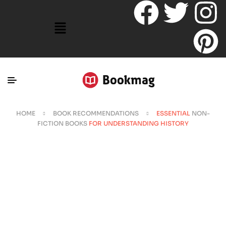
HOME
BOOK RECOMMENDATIONS
ESSENTIAL
NON-
FICTION BOOKS
FOR UNDERSTANDING HISTORY