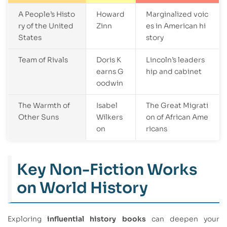
A People’s Histo
Howard
Marginalized voic
ry of the United
Zinn
es in American hi
States
story
Team of Rivals
Doris K
Lincoln’s leaders
earns G
hip and cabinet
oodwin
The Warmth of
Isabel
The Great Migrati
Other Suns
Wilkers
on of African Ame
on
ricans
Key Non-Fiction Works
on World History
Exploring
influential history books
can deepen your