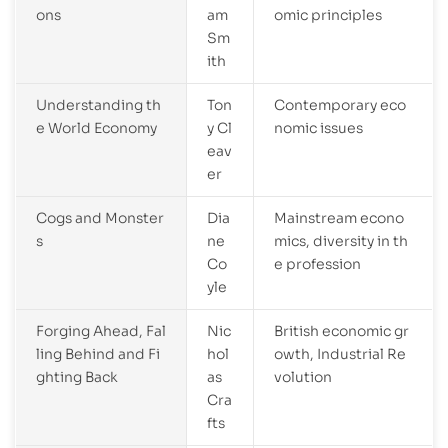
ons
am
omic principles
Sm
ith
Understanding th
Ton
Contemporary eco
e World Economy
y Cl
nomic issues
eav
er
Cogs and Monster
Dia
Mainstream econo
s
ne
mics, diversity in th
Co
e profession
yle
Forging Ahead, Fal
Nic
British economic gr
ling Behind and Fi
hol
owth, Industrial Re
ghting Back
as
volution
Cra
fts