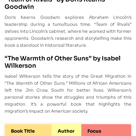
Goodwin
Doris Kearns Goodwin explores Abraham Lincoln’s
leadership during a tumultuous time. “Team of Rivals”
delves into Lincoln’s cabinet, where he worked with former
opponents. Goodwin’s research and storytelling make this
book a standout in historical literature.
“The Warmth of Other Suns” by Isabel
Wilkerson
Isabel Wilkerson tells the story of the Great Migration in
“The Warmth of Other Suns.” Millions of African Americans
left the Jim Crow South for better lives. Wilkerson’s
personal stories show the struggles and triumphs of this
migration. It’s a powerful book that highlights the
migration’s impact on American society.
Book Title
Author
Focus