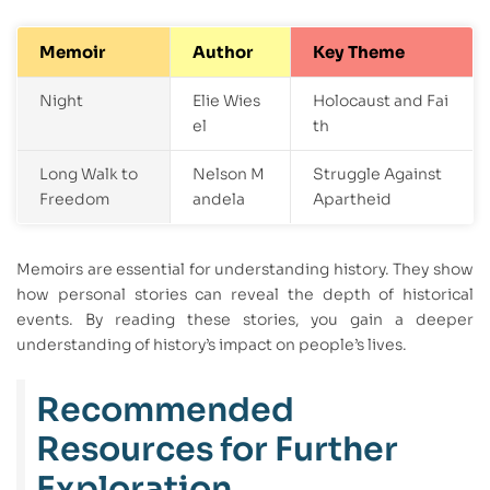
Memoir
Author
Key Theme
Night
Elie Wies
Holocaust and Fai
el
th
Long Walk to
Nelson M
Struggle Against
Freedom
andela
Apartheid
Memoirs are essential for understanding history. They show
how personal stories can reveal the depth of historical
events. By reading these stories, you gain a deeper
understanding of history’s impact on people’s lives.
Recommended
Resources for Further
Exploration