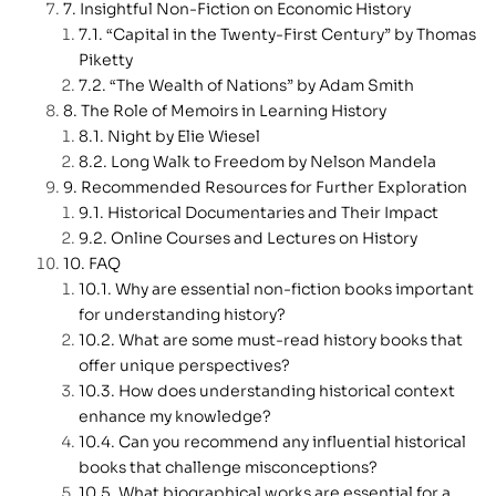
Insightful Non-Fiction on Economic History
“Capital in the Twenty-First Century” by Thomas
Piketty
“The Wealth of Nations” by Adam Smith
The Role of Memoirs in Learning History
Night by Elie Wiesel
Long Walk to Freedom by Nelson Mandela
Recommended Resources for Further Exploration
Historical Documentaries and Their Impact
Online Courses and Lectures on History
FAQ
Why are essential non-fiction books important
for understanding history?
What are some must-read history books that
offer unique perspectives?
How does understanding historical context
enhance my knowledge?
Can you recommend any influential historical
books that challenge misconceptions?
What biographical works are essential for a