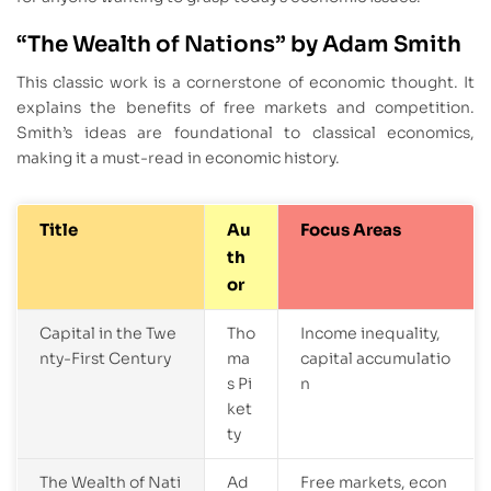
“The Wealth of Nations” by Adam Smith
This classic work is a cornerstone of economic thought. It
explains the benefits of free markets and competition.
Smith’s ideas are foundational to classical economics,
making it a must-read in economic history.
Title
Au
Focus Areas
th
or
Capital in the Twe
Tho
Income inequality,
nty-First Century
ma
capital accumulatio
s Pi
n
ket
ty
The Wealth of Nati
Ad
Free markets, econ