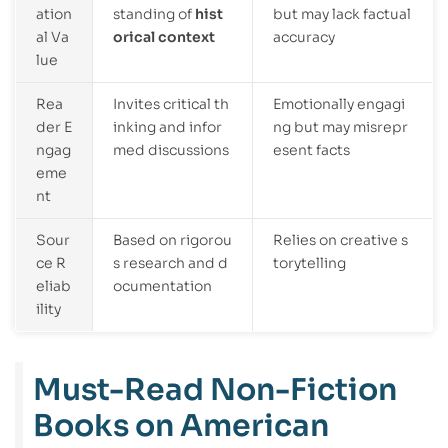
ation
standing of
hist
but may lack factual
al Va
orical context
accuracy
lue
Rea
Invites critical th
Emotionally engagi
der E
inking and infor
ng but may misrepr
ngag
med discussions
esent facts
eme
nt
Sour
Based on rigorou
Relies on creative s
ce R
s research and d
torytelling
eliab
ocumentation
ility
Must-Read Non-Fiction
Books on American