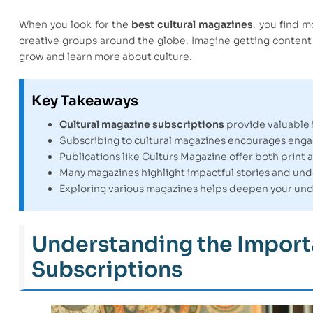
When you look for the
best cultural magazines
, you find m
creative groups around the globe. Imagine getting content th
grow and learn more about culture.
Key Takeaways
Cultural magazine subscriptions
provide valuable i
Subscribing to cultural magazines encourages eng
Publications like Culturs Magazine offer both print 
Many magazines highlight impactful stories and un
Exploring various magazines helps deepen your unde
Understanding the Import
Subscriptions