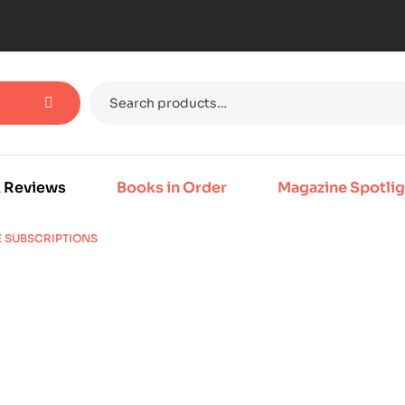
 Reviews
Books in Order
Magazine Spotlig
E SUBSCRIPTIONS