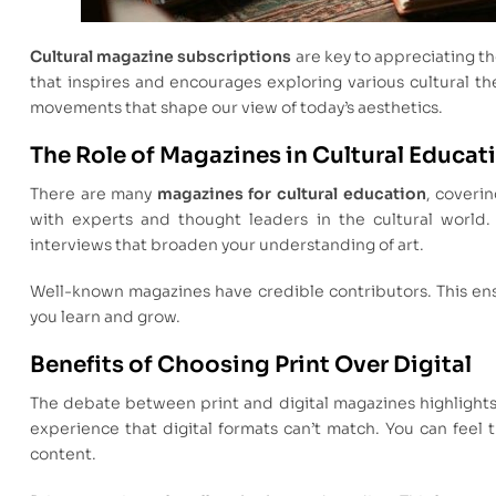
Cultural magazine subscriptions
are key to appreciating th
that inspires and encourages exploring various cultural t
movements that shape our view of today’s aesthetics.
The Role of Magazines in Cultural Educat
There are many
magazines for cultural education
, coveri
with experts and thought leaders in the cultural world.
interviews that broaden your understanding of art.
Well-known magazines have credible contributors. This ens
you learn and grow.
Benefits of Choosing Print Over Digital
The debate between print and digital magazines highlights 
experience that digital formats can’t match. You can feel 
content.