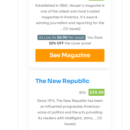
Established in 1850, Harper's magazine is
one of the oldest and most trusted
magazines in America. It's award-
winning journalism and reporting for the
... (12 Issues)
As Low As
$6.96
Per Issue!
You Save
52% OFF
the cover price!
See Magazine
The New Republic
$39.99
$72
Since 1914, The New Republic has been
an influential progressive American
voice of politics and the arts providing
its readers with intelligent, stimu ... (12
Issues)