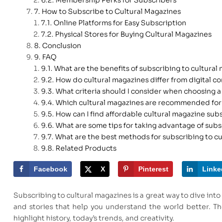
How to Subscribe to Cultural Magazines
Online Platforms for Easy Subscription
Physical Stores for Buying Cultural Magazines
Conclusion
FAQ
What are the benefits of subscribing to cultural
How do cultural magazines differ from digital c
What criteria should I consider when choosing a
Which cultural magazines are recommended for
How can I find affordable cultural magazine sub
What are some tips for taking advantage of subs
What are the best methods for subscribing to c
Related Products
Facebook
X
Pinterest
Linke
Subscribing to cultural magazines is a great way to dive into 
and stories that help you understand the world better. Th
highlight history, today’s trends, and creativity.