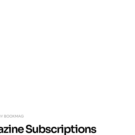
BY
BOOKMAG
azine Subscriptions