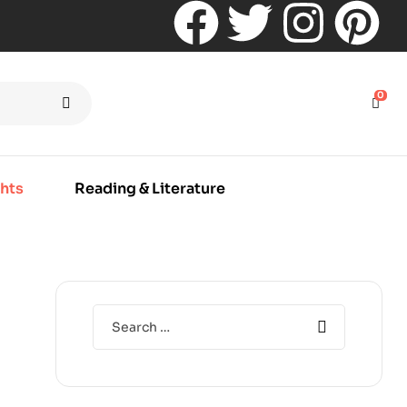
0
hts
Reading & Literature