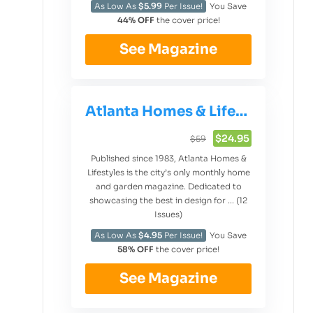
As Low As
$5.99
Per Issue!
You Save
44% OFF
the cover price!
See Magazine
Atlanta Homes & Lifestyles
$24.95
$59
Published since 1983, Atlanta Homes &
Lifestyles is the city’s only monthly home
and garden magazine. Dedicated to
showcasing the best in design for ... (12
Issues)
As Low As
$4.95
Per Issue!
You Save
58% OFF
the cover price!
See Magazine