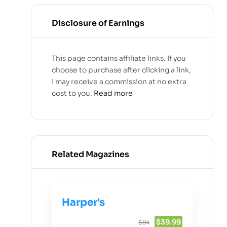
Disclosure of Earnings
This page contains affiliate links. If you
choose to purchase after clicking a link,
I may receive a commission at no extra
cost to you.
Read more
Related Magazines
Harper's
$39.99
$84