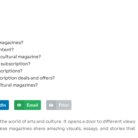
 magazines?
ontent?
 cultural magazine?
 subscription?
scriptions?
cription deals and offers?
ultural magazines?
dIn
Email
Print
the world of arts and culture. It opens a door to different views
ese magazines share amazing visuals, essays, and stories that