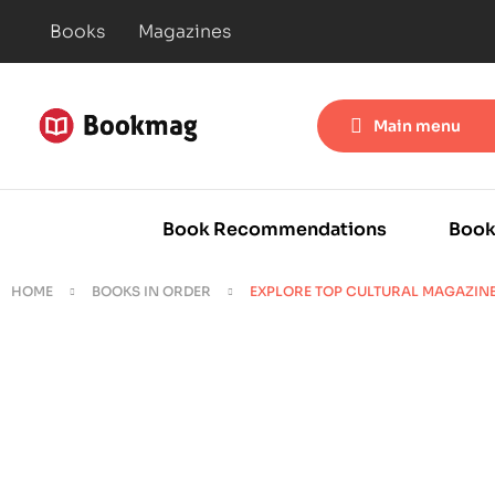
Books
Magazines
Main menu
Book Recommendations
Book
HOME
BOOKS IN ORDER
EXPLORE TOP CULTURAL MAGAZIN