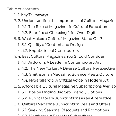
Table of contents
Key Takeaways
Understanding the Importance of Cultural Magazin
The Role of Magazines in Cultural Education
Benefits of Choosing Print Over Digital
What Makes a Cultural Magazine Stand Out?
Quality of Content and Design
Reputation of Contributors
Best Cultural Magazines You Should Consider
Artforum: A Leader in Contemporary Art
The New Yorker: A Diverse Cultural Perspective
Smithsonian Magazine: Science Meets Culture
Hyperallergic: A Critical Voice in Modern Art
Affordable Cultural Magazine Subscriptions Availab
Tips on Finding Budget-Friendly Options
Public Library Subscriptions as an Alternative
Cultural Magazine Subscription Deals and Offers
Seeking Seasonal Discounts and Promotions
Membership Perks for Subscribers