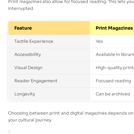
Print magazines also allow for focused reading. This lets you
interrupted.
Feature
Print Magazines
Tactile Experience
Yes
Accessibility
Available in librar
Visual Design
High-quality print
Reader Engagement
Focused reading
Longevity
Can be archived
Choosing between print and digital magazines depends on p
your cultural journey.