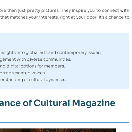
ore than just pretty pictures. They inspire you to connect with
at matches your interests, right at your door. It’s a chance to
nsights into global arts and contemporary issues.
agement with diverse communities.
and digital options for members.
derrepresented voices.
rstanding of cultural dynamics.
ance of Cultural Magazine