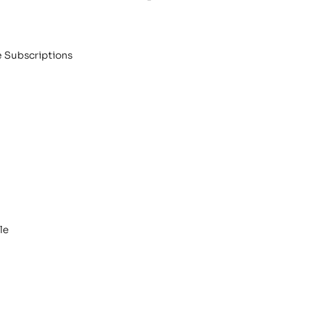
e Subscriptions
le