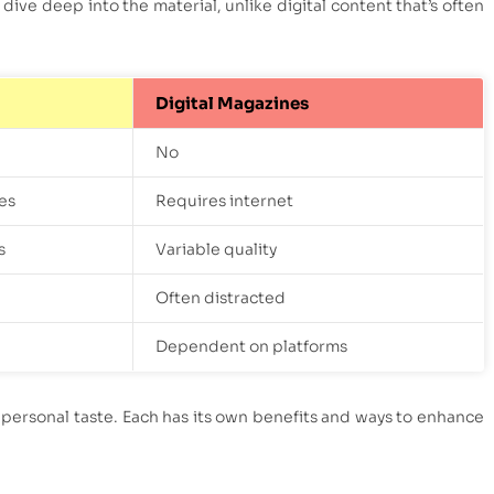
 dive deep into the material, unlike digital content that’s often
Digital Magazines
No
ies
Requires internet
s
Variable quality
Often distracted
Dependent on platforms
ersonal taste. Each has its own benefits and ways to enhance