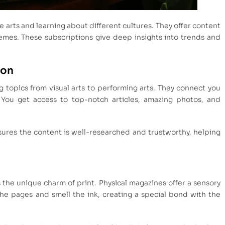
e arts and learning about different cultures. They offer content
hemes. These subscriptions give deep insights into trends and
ion
ng topics from visual arts to performing arts. They connect you
 You get access to top-notch articles, amazing photos, and
ures the content is well-researched and trustworthy, helping
the unique charm of print. Physical magazines offer a sensory
the pages and smell the ink, creating a special bond with the