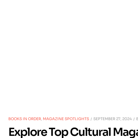
BOOKS IN ORDER
,
MAGAZINE SPOTLIGHTS
SEPTEMBER 27, 2024
Explore Top Cultural Mag