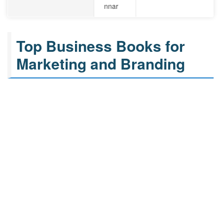
nnar
Top Business Books for
Marketing and Branding