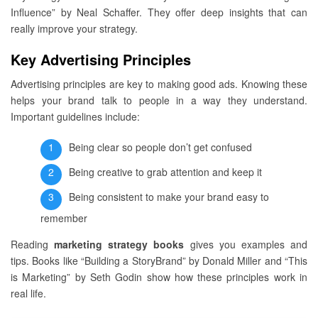
Influence” by Neal Schaffer. They offer deep insights that can
really improve your strategy.
Key Advertising Principles
Advertising principles are key to making good ads. Knowing these
helps your brand talk to people in a way they understand.
Important guidelines include:
Being clear so people don’t get confused
Being creative to grab attention and keep it
Being consistent to make your brand easy to
remember
Reading
marketing strategy books
gives you examples and
tips. Books like “Building a StoryBrand” by Donald Miller and “This
is Marketing” by Seth Godin show how these principles work in
real life.