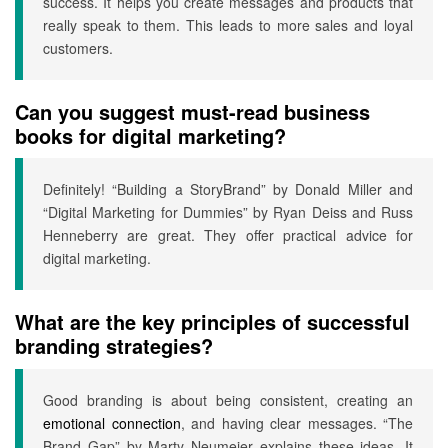
success. It helps you create messages and products that
really speak to them. This leads to more sales and loyal
customers.
Can you suggest must-read business
books for digital marketing?
Definitely! “Building a StoryBrand” by Donald Miller and
“Digital Marketing for Dummies” by Ryan Deiss and Russ
Henneberry are great. They offer practical advice for
digital marketing.
What are the key principles of successful
branding strategies?
Good branding is about being consistent, creating an
emotional connection
, and having clear messages. “The
Brand Gap” by Marty Neumeier explains these ideas. It