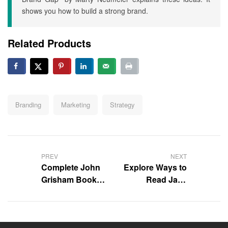
shows you how to build a strong brand.
Related Products
Tags:
Branding
Marketing
Strategy
Post
navigation
PREV
NEXT
Complete John
Explore Ways to
Grisham Book
Read Jack
Collection
Reacher Books
in Order