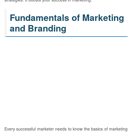
Fundamentals of Marketing
and Branding
Every successful marketer needs to know the basics of marketing