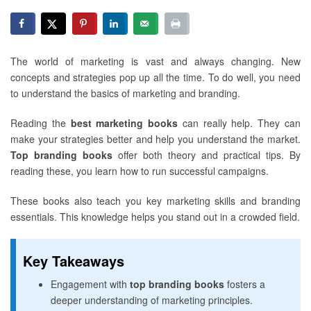
The world of marketing is vast and always changing. New
concepts and strategies pop up all the time. To do well, you need
to understand the basics of marketing and branding.
Reading the
best marketing books
can really help. They can
make your strategies better and help you understand the market.
Top branding books
offer both theory and practical tips. By
reading these, you learn how to run successful campaigns.
These books also teach you key marketing skills and branding
essentials. This knowledge helps you stand out in a crowded field.
Key Takeaways
Engagement with
top branding books
fosters a
deeper understanding of marketing principles.