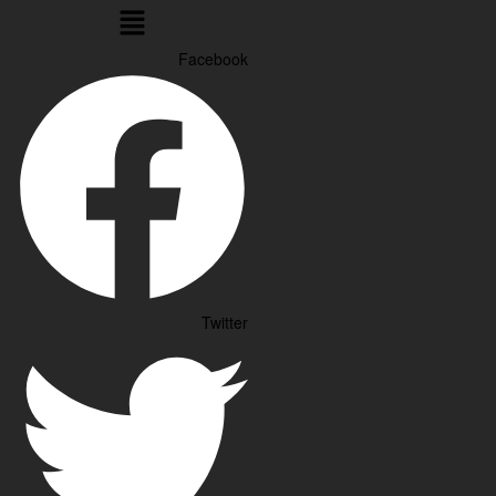
Menu
Facebook
Twitter