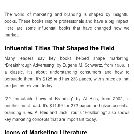
The world of marketing and branding is shaped by insightful
books. These books inspire professionals and have a big impact.
Here are some influential books that have changed how we
market.
Influential Titles That Shaped the Field
Many leaders say key books helped shape marketing.
“Breakthrough Advertising” by Eugene M. Schwartz, from 1966, is
a classic. It’s about understanding consumers and how to
persuade them. It’s $125 and has 236 pages, with strategies that
are just as relevant today.
“22 Immutable Laws of Branding” by Al Ries, from 2002, is
another must-read. It’s $11.99 for 272 pages and gives essential
branding rules. Al Ries and Jack Trout’s “Positioning” also shows
key marketing concepts that are important today.
Icons of Marketing Literature