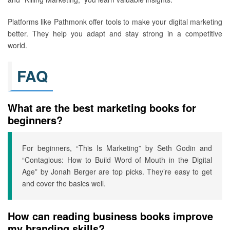
Platforms like Pathmonk offer tools to make your digital marketing
better. They help you adapt and stay strong in a competitive
world.
FAQ
What are the best marketing books for
beginners?
For beginners, “This Is Marketing” by Seth Godin and
“Contagious: How to Build Word of Mouth in the Digital
Age” by Jonah Berger are top picks. They’re easy to get
and cover the basics well.
How can reading business books improve
my branding skills?