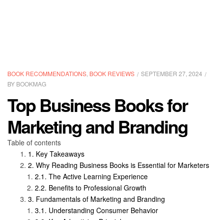
CATEGORIES
BOOK RECOMMENDATIONS
,
BOOK REVIEWS
SEPTEMBER 27, 2024
BY
BOOKMAG
Top Business Books for
Marketing and Branding
Table of contents
Key Takeaways
Why Reading Business Books is Essential for Marketers
The Active Learning Experience
Benefits to Professional Growth
Fundamentals of Marketing and Branding
Understanding Consumer Behavior