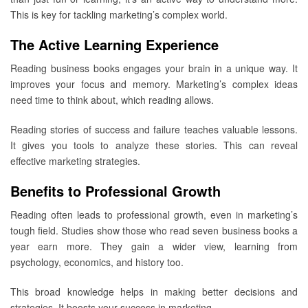
This is key for tackling marketing’s complex world.
The Active Learning Experience
Reading business books engages your brain in a unique way. It
improves your focus and memory. Marketing’s complex ideas
need time to think about, which reading allows.
Reading stories of success and failure teaches valuable lessons.
It gives you tools to analyze these stories. This can reveal
effective marketing strategies.
Benefits to Professional Growth
Reading often leads to professional growth, even in marketing’s
tough field. Studies show those who read seven business books a
year earn more. They gain a wider view, learning from
psychology, economics, and history too.
This broad knowledge helps in making better decisions and
strategies. It boosts your success in marketing.