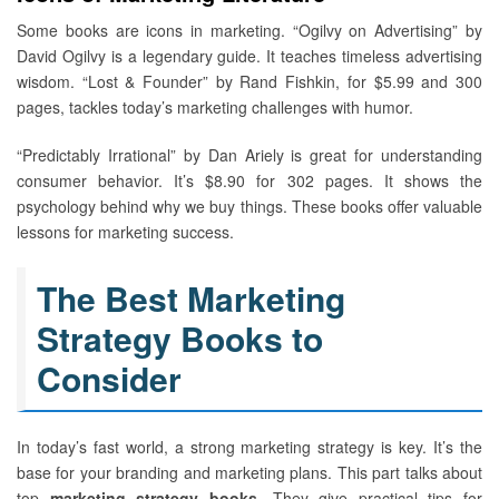
Some books are icons in marketing. “Ogilvy on Advertising” by
David Ogilvy is a legendary guide. It teaches timeless advertising
wisdom. “Lost & Founder” by Rand Fishkin, for $5.99 and 300
pages, tackles today’s marketing challenges with humor.
“Predictably Irrational” by Dan Ariely is great for understanding
consumer behavior. It’s $8.90 for 302 pages. It shows the
psychology behind why we buy things. These books offer valuable
lessons for marketing success.
The Best Marketing
Strategy Books to
Consider
In today’s fast world, a strong marketing strategy is key. It’s the
base for your branding and marketing plans. This part talks about
top
marketing strategy books
. They give practical tips for