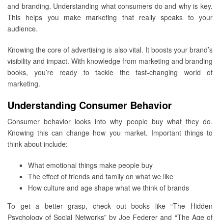
and branding. Understanding what consumers do and why is key.
This helps you make marketing that really speaks to your
audience.
Knowing the core of advertising is also vital. It boosts your brand’s
visibility and impact. With knowledge from marketing and branding
books, you’re ready to tackle the fast-changing world of
marketing.
Understanding Consumer Behavior
Consumer behavior looks into why people buy what they do.
Knowing this can change how you market. Important things to
think about include:
What emotional things make people buy
The effect of friends and family on what we like
How culture and age shape what we think of brands
To get a better grasp, check out books like “The Hidden
Psychology of Social Networks” by Joe Federer and “The Age of