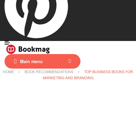
Main menu
HOME
BOOK RECOMMENDATIONS
TOP BUSINESS BOOKS FOR
MARKETING AND BRANDING