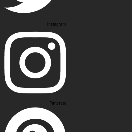
Instagram
Pinterest