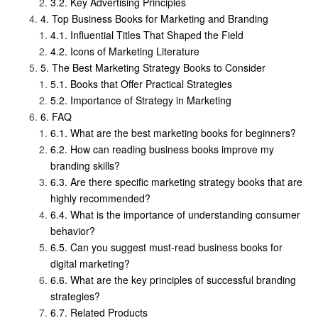
Key Advertising Principles
Top Business Books for Marketing and Branding
Influential Titles That Shaped the Field
Icons of Marketing Literature
The Best Marketing Strategy Books to Consider
Books that Offer Practical Strategies
Importance of Strategy in Marketing
FAQ
What are the best marketing books for beginners?
How can reading business books improve my
branding skills?
Are there specific marketing strategy books that are
highly recommended?
What is the importance of understanding consumer
behavior?
Can you suggest must-read business books for
digital marketing?
What are the key principles of successful branding
strategies?
Related Products