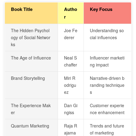
Book Title
Autho
Key Focus
r
The Hidden Psychol
Joe Fe
Understanding so
ogy of Social Networ
derer
cial influences
ks
The Age of Influence
Neal S
Influencer marketi
chaffer
ng impact
Brand Storytelling
Miri R
Narrative-driven b
odrigu
randing technique
ez
s
The Experience Mak
Dan Gi
Customer experie
er
ngiss
nce enhancement
Quantum Marketing
Raja R
Trends and future
ajama
of marketing