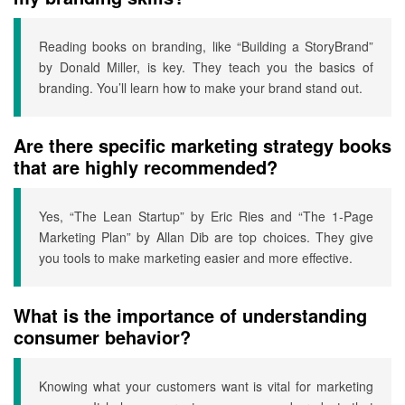
Reading books on branding, like “Building a StoryBrand”
by Donald Miller, is key. They teach you the basics of
branding. You’ll learn how to make your brand stand out.
Are there specific marketing strategy books
that are highly recommended?
Yes, “The Lean Startup” by Eric Ries and “The 1-Page
Marketing Plan” by Allan Dib are top choices. They give
you tools to make marketing easier and more effective.
What is the importance of understanding
consumer behavior?
Knowing what your customers want is vital for marketing