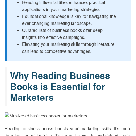
Reading influential titles enhances practical
applications in your marketing strategies.
Foundational knowledge is key for navigating the
ever-changing marketing landscape.
Curated lists of business books offer deep
insights into effective campaigns.
Elevating your marketing skills through literature
can lead to competitive advantages.
Why Reading Business
Books is Essential for
Marketers
Reading business books boosts your marketing skills. It’s more
than just fun or learning; it’s an active way to understand more.