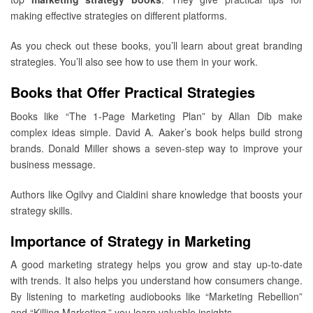
making effective strategies on different platforms.
As you check out these books, you’ll learn about great branding
strategies. You’ll also see how to use them in your work.
Books that Offer Practical Strategies
Books like “The 1-Page Marketing Plan” by Allan Dib make
complex ideas simple. David A. Aaker’s book helps build strong
brands. Donald Miller shows a seven-step way to improve your
business message.
Authors like Ogilvy and Cialdini share knowledge that boosts your
strategy skills.
Importance of Strategy in Marketing
A good marketing strategy helps you grow and stay up-to-date
with trends. It also helps you understand how consumers change.
By listening to marketing audiobooks like “Marketing Rebellion”
and “Killing Marketing,” you learn valuable insights.