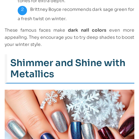
tones for extra depth.
Brittney Boyce recommends dark sage green for
a fresh twist on winter.
These famous faces make
dark nail colors
even more
appealing. They encourage you to try deep shades to boost
your winter style.
Shimmer and Shine with
Metallics