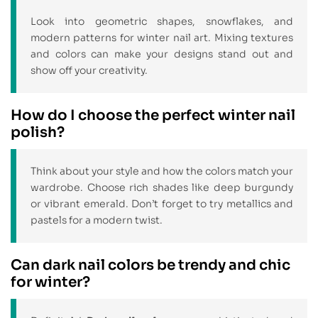
Look into geometric shapes, snowflakes, and
modern patterns for winter nail art. Mixing textures
and colors can make your designs stand out and
show off your creativity.
How do I choose the perfect winter nail
polish?
Think about your style and how the colors match your
wardrobe. Choose rich shades like deep burgundy
or vibrant emerald. Don’t forget to try metallics and
pastels for a modern twist.
Can dark nail colors be trendy and chic
for winter?