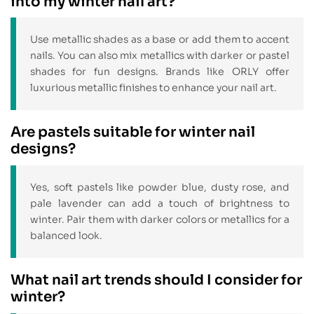
into my winter nail art?
Use metallic shades as a base or add them to accent
nails. You can also mix metallics with darker or pastel
shades for fun designs. Brands like ORLY offer
luxurious metallic finishes to enhance your nail art.
Are pastels suitable for winter nail
designs?
Yes, soft pastels like powder blue, dusty rose, and
pale lavender can add a touch of brightness to
winter. Pair them with darker colors or metallics for a
balanced look.
What nail art trends should I consider for
winter?