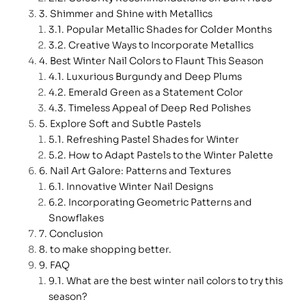
Shimmer and Shine with Metallics
Popular Metallic Shades for Colder Months
Creative Ways to Incorporate Metallics
Best Winter Nail Colors to Flaunt This Season
Luxurious Burgundy and Deep Plums
Emerald Green as a Statement Color
Timeless Appeal of Deep Red Polishes
Explore Soft and Subtle Pastels
Refreshing Pastel Shades for Winter
How to Adapt Pastels to the Winter Palette
Nail Art Galore: Patterns and Textures
Innovative Winter Nail Designs
Incorporating Geometric Patterns and
Snowflakes
Conclusion
to make shopping better.
FAQ
What are the best winter nail colors to try this
season?