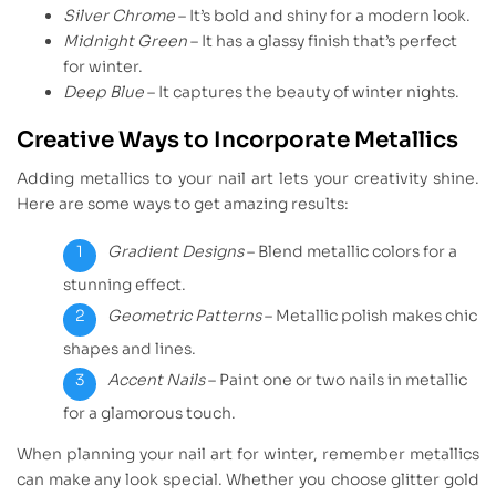
Silver Chrome
– It’s bold and shiny for a modern look.
Midnight Green
– It has a glassy finish that’s perfect
for winter.
Deep Blue
– It captures the beauty of winter nights.
Creative Ways to Incorporate Metallics
Adding metallics to your nail art lets your creativity shine.
Here are some ways to get amazing results:
Gradient Designs
– Blend metallic colors for a
stunning effect.
Geometric Patterns
– Metallic polish makes chic
shapes and lines.
Accent Nails
– Paint one or two nails in metallic
for a glamorous touch.
When planning your nail art for winter, remember metallics
can make any look special. Whether you choose glitter gold