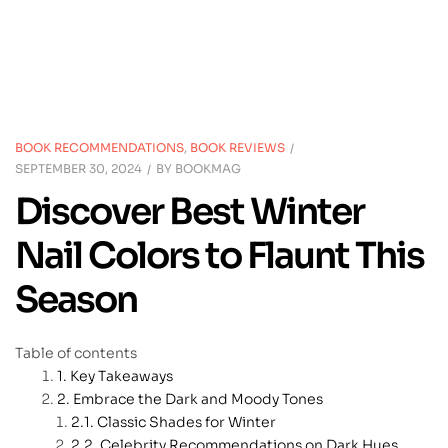
BOOK RECOMMENDATIONS
,
BOOK REVIEWS
SEPTEMBER 30, 2024
BY
BOOKMAG
Discover Best Winter
Nail Colors to Flaunt This
Season
Table of contents
Key Takeaways
Embrace the Dark and Moody Tones
Classic Shades for Winter
Celebrity Recommendations on Dark Hues