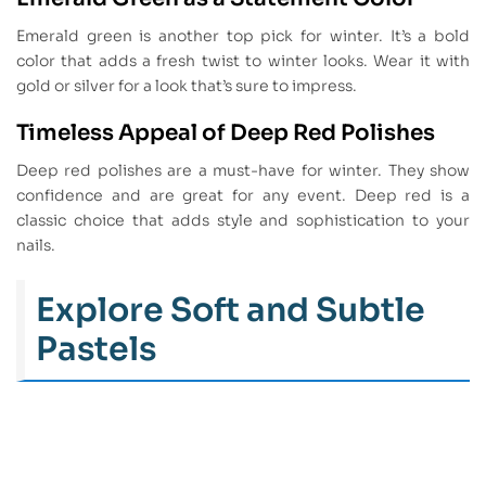
Emerald green is another top pick for winter. It’s a bold
color that adds a fresh twist to winter looks. Wear it with
gold or silver for a look that’s sure to impress.
Timeless Appeal of Deep Red Polishes
Deep red polishes are a must-have for winter. They show
confidence and are great for any event. Deep red is a
classic choice that adds style and sophistication to your
nails.
Explore Soft and Subtle
Pastels