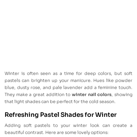
Winter is often seen as a time for deep colors, but soft
pastels can brighten up your manicure. Hues like powder
blue, dusty rose, and pale lavender add a feminine touch.
They make a great addition to
winter nail colors
, showing
that light shades can be perfect for the cold season.
Refreshing Pastel Shades for Winter
Adding soft pastels to your winter look can create a
beautiful contrast. Here are some lovely options: