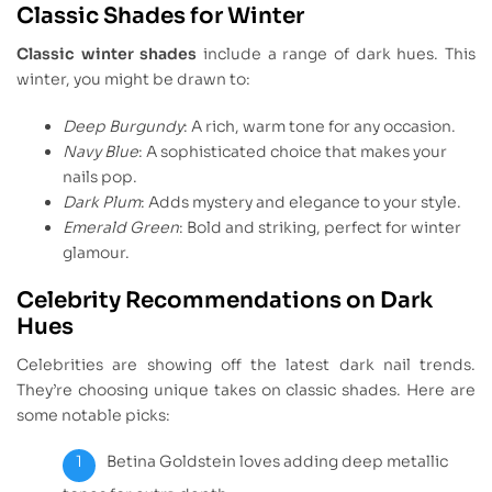
Classic Shades for Winter
Classic winter shades
include a range of dark hues. This
winter, you might be drawn to:
Deep Burgundy
: A rich, warm tone for any occasion.
Navy Blue
: A sophisticated choice that makes your
nails pop.
Dark Plum
: Adds mystery and elegance to your style.
Emerald Green
: Bold and striking, perfect for winter
glamour.
Celebrity Recommendations on Dark
Hues
Celebrities are showing off the latest dark nail trends.
They’re choosing unique takes on classic shades. Here are
some notable picks:
Betina Goldstein loves adding deep metallic