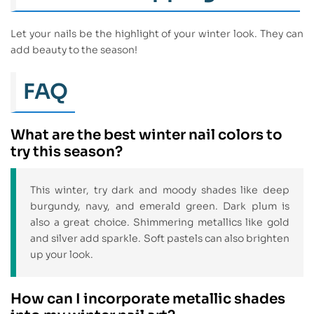
Let your nails be the highlight of your winter look. They can
add beauty to the season!
FAQ
What are the best winter nail colors to
try this season?
This winter, try dark and moody shades like deep
burgundy, navy, and emerald green. Dark plum is
also a great choice. Shimmering metallics like gold
and silver add sparkle. Soft pastels can also brighten
up your look.
How can I incorporate metallic shades