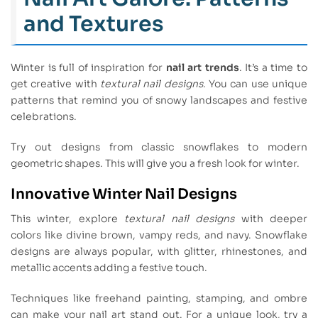
and Textures
Winter is full of inspiration for
nail art trends
. It’s a time to
get creative with
textural nail designs
. You can use unique
patterns that remind you of snowy landscapes and festive
celebrations.
Try out designs from classic snowflakes to modern
geometric shapes. This will give you a fresh look for winter.
Innovative Winter Nail Designs
This winter, explore
textural nail designs
with deeper
colors like divine brown, vampy reds, and navy. Snowflake
designs are always popular, with glitter, rhinestones, and
metallic accents adding a festive touch.
Techniques like freehand painting, stamping, and ombre
can make your nail art stand out. For a unique look, try a