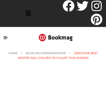
HOME
BOOK RECOMMENDATIONS
DISCOVER BEST
WINTER NAIL COLORS TO FLAUNT THIS SEASON