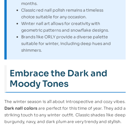
months.
Classic red nail polish remains a timeless
choice suitable for any occasion.
Winter nail art allows for creativity with
geometric patterns and snowflake designs.
Brands like ORLY provide a diverse palette
suitable for winter, including deep hues and
shimmers.
Embrace the Dark and
Moody Tones
The winter season is all about introspective and cozy vibes.
Dark nail colors
are perfect for this time of year. They add a
striking touch to any winter outfit. Classic shades like deep
burgundy, navy, and dark plum are very trendy and stylish.