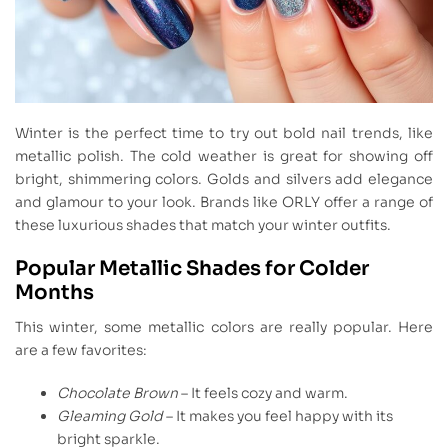
Winter is the perfect time to try out bold nail trends, like
metallic polish. The cold weather is great for showing off
bright, shimmering colors. Golds and silvers add elegance
and glamour to your look. Brands like ORLY offer a range of
these luxurious shades that match your winter outfits.
Popular Metallic Shades for Colder
Months
This winter, some metallic colors are really popular. Here
are a few favorites:
Chocolate Brown
– It feels cozy and warm.
Gleaming Gold
– It makes you feel happy with its
bright sparkle.