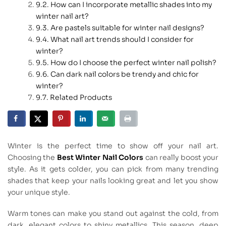
How can I incorporate metallic shades into my
winter nail art?
Are pastels suitable for winter nail designs?
What nail art trends should I consider for
winter?
How do I choose the perfect winter nail polish?
Can dark nail colors be trendy and chic for
winter?
Related Products
Winter is the perfect time to show off your nail art.
Choosing the
Best Winter Nail Colors
can really boost your
style. As it gets colder, you can pick from many trending
shades that keep your nails looking great and let you show
your unique style.
Warm tones can make you stand out against the cold, from
dark, elegant colors to shiny metallics. This season, deep