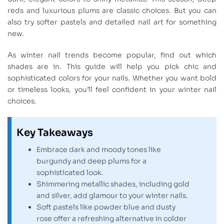
reds and luxurious plums are classic choices. But you can
also try softer pastels and detailed nail art for something
new.
As winter nail trends become popular, find out which
shades are in. This guide will help you pick chic and
sophisticated colors for your nails. Whether you want bold
or timeless looks, you’ll feel confident in your winter nail
choices.
Key Takeaways
Embrace dark and moody tones like
burgundy and deep plums for a
sophisticated look.
Shimmering metallic shades, including gold
and silver, add glamour to your winter nails.
Soft pastels like powder blue and dusty
rose offer a refreshing alternative in colder