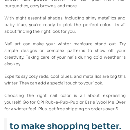
burgundies, cozy browns, and more.
With eight essential shades, including shiny metallics and
baby blue, you’re ready to pick the perfect color. It’s all
about finding the right look for you.
Nail art can make your winter manicure stand out. Try
simple designs or complex patterns to show off your
creativity. Taking care of your nails during cold weather is
also key.
Experts say cozy reds, cool blues, and metallics are big this
winter. They can add a special touch to your look.
Choosing the right nail color is all about expressing
yourself. Go for OPI Rub-a-Pub-Pub or Essie Wool Me Over
for a winter feel. Plus, get free shipping on orders over $
to make shopping better.