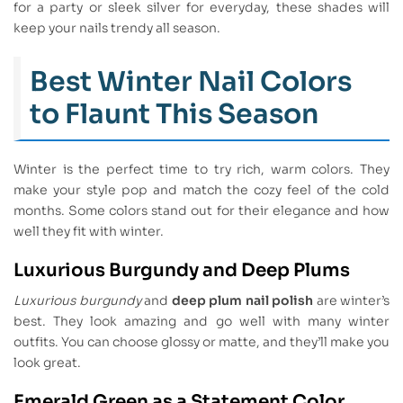
for a party or sleek silver for everyday, these shades will
keep your nails trendy all season.
Best Winter Nail Colors
to Flaunt This Season
Winter is the perfect time to try rich, warm colors. They
make your style pop and match the cozy feel of the cold
months. Some colors stand out for their elegance and how
well they fit with winter.
Luxurious Burgundy and Deep Plums
Luxurious burgundy
and
deep plum nail polish
are winter’s
best. They look amazing and go well with many winter
outfits. You can choose glossy or matte, and they’ll make you
look great.
Emerald Green as a Statement Color