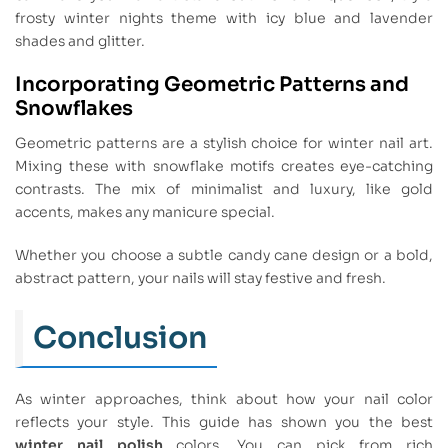
frosty winter nights theme with icy blue and lavender
shades and glitter.
Incorporating Geometric Patterns and
Snowflakes
Geometric patterns are a stylish choice for winter nail art.
Mixing these with snowflake motifs creates eye-catching
contrasts. The mix of minimalist and luxury, like gold
accents, makes any manicure special.
Whether you choose a subtle candy cane design or a bold,
abstract pattern, your nails will stay festive and fresh.
Conclusion
As winter approaches, think about how your nail color
reflects your style. This guide has shown you the best
winter nail polish
colors. You can pick from rich