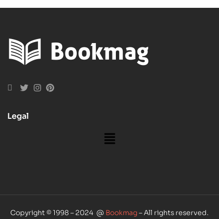
Guide
Legal
Copyright © 1998 – 2024 @
Bookmag
– All rights reserved.