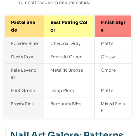
from soft shades to deeper colors.
Pastel Sha
Best Pairing Col
Finish Styl
de
or
e
Powder Blue
Charcoal Gray
Matte
Dusty Rose
Emerald Green
Glossy
Pale Lavend
Metallic Bronze
Ombre
er
Mint Green
Deep Plum
Matte
Frosty Pink
Burgundy Bliss
Mixed Finis
h
Nail Art Galore: Patterns