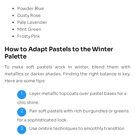
Powder Blue
Dusty Rose
Pale Lavender
Mint Green
Frosty Pink
How to Adapt Pastels to the Winter
Palette
To make soft pastels work in winter, blend them with
metallics or darker shades. Finding the right balance is key.
Here are some tips:
Layer metallic topcoats over pastel bases for a
chic shine.
Pair soft pastels with rich burgundies or greens
for a sophisticated look.
Use ombre techniques to smoothly transition