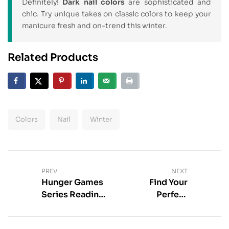
Definitely!
Dark nail colors
are sophisticated and
chic. Try unique takes on classic colors to keep your
manicure fresh and on-trend this winter.
Related Products
Colors
Nail
Winter
PREV
NEXT
Hunger Games
Find Your
Series Reading
Perfect
List – Find Your
Magazine
Order
Subscription