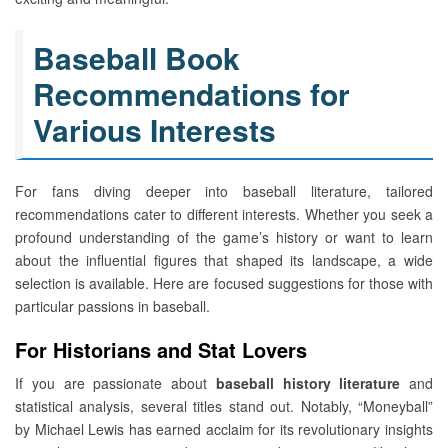
Baseball Book
Recommendations for
Various Interests
For fans diving deeper into baseball literature, tailored
recommendations cater to different interests. Whether you seek a
profound understanding of the game’s history or want to learn
about the influential figures that shaped its landscape, a wide
selection is available. Here are focused suggestions for those with
particular passions in baseball.
For Historians and Stat Lovers
If you are passionate about
baseball history literature
and
statistical analysis, several titles stand out. Notably, “Moneyball”
by Michael Lewis has earned acclaim for its revolutionary insights