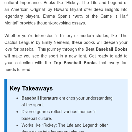
cultural importance. Books like “Rickey: The Life and Legend of
an American Original” by Howard Bryant offer deep insights into
legendary players. Emma Span’s “90% of the Game is Half
Mental” provides thought-provoking essays.
Whether you’re interested in history or modern stories, like “The
Cactus League” by Emily Nemens, these books will deepen your
love for baseball. This journey through the
Best Baseball Books
will make you see the sport in a new light. Get ready to add to
your collection with the
Top Baseball Books
that every fan
needs to read.
Key Takeaways
Baseball literature
enriches your understanding
of the sport.
Diverse genres reflect various themes in
baseball culture.
Works like “Rickey: The Life and Legend” offer
deep dives into legendary players.