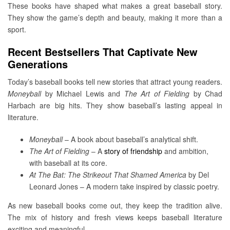
These books have shaped what makes a great baseball story.
They show the game’s depth and beauty, making it more than a
sport.
Recent Bestsellers That Captivate New
Generations
Today’s baseball books tell new stories that attract young readers.
Moneyball
by Michael Lewis and
The Art of Fielding
by Chad
Harbach are big hits. They show baseball’s lasting appeal in
literature.
Moneyball
– A book about baseball’s analytical shift.
The Art of Fielding
– A
story of friendship
and ambition,
with baseball at its core.
At The Bat: The Strikeout That Shamed America
by Del
Leonard Jones – A modern take inspired by classic poetry.
As new baseball books come out, they keep the tradition alive.
The mix of history and fresh views keeps baseball literature
exciting and meaningful.