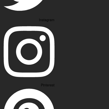
Instagram
Pinterest