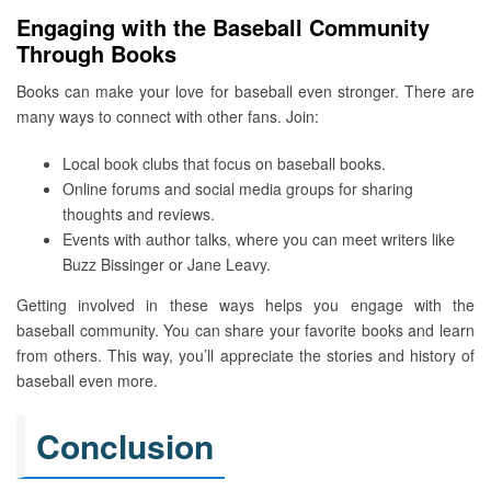
Engaging with the Baseball Community
Through Books
Books can make your love for baseball even stronger. There are
many ways to connect with other fans. Join:
Local book clubs that focus on baseball books.
Online forums and social media groups for sharing
thoughts and reviews.
Events with author talks, where you can meet writers like
Buzz Bissinger or Jane Leavy.
Getting involved in these ways helps you engage with the
baseball community. You can share your favorite books and learn
from others. This way, you’ll appreciate the stories and history of
baseball even more.
Conclusion