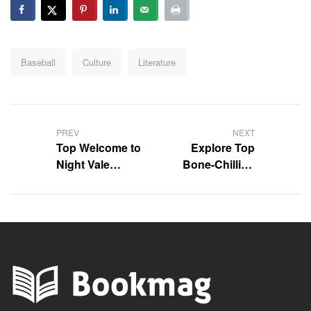
Tags:
Baseball
Culture
Literature
Post
navigation
PREV
NEXT
Top Welcome to
Explore Top
Night Vale
Bone-Chilling
Quotes to
Psychological
Ponder
Thriller Books