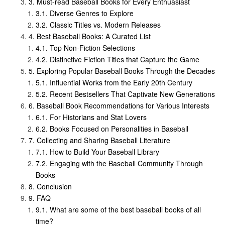
Must-read Baseball Books for Every Enthuasiast
Diverse Genres to Explore
Classic Titles vs. Modern Releases
Best Baseball Books: A Curated List
Top Non-Fiction Selections
Distinctive Fiction Titles that Capture the Game
Exploring Popular Baseball Books Through the Decades
Influential Works from the Early 20th Century
Recent Bestsellers That Captivate New Generations
Baseball Book Recommendations for Various Interests
For Historians and Stat Lovers
Books Focused on Personalities in Baseball
Collecting and Sharing Baseball Literature
How to Build Your Baseball Library
Engaging with the Baseball Community Through
Books
Conclusion
FAQ
What are some of the best baseball books of all
time?