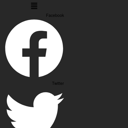
Menu
Facebook
Twitter