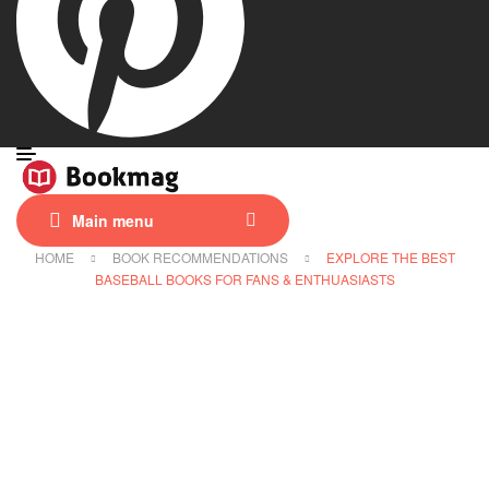
Main menu
HOME
BOOK RECOMMENDATIONS
EXPLORE THE BEST
BASEBALL BOOKS FOR FANS & ENTHUASIASTS