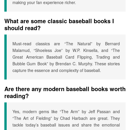
making your fan experience richer.
What are some classic baseball books I
should read?
Must-read classics are “The Natural” by Bernard
Malamud, “Shoeless Joe” by W.P. Kinsella, and “The
Great American Baseball Card Flipping, Trading and
Bubble Gum Book” by Brendan C. Murphy. These stories
capture the essence and complexity of baseball.
Are there any modern baseball books worth
reading?
Yes, modern gems like “The Arm” by Jeff Passan and
“The Art of Fielding” by Chad Harbach are great. They
tackle today’s baseball issues and share the emotional