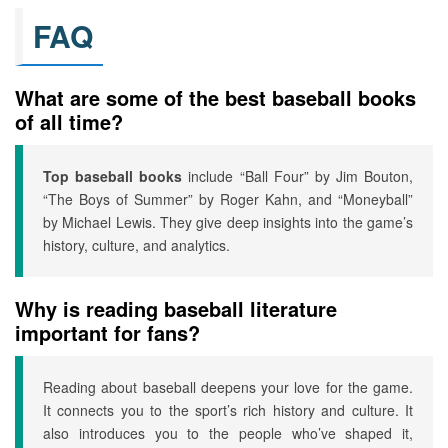
FAQ
What are some of the best baseball books
of all time?
Top baseball books
include “Ball Four” by Jim Bouton,
“The Boys of Summer” by Roger Kahn, and “Moneyball”
by Michael Lewis. They give deep insights into the game’s
history, culture, and analytics.
Why is reading baseball literature
important for fans?
Reading about baseball deepens your love for the game.
It connects you to the sport’s rich history and culture. It
also introduces you to the people who’ve shaped it,