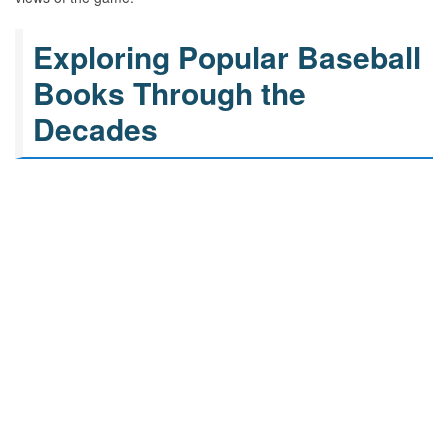
Exploring Popular Baseball
Books Through the
Decades