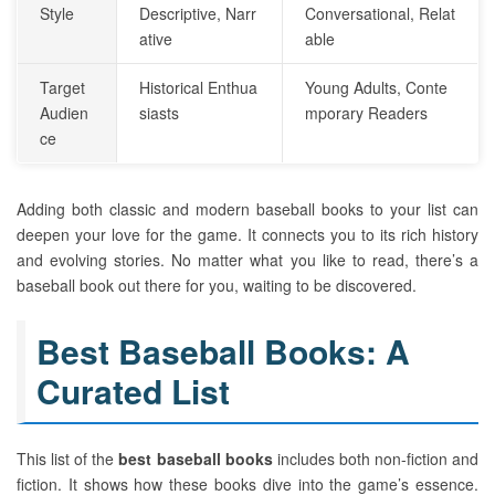
Style
Descriptive, Narr
Conversational, Relat
ative
able
Target
Historical Enthua
Young Adults, Conte
Audien
siasts
mporary Readers
ce
Adding both classic and modern baseball books to your list can
deepen your love for the game. It connects you to its rich history
and evolving stories. No matter what you like to read, there’s a
baseball book out there for you, waiting to be discovered.
Best Baseball Books: A
Curated List
This list of the
best baseball books
includes both non-fiction and
fiction. It shows how these books dive into the game’s essence.