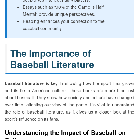
Essays such as “90% of the Game is Half
Mental” provide unique perspectives.
Reading enhances your connection to the
baseball community.
The Importance of
Baseball Literature
Baseball literature
is key in showing how the sport has grown
and its tie to American culture. These books are more than just
about baseball. They show how society and culture have changed
over time, affecting our view of the game. It’s vital to understand
the role of baseball literature, as it gives us a closer look at the
sport’s influence on its fans.
Understanding the Impact of Baseball on