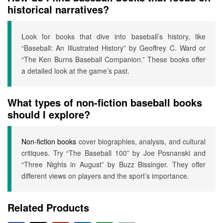
historical narratives?
Look for books that dive into baseball’s history, like
“Baseball: An Illustrated History” by Geoffrey C. Ward or
“The Ken Burns Baseball Companion.” These books offer
a detailed look at the game’s past.
What types of non-fiction baseball books
should I explore?
Non-fiction books
cover biographies, analysis, and cultural
critiques. Try “The Baseball 100” by Joe Posnanski and
“Three Nights in August” by Buzz Bissinger. They offer
different views on players and the sport’s importance.
Related Products