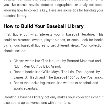
you like classic novels, detailed biographies, or analytical texts,
knowing how to collect is key. Here are some tips for building your
baseball library.
How to Build Your Baseball Library
First, figure out what interests you in baseball literature. This
could be historical events, player stories, or stats. Look for books
by famous baseball figures to get different views. Your collection
should include:
Classic works like “The Natural” by Bernard Malamud and
“Eight Men Out” by Eliot Asinof.
Recent books like “Willie Mays: The Life, The Legend” by
James S. Hirsch and “The Baseball 100” by Joe Posnanski.
Books that tackle big issues, like women in baseball and
sports scandals.
Creating a baseball library not only makes your collection richer. It
also opens up conversations with other fans.