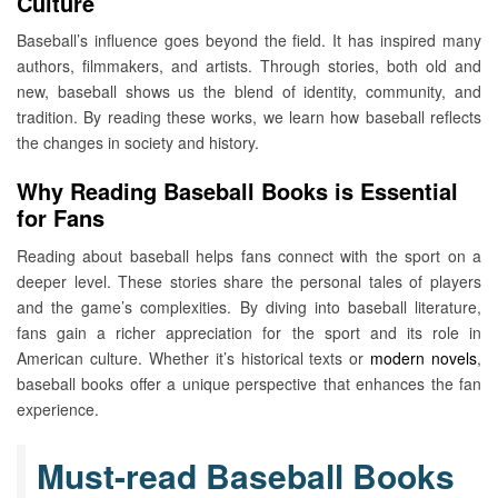
Culture
Baseball’s influence goes beyond the field. It has inspired many
authors, filmmakers, and artists. Through stories, both old and
new, baseball shows us the blend of identity, community, and
tradition. By reading these works, we learn how baseball reflects
the changes in society and history.
Why Reading Baseball Books is Essential
for Fans
Reading about baseball helps fans connect with the sport on a
deeper level. These stories share the personal tales of players
and the game’s complexities. By diving into baseball literature,
fans gain a richer appreciation for the sport and its role in
American culture. Whether it’s historical texts or
modern novels
,
baseball books offer a unique perspective that enhances the fan
experience.
Must-read Baseball Books