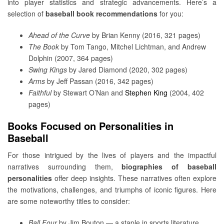
into player statistics and strategic advancements. Here’s a
selection of
baseball book recommendations
for you:
Ahead of the Curve
by Brian Kenny (2016, 321 pages)
The Book
by Tom Tango, Mitchel Lichtman, and Andrew
Dolphin (2007, 364 pages)
Swing Kings
by Jared Diamond (2020, 302 pages)
Arms
by Jeff Passan (2016, 342 pages)
Faithful
by Stewart O’Nan and
Stephen King
(2004, 402
pages)
Books Focused on Personalities in
Baseball
For those intrigued by the lives of players and the impactful
narratives surrounding them,
biographies of baseball
personalities
offer deep insights. These narratives often explore
the motivations, challenges, and triumphs of iconic figures. Here
are some noteworthy titles to consider:
Ball Four
by Jim Bouton — a staple in sports literature