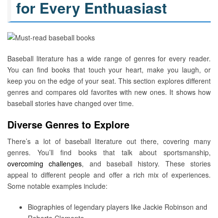
for Every Enthuasiast
Baseball literature has a wide range of genres for every reader.
You can find books that touch your heart, make you laugh, or
keep you on the edge of your seat. This section explores different
genres and compares old favorites with new ones. It shows how
baseball stories have changed over time.
Diverse Genres to Explore
There’s a lot of baseball literature out there, covering many
genres. You’ll find books that talk about sportsmanship,
overcoming challenges
, and baseball history. These stories
appeal to different people and offer a rich mix of experiences.
Some notable examples include:
Biographies of legendary players like Jackie Robinson and
Roberto Clemente.