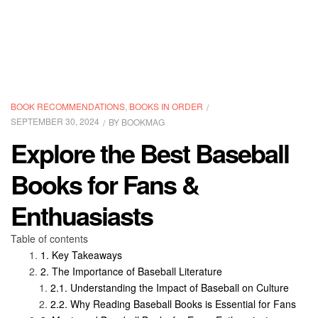
CATEGORIES
BOOK RECOMMENDATIONS
,
BOOKS IN ORDER
SEPTEMBER 30, 2024
BY
BOOKMAG
Explore the Best Baseball
Books for Fans &
Enthuasiasts
Table of contents
Key Takeaways
The Importance of Baseball Literature
Understanding the Impact of Baseball on Culture
Why Reading Baseball Books is Essential for Fans