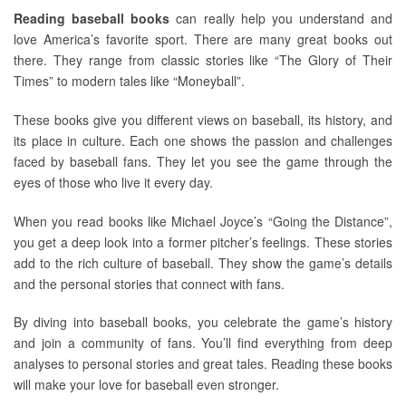
Reading baseball books
can really help you understand and
love America’s favorite sport. There are many great books out
there. They range from classic stories like “The Glory of Their
Times” to modern tales like “Moneyball”.
These books give you different views on baseball, its history, and
its place in culture. Each one shows the passion and challenges
faced by baseball fans. They let you see the game through the
eyes of those who live it every day.
When you read books like Michael Joyce’s “Going the Distance”,
you get a deep look into a former pitcher’s feelings. These stories
add to the rich culture of baseball. They show the game’s details
and the personal stories that connect with fans.
By diving into baseball books, you celebrate the game’s history
and join a community of fans. You’ll find everything from deep
analyses to personal stories and great tales. Reading these books
will make your love for baseball even stronger.