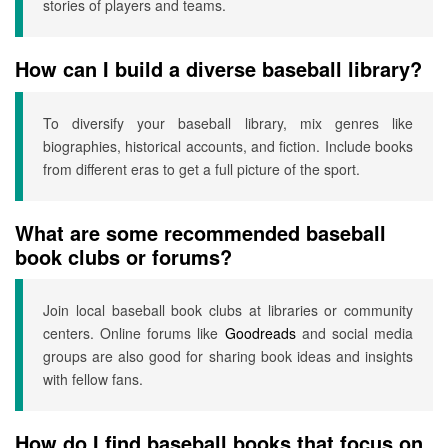
stories of players and teams.
How can I build a diverse baseball library?
To diversify your baseball library, mix genres like
biographies, historical accounts, and fiction. Include books
from different eras to get a full picture of the sport.
What are some recommended baseball
book clubs or forums?
Join local baseball book clubs at libraries or community
centers. Online forums like
Goodreads
and social media
groups are also good for sharing book ideas and insights
with fellow fans.
How do I find baseball books that focus on