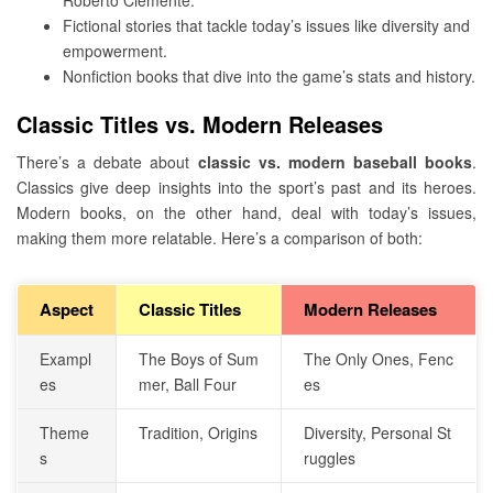
Fictional stories that tackle today’s issues like diversity and
empowerment.
Nonfiction books that dive into the game’s stats and history.
Classic Titles vs. Modern Releases
There’s a debate about
classic vs. modern baseball books
.
Classics give deep insights into the sport’s past and its heroes.
Modern books, on the other hand, deal with today’s issues,
making them more relatable. Here’s a comparison of both:
Aspect
Classic Titles
Modern Releases
Exampl
The Boys of Sum
The Only Ones, Fenc
es
mer, Ball Four
es
Theme
Tradition, Origins
Diversity, Personal St
s
ruggles