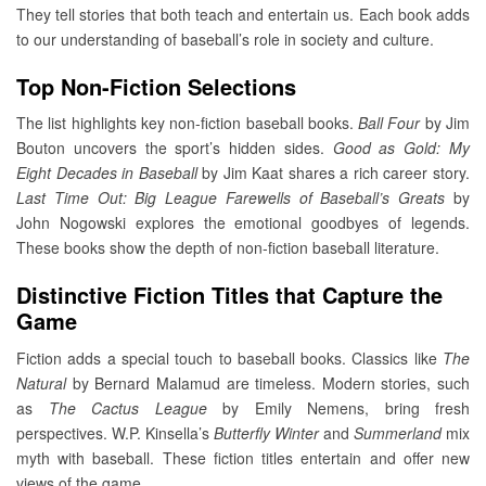
They tell stories that both teach and entertain us. Each book adds
to our understanding of baseball’s role in society and culture.
Top Non-Fiction Selections
The list highlights key non-fiction baseball books.
Ball Four
by Jim
Bouton uncovers the sport’s hidden sides.
Good as Gold: My
Eight Decades in Baseball
by Jim Kaat shares a rich career story.
Last Time Out: Big League Farewells of Baseball’s Greats
by
John Nogowski explores the emotional goodbyes of legends.
These books show the depth of non-fiction baseball literature.
Distinctive Fiction Titles that Capture the
Game
Fiction adds a special touch to baseball books. Classics like
The
Natural
by Bernard Malamud are timeless. Modern stories, such
as
The Cactus League
by Emily Nemens, bring fresh
perspectives. W.P. Kinsella’s
Butterfly Winter
and
Summerland
mix
myth with baseball. These fiction titles entertain and offer new
views of the game.