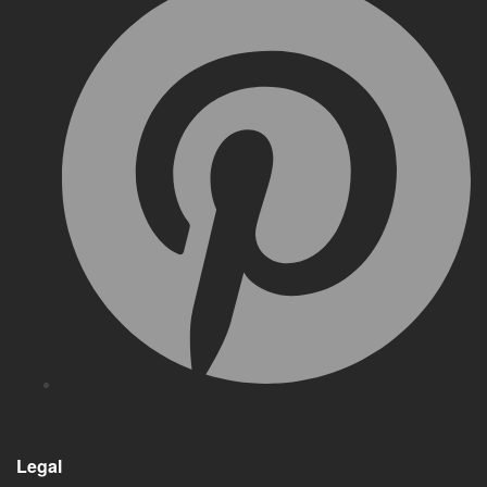
Legal