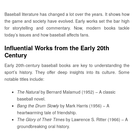
Baseball literature has changed a lot over the years. It shows how
the game and society have evolved. Early works set the bar high
for storytelling and commentary. Now, modern books tackle
today’s issues and how baseball affects fans.
Influential Works from the Early 20th
Century
Early 20th-century baseball books are key to understanding the
sport’s history. They offer deep insights into its culture. Some
notable titles include:
The Natural
by Bernard Malamud (1952) – A classic
baseball novel.
Bang the Drum Slowly
by Mark Harris (1956) – A
heartwarming tale of friendship.
The Glory of Their Times
by Lawrence S. Ritter (1966) – A
groundbreaking oral history.