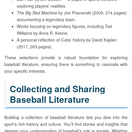
exploring players’ realities.
The Big Red Machine
by Joe Posnanski (2009, 274 pages)
documenting a legendary team.
Works focusing on legendary figures, including Ted
Williams by Anne R. Keene.
A personal reflection of Cubs’ history by David Kaplan
(2017, 263 pages).
These selections provide a robust foundation for exploring
baseball literature, ensuring there is something to resonate with
your specific interests.
Collecting and Sharing
Baseball Literature
Building a collection of baseball literature lets you dive into the
sport’s rich history and culture. You’ll find stories and insights that
deepen your understanding of baseball’s role in society. Whether