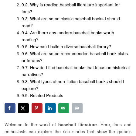
Why is reading baseball literature important for
fans?
What are some classic baseball books I should
read?
Are there any modern baseball books worth
reading?
How can I build a diverse baseball library?
What are some recommended baseball book clubs
or forums?
How do I find baseball books that focus on historical
narratives?
What types of non-fiction baseball books should I
explore?
Related Products
Welcome to the world of
baseball literature
. Here, fans and
enthusiasts can explore the rich stories that show the game’s