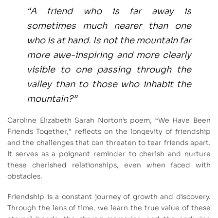
“A friend who is far away is
sometimes much nearer than one
who is at hand. Is not the mountain far
more awe-inspiring and more clearly
visible to one passing through the
valley than to those who inhabit the
mountain?”
Caroline Elizabeth Sarah Norton’s poem, “We Have Been
Friends Together,” reflects on the longevity of friendship
and the challenges that can threaten to tear friends apart.
It serves as a poignant reminder to cherish and nurture
these cherished relationships, even when faced with
obstacles.
Friendship is a constant journey of growth and discovery.
Through the lens of time, we learn the true value of these