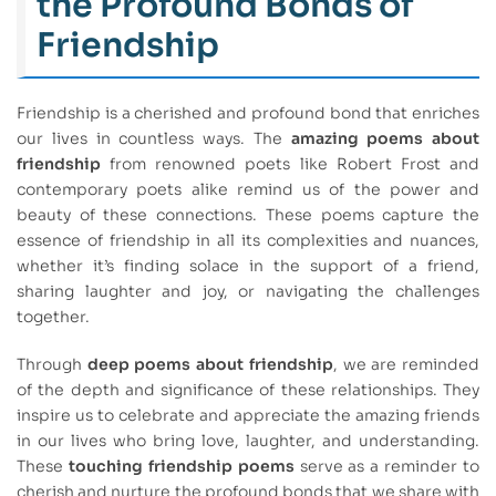
the Profound Bonds of
Friendship
Friendship is a cherished and profound bond that enriches
our lives in countless ways. The
amazing poems about
friendship
from renowned poets like Robert Frost and
contemporary poets alike remind us of the power and
beauty of these connections. These poems capture the
essence of friendship in all its complexities and nuances,
whether it’s finding solace in the support of a friend,
sharing laughter and joy, or navigating the challenges
together.
Through
deep poems about friendship
, we are reminded
of the depth and significance of these relationships. They
inspire us to celebrate and appreciate the amazing friends
in our lives who bring love, laughter, and understanding.
These
touching friendship poems
serve as a reminder to
cherish and nurture the profound bonds that we share with