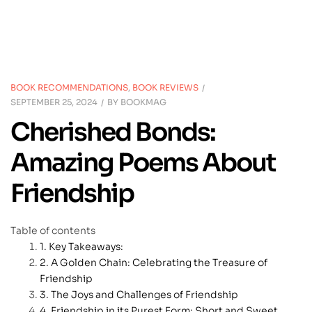
BOOK RECOMMENDATIONS
,
BOOK REVIEWS
SEPTEMBER 25, 2024
BY
BOOKMAG
Cherished Bonds:
Amazing Poems About
Friendship
Table of contents
Key Takeaways:
A Golden Chain: Celebrating the Treasure of
Friendship
The Joys and Challenges of Friendship
Friendship in its Purest Form: Short and Sweet