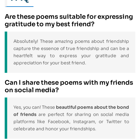
Are these poems suitable for expressing
gratitude to my best friend?
Absolutely! These amazing poems about friendship
capture the essence of true friendship and can be a
heartfelt way to express your gratitude and
appreciation for your best friend.
Can I share these poems with my friends
on social media?
Yes, you can! These
beautiful poems about the bond
of friends
are perfect for sharing on social media
platforms like Facebook, Instagram, or Twitter to
celebrate and honor your friendships.