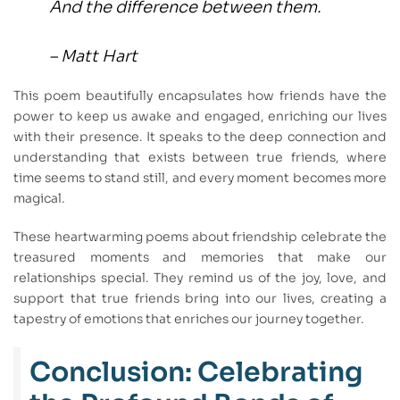
And the difference between them.
– Matt Hart
This poem beautifully encapsulates how friends have the
power to keep us awake and engaged, enriching our lives
with their presence. It speaks to the deep connection and
understanding that exists between true friends, where
time seems to stand still, and every moment becomes more
magical.
These heartwarming poems about friendship celebrate the
treasured moments and memories that make our
relationships special. They remind us of the joy, love, and
support that true friends bring into our lives, creating a
tapestry of emotions that enriches our journey together.
Conclusion: Celebrating