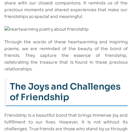
share with our closest companions. It reminds us of the
precious moments and shared experiences that make our
friendships so special and meaningful.
Through the words of these heartwarming and inspiring
poems, we are reminded of the beauty of the bond of
friends. They capture the essence of friendship,
celebrating the treasure that is found in these precious
relationships.
The Joys and Challenges
of Friendship
Friendship is a beautiful bond that brings immense joy and
fulfillment to our lives. However, it is not without its
challenges. True friends are those who stand by us through