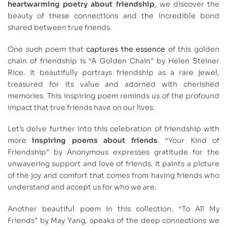
heartwarming poetry about friendship
, we discover the
beauty of these connections and the incredible bond
shared between true friends.
One such poem that
captures the essence
of this golden
chain of friendship is “A Golden Chain” by Helen Steiner
Rice. It beautifully portrays friendship as a rare jewel,
treasured for its value and adorned with cherished
memories. This inspiring poem reminds us of the profound
impact that true friends have on our lives.
Let’s delve further into this celebration of friendship with
more
inspiring poems about friends
. “Your Kind of
Friendship” by Anonymous expresses gratitude for the
unwavering support and love of friends. It paints a picture
of the joy and comfort that comes from having friends who
understand and accept us for who we are.
Another beautiful poem in this collection, “To All My
Friends” by May Yang, speaks of the deep connections we