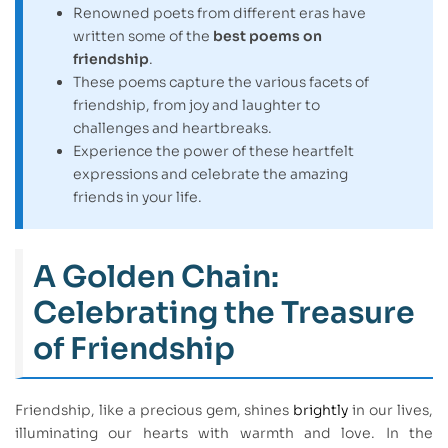
Renowned poets from different eras have
written some of the
best poems on
friendship
.
These poems capture the various facets of
friendship, from joy and laughter to
challenges and heartbreaks.
Experience the power of these heartfelt
expressions and celebrate the amazing
friends in your life.
A Golden Chain:
Celebrating the Treasure
of Friendship
Friendship, like a precious gem, shines
brightly
in our lives,
illuminating our hearts with warmth and love. In the