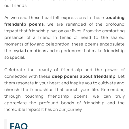
our friends.
As we read these heartfelt expressions in these
touching
friendship poems
, we are reminded of the profound
impact that friendship has on our lives. From the comforting
presence of a friend in times of need to the shared
moments of joy and celebration, these poems encapsulate
the myriad emotions and experiences that make friendship
so special.
Celebrate the beauty of friendship and the power of
connection with these
deep poems about friendship
. Let
them resonate in your heart and inspire you to cultivate and
cherish the friendships that enrich your life. Remember,
through touching friendship poems, we can truly
appreciate the profound bonds of friendship and the
incredible impact it has on our journey.
FAQ