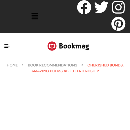
HOME
BOOK RECOMMENDATIONS
CHERISHED BONDS:
AMAZING POEMS ABOUT FRIENDSHIP