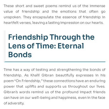
These short and sweet poems remind us of the immense
value of friendship and the emotions that often go
unspoken. They encapsulate the essence of friendship in
heartfelt verses, leaving a lasting impression on our hearts.
Friendship Through the
Lens of Time: Eternal
Bonds
Time has a way of testing and strengthening the bonds of
friendship. As Khalil Gibran beautifully expresses in his
poem “On Friendship,” these connections have an enduring
power that uplifts and supports us throughout our lives.
Gibran’s words remind us of the profound impact friends
can have on our well-being and happiness, even in the face
of adversity.