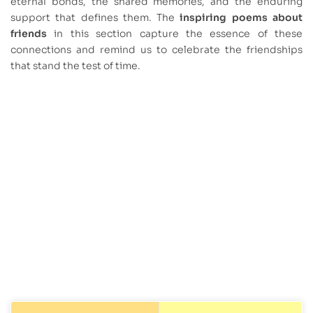
eternal bonds, the shared memories, and the enduring
support that defines them. The
inspiring poems about
friends
in this section capture the essence of these
connections and remind us to celebrate the friendships
that stand the test of time.