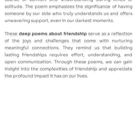
solitude. The poem emphasizes the significance of having
someone by our side who truly understands us and offers
unwavering support, even in our darkest moments.
These
deep poems about friendship
serve as a reflection
of the joys and challenges that come with nurturing
meaningful connections. They remind us that building
lasting friendships requires effort, understanding, and
open communication. Through these poems, we can gain
insight into the complexities of friendship and appreciate
the profound impact it has on our lives.