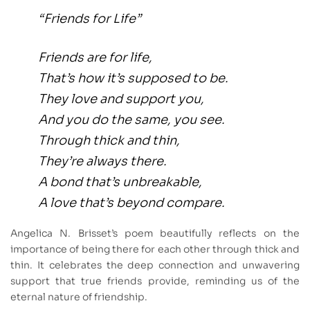
“Friends for Life”
Friends are for life,
That’s how it’s supposed to be.
They love and support you,
And you do the same, you see.
Through thick and thin,
They’re always there.
A bond that’s unbreakable,
A love that’s beyond compare.
Angelica N. Brisset’s poem beautifully reflects on the
importance of being there for each other through thick and
thin. It celebrates the deep connection and unwavering
support that true friends provide, reminding us of the
eternal nature of friendship.