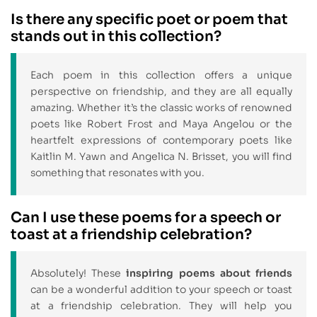
Is there any specific poet or poem that
stands out in this collection?
Each poem in this collection offers a unique
perspective on friendship, and they are all equally
amazing. Whether it’s the classic works of renowned
poets like Robert Frost and Maya Angelou or the
heartfelt expressions of contemporary poets like
Kaitlin M. Yawn and Angelica N. Brisset, you will find
something that resonates with you.
Can I use these poems for a speech or
toast at a friendship celebration?
Absolutely! These
inspiring poems about friends
can be a wonderful addition to your speech or toast
at a friendship celebration. They will help you