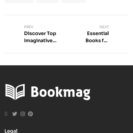
PREV
NEXT
Discover Top
Essential
Imaginative
Books for
Fantasy YA
Mental Health
Books Today
Legal