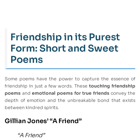
Friendship in its Purest
Form: Short and Sweet
Poems
Some poems have the power to capture the essence of
friendship in just a few words. These
touching friendship
poems
and
emotional poems for true friends
convey the
depth of emotion and the unbreakable bond that exists
between kindred spirits.
Gillian Jones’ “A Friend”
“A Friend”