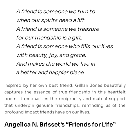
A friend is someone we turn to
when our spirits need a lift.
A friend is someone we treasure
for our friendship is a gift.
A friend is someone who fills our lives
with beauty, joy, and grace.
And makes the world we live in
a better and happier place.
Inspired by her own best friend, Gillian Jones beautifully
captures the essence of true friendship in this heartfelt
poem. It emphasizes the reciprocity and mutual support
that underpin genuine friendships, reminding us of the
profound impact friends have on our lives.
Angelica N. Brisset’s “Friends for Life”