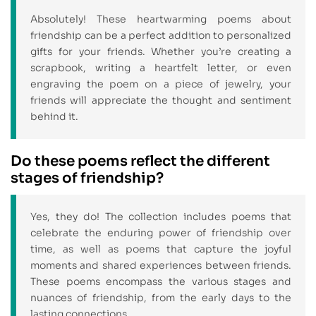
Absolutely! These heartwarming poems about
friendship can be a perfect addition to personalized
gifts for your friends. Whether you’re creating a
scrapbook, writing a heartfelt letter, or even
engraving the poem on a piece of jewelry, your
friends will appreciate the thought and sentiment
behind it.
Do these poems reflect the different
stages of friendship?
Yes, they do! The collection includes poems that
celebrate the enduring power of friendship over
time, as well as poems that capture the joyful
moments and shared experiences between friends.
These poems encompass the various stages and
nuances of friendship, from the early days to the
lasting connections.