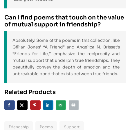
Can I find poems that touch on the value
of mutual support in friendship?
Absolutely! Some of the poems in this collection, like
Gillian Jones’ “A Friend” and Angelica N. Brisset’s
“Friends for Life,” emphasize the reciprocity and
mutual support that underpin true friendships. They
beautifully convey the depth of emotion and the
unbreakable bond that exists between true friends.
Related Products
Friendship
Poems
Support