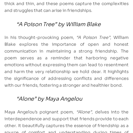
thick and thin, and these poems capture the complexities
and struggles that can arise in friendships.
“A Poison Tree”
by William Blake
In his thought-provoking poem,
“A Poison Tree”
, William
Blake explores the importance of open and honest
communication in maintaining a strong friendship. The
poem serves as a reminder that harboring negative
emotions without expressing them can lead to resentment
and harm the very relationship we hold dear. It highlights
the significance of addressing conflicts and differences
with our friends, fostering a stronger and healthier bond.
“Alone”
by Maya Angelou
Maya Angelou’s poignant poem,
“Alone”
, delves into the
interdependence and support that friends provide to each
other. It beautifully captures the essence of friendship as a
source of comfort and understanding during times of