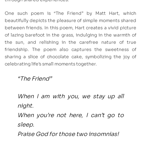
One such poem is “The Friend” by Matt Hart, which
beautifully depicts the pleasure of simple moments shared
between friends. In this poem, Hart creates a vivid picture
of lazing barefoot in the grass, indulging in the warmth of
the sun, and relishing in the carefree nature of true
friendship. The poem also captures the sweetness of
sharing a slice of chocolate cake, symbolizing the joy of
celebrating life’s small moments together.
“The Friend”
When I am with you, we stay up all
night.
When you’re not here, I can’t go to
sleep.
Praise God for those two insomnias!