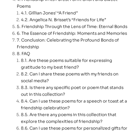
Poems
Gillian Jones’ “A Friend”
Angelica N. Brisset’s “Friends for Life”
Friendship Through the Lens of Time: Eternal Bonds
The Essence of Friendship: Moments and Memories
Conclusion: Celebrating the Profound Bonds of
Friendship
FAQ
Are these poems suitable for expressing
gratitude to my best friend?
Can I share these poems with my friends on
social media?
Is there any specific poet or poem that stands
out in this collection?
Can I use these poems for a speech or toast at a
friendship celebration?
Are there any poems in this collection that
explore the complexities of friendship?
Can I use these poems for personalized gifts for