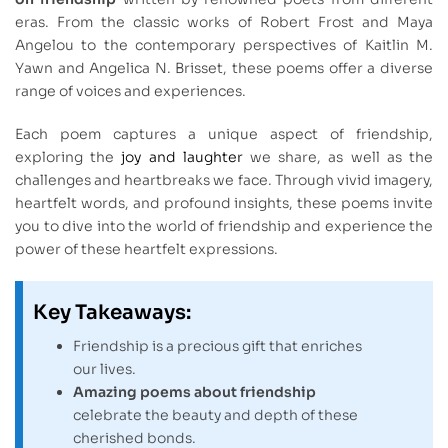
eras. From the classic works of Robert Frost and Maya
Angelou to the contemporary perspectives of Kaitlin M.
Yawn and Angelica N. Brisset, these poems offer a diverse
range of voices and experiences.
Each poem captures a unique aspect of friendship,
exploring the
joy and laughter
we share, as well as the
challenges and heartbreaks we face. Through vivid imagery,
heartfelt words, and profound insights, these poems invite
you to dive into the world of friendship and experience the
power of these heartfelt expressions.
Key Takeaways:
Friendship is a precious gift that enriches
our lives.
Amazing poems about friendship
celebrate the beauty and depth of these
cherished bonds.