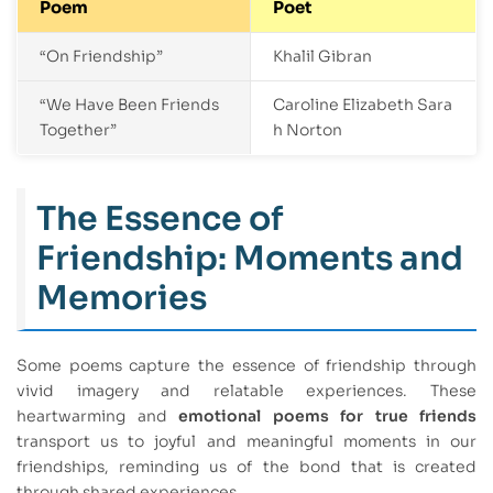
Poem
Poet
“On Friendship”
Khalil Gibran
“We Have Been Friends
Caroline Elizabeth Sara
Together”
h Norton
The Essence of
Friendship: Moments and
Memories
Some poems capture the essence of friendship through
vivid imagery and relatable experiences. These
heartwarming and
emotional poems for true friends
transport us to joyful and meaningful moments in our
friendships, reminding us of the bond that is created
through shared experiences.