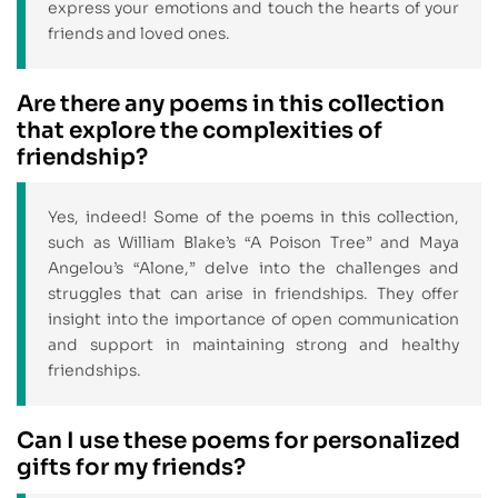
express your emotions and touch the hearts of your
friends and loved ones.
Are there any poems in this collection
that explore the complexities of
friendship?
Yes, indeed! Some of the poems in this collection,
such as William Blake’s “A Poison Tree” and Maya
Angelou’s “Alone,” delve into the challenges and
struggles that can arise in friendships. They offer
insight into the importance of open communication
and support in maintaining strong and healthy
friendships.
Can I use these poems for personalized
gifts for my friends?