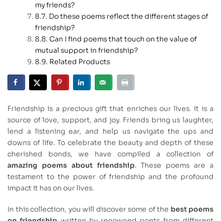
my friends?
Do these poems reflect the different stages of
friendship?
Can I find poems that touch on the value of
mutual support in friendship?
Related Products
Friendship is a precious gift that enriches our lives. It is a
source of love, support, and joy. Friends bring us laughter,
lend a listening ear, and help us navigate the ups and
downs of life. To celebrate the beauty and depth of these
cherished bonds, we have compiled a collection of
amazing poems about friendship
. These poems are a
testament to the power of friendship and the profound
impact it has on our lives.
In this collection, you will discover some of the
best poems
on friendship
written by renowned poets from different