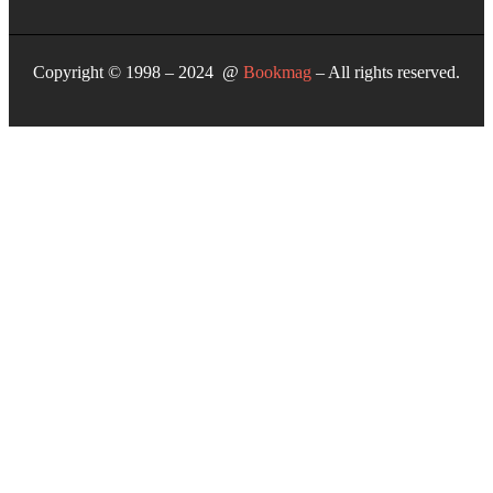
Copyright © 1998 – 2024 @
Bookmag
– All rights reserved.