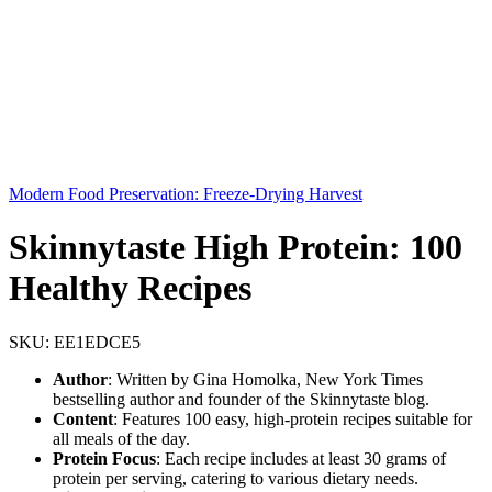
Modern Food Preservation: Freeze-Drying Harvest
Skinnytaste High Protein: 100
Healthy Recipes
SKU:
EE1EDCE5
Author
: Written by Gina Homolka, New York Times
bestselling author and founder of the Skinnytaste blog.
Content
: Features 100 easy, high-protein recipes suitable for
all meals of the day.
Protein Focus
: Each recipe includes at least 30 grams of
protein per serving, catering to various dietary needs.