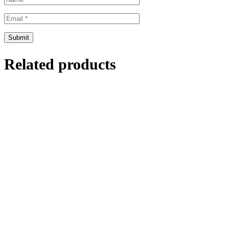
Related products