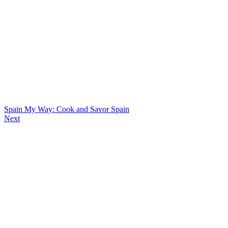
Spain My Way: Cook and Savor Spain
Next