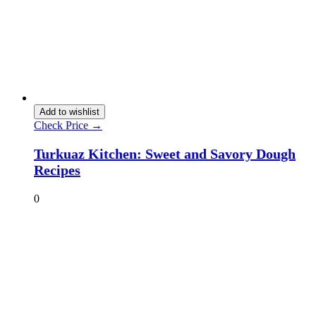
Add to wishlist
Check Price →
Turkuaz Kitchen: Sweet and Savory Dough
Recipes
0