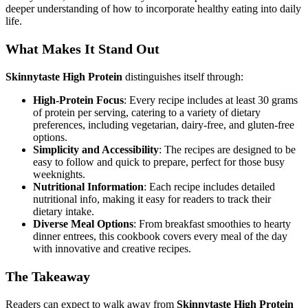
deeper understanding of how to incorporate healthy eating into daily
life.
What Makes It Stand Out
Skinnytaste High Protein
distinguishes itself through:
High-Protein Focus
: Every recipe includes at least 30 grams
of protein per serving, catering to a variety of dietary
preferences, including vegetarian, dairy-free, and gluten-free
options.
Simplicity and Accessibility
: The recipes are designed to be
easy to follow and quick to prepare, perfect for those busy
weeknights.
Nutritional Information
: Each recipe includes detailed
nutritional info, making it easy for readers to track their
dietary intake.
Diverse Meal Options
: From breakfast smoothies to hearty
dinner entrees, this cookbook covers every meal of the day
with innovative and creative recipes.
The Takeaway
Readers can expect to walk away from
Skinnytaste High Protein