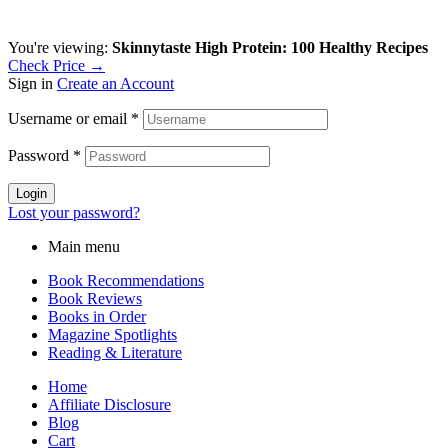
You're viewing:
Skinnytaste High Protein: 100 Healthy Recipes
Check Price →
Sign in
Create an Account
Username or email
*
Password
*
Login
Lost your password?
Main menu
Book Recommendations
Book Reviews
Books in Order
Magazine Spotlights
Reading & Literature
Home
Affiliate Disclosure
Blog
Cart