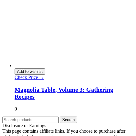
Add to wishlist
Check Price →
Magnolia Table, Volume 3: Gathering
Recipes
0
Search
Disclosure of Earnings
This page contains affiliate links. If you choose to purchase after