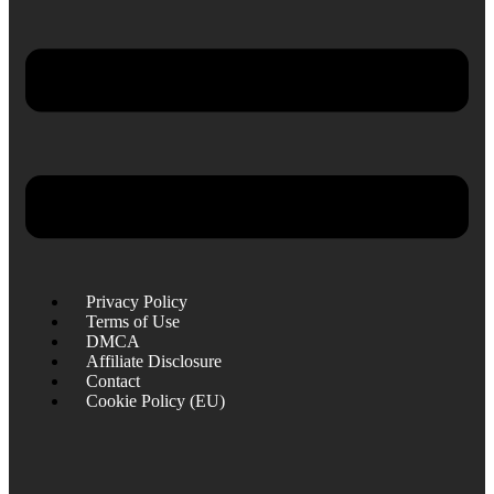
Privacy Policy
Terms of Use
DMCA
Affiliate Disclosure
Contact
Cookie Policy (EU)