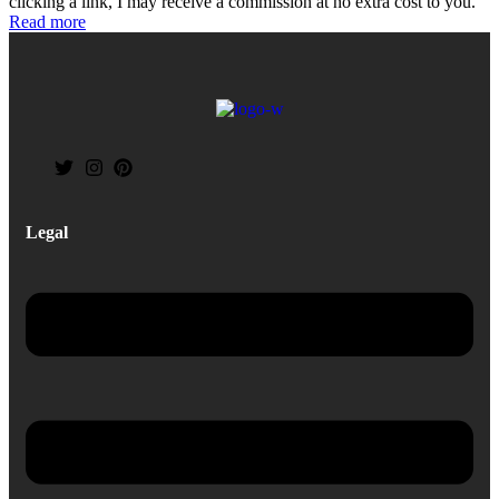
clicking a link, I may receive a commission at no extra cost to you.
Read more
Legal