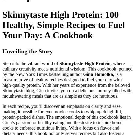
Skinnytaste High Protein: 100
Healthy, Simple Recipes to Fuel
Your Day: A Cookbook
Unveiling the Story
Step into the vibrant world of
Skinnytaste High Protein
, where
culinary creativity meets nutritional wisdom. This cookbook, penned
by the New York Times bestselling author
Gina Homolka
, is a
treasure trove of healthy recipes designed to fuel your day with
high-quality protein. With her years of experience from the beloved
Skinnytaste blog, Gina invites you on a delicious journey filled with
mouthwatering meals that are as simple as they are nutritious.
In each recipe, you’ll discover an emphasis on clarity and ease,
making it possible for even novice cooks to whip up delightful,
protein-packed dishes. The emotional depth of this cookbook lies in
Gina’s passion for healthy eating and the desire to inspire home
cooks to embrace nutritious living. With a focus on flavor and
dietary needs, this book not only serves recipes but also fosters a