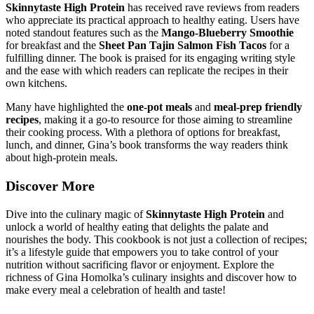
Skinnytaste High Protein
has received rave reviews from readers
who appreciate its practical approach to healthy eating. Users have
noted standout features such as the
Mango-Blueberry Smoothie
for breakfast and the
Sheet Pan Tajin Salmon Fish Tacos
for a
fulfilling dinner. The book is praised for its engaging writing style
and the ease with which readers can replicate the recipes in their
own kitchens.
Many have highlighted the
one-pot meals
and
meal-prep friendly
recipes
, making it a go-to resource for those aiming to streamline
their cooking process. With a plethora of options for breakfast,
lunch, and dinner, Gina’s book transforms the way readers think
about high-protein meals.
Discover More
Dive into the culinary magic of
Skinnytaste High Protein
and
unlock a world of healthy eating that delights the palate and
nourishes the body. This cookbook is not just a collection of recipes;
it’s a lifestyle guide that empowers you to take control of your
nutrition without sacrificing flavor or enjoyment. Explore the
richness of Gina Homolka’s culinary insights and discover how to
make every meal a celebration of health and taste!