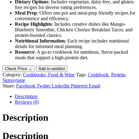
Dietary Options
: Includes vegetarian, dairy-free, and gluten-
free recipes for diverse eating preferences.
Meal Prep
: Offers one-pot and meal-prep friendly recipes for
convenience and efficiency.
Recipe Highlights
: Includes creative dishes like Mango-
Blueberry Smoothie, Chicken Chorizo Breakfast Tacos, and
protein-boosted classics.
Nutritional Information
: Each recipe includes nutritional
details for informed meal planning.
Resource
: A go-to cookbook for nutritious, flavor-packed
meals that support a high-protein diet.
Check Price →
Add to wishlist
Category:
Cookbooks, Food & Wine
Tags:
Cookbook
,
Protein
,
Skinnytaste
Share:
Facebook
Twitter
Linkedin
Pinterest
Email
Description
Reviews (0)
Description
Description