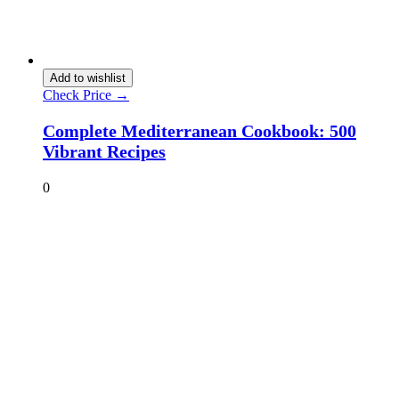
Add to wishlist
Check Price →
Complete Mediterranean Cookbook: 500
Vibrant Recipes
0