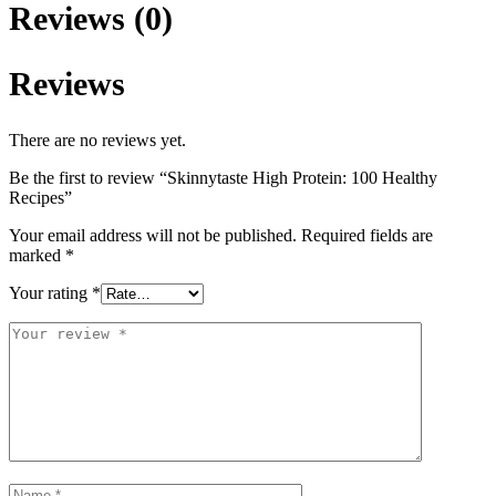
Reviews (0)
Reviews
There are no reviews yet.
Be the first to review “Skinnytaste High Protein: 100 Healthy
Recipes”
Your email address will not be published.
Required fields are
marked
*
Your rating
*