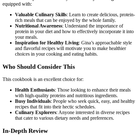
equipped with:
Valuable Culinary Skills
: Learn to create delicious, protein-
rich meals that can be enjoyed by the whole family.
Nutritional Awareness
: Understand the importance of
protein in your diet and how to effectively incorporate it into
your meals.
Inspiration for Healthy Living
: Gina’s approachable style
and flavorful recipes will motivate you to make healthier
choices in your cooking and eating habits.
Who Should Consider This
This cookbook is an excellent choice for:
Health Enthusiasts
: Those looking to enhance their meals
with high-quality proteins and nutritious ingredients.
Busy Individuals
: People who seek quick, easy, and healthy
recipes that fit into their hectic schedules.
Culinary Explorers
: Anyone interested in diverse recipes
that cater to various dietary needs and preferences.
In-Depth Review