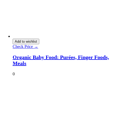
Add to wishlist
Check Price →
Organic Baby Food: Purées, Finger Foods,
Meals
0