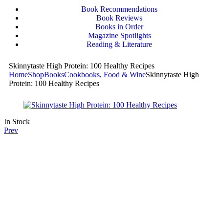
Book Recommendations
Book Reviews
Books in Order
Magazine Spotlights
Reading & Literature
Skinnytaste High Protein: 100 Healthy Recipes
Home
Shop
Books
Cookbooks, Food & Wine
Skinnytaste High
Protein: 100 Healthy Recipes
In Stock
Prev