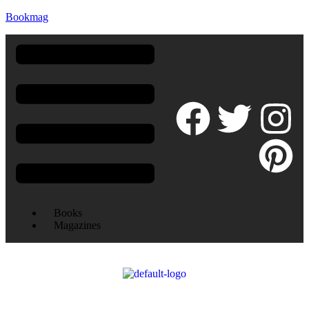
Bookmag
Books
Magazines