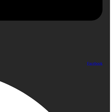
Facebook