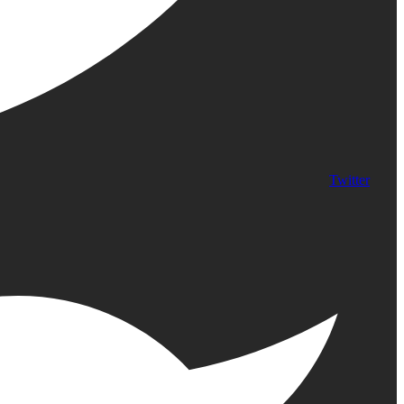
Twitter