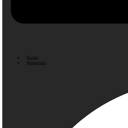
Books
Magazines