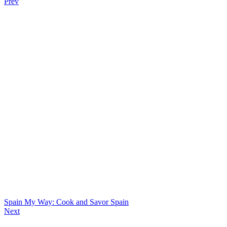
Prev
Spain My Way: Cook and Savor Spain
Next