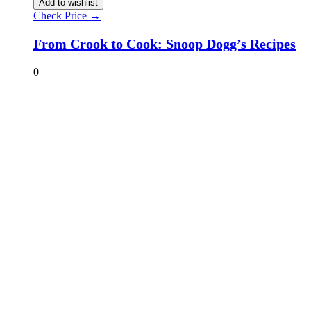
Add to wishlist
Check Price →
From Crook to Cook: Snoop Dogg’s Recipes
0