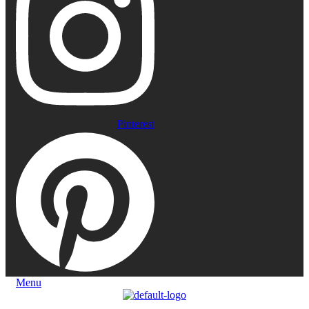
Pinterest
Menu