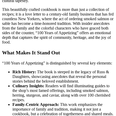
cultural tapestry.
This beautifully crafted cookbook is more than just a collection of
recipes; it is a love letter to a century-old family business that has fed
countless New Yorkers, where the act of ordering smoked salmon or
sable has become a time-honored tradition. With insider anecdotes
from the family and the colorful characters who have graced both
sides of the counter, “100 Years of Appetizing” offers an emotional
depth that captures the spirit of community, heritage, and the joy of
food.
What Makes It Stand Out
“100 Years of Appetizing” is distinguished by several key elements:
Rich History:
The book is steeped in the legacy of Russ &
Daughters, showcasing anecdotes that reveal the personal
stories behind the beloved establishment.
Culinary Insights:
Readers will find illuminating guides to
the shop’s most famed offerings, including smoked salmon,
herring, sturgeon, and caviar, along with over 100 cherished
recipes.
Family-Centric Approach:
This work emphasizes the
importance of family and tradition, making it not just a
cookbook, but a celebration of togetherness and shared meals.