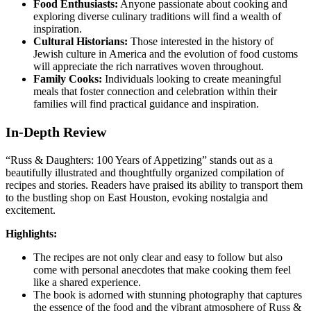
Food Enthusiasts:
Anyone passionate about cooking and
exploring diverse culinary traditions will find a wealth of
inspiration.
Cultural Historians:
Those interested in the history of
Jewish culture in America and the evolution of food customs
will appreciate the rich narratives woven throughout.
Family Cooks:
Individuals looking to create meaningful
meals that foster connection and celebration within their
families will find practical guidance and inspiration.
In-Depth Review
“Russ & Daughters: 100 Years of Appetizing” stands out as a
beautifully illustrated and thoughtfully organized compilation of
recipes and stories. Readers have praised its ability to transport them
to the bustling shop on East Houston, evoking nostalgia and
excitement.
Highlights:
The recipes are not only clear and easy to follow but also
come with personal anecdotes that make cooking them feel
like a shared experience.
The book is adorned with stunning photography that captures
the essence of the food and the vibrant atmosphere of Russ &