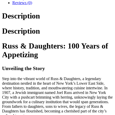
Reviews (0)
Description
Description
Russ & Daughters: 100 Years of
Appetizing
Unveiling the Story
Step into the vibrant world of Russ & Daughters, a legendary
destination nestled in the heart of New York’s Lower East Side,
where history, tradition, and mouthwatering cuisine intertwine. In
1907, a Jewish immigrant named Joel Russ arrived in New York
City with a pushcart brimming with herring, unknowingly laying the
groundwork for a culinary institution that would span generations.
From fathers to daughters, sons to wives, the legacy of Russ &
Daughters has flourished, becoming a cherished part of the city’s