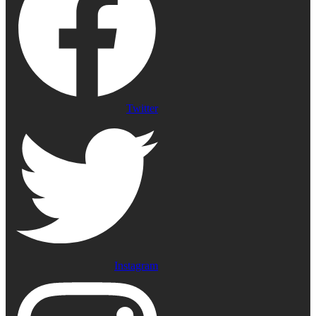
Twitter
Instagram