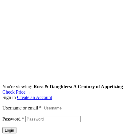
You're viewing:
Russ & Daughters: A Century of Appetizing
Check Price →
Sign in
Create an Account
Username or email
*
Password
*
Login