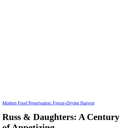
Modern Food Preservation: Freeze-Drying Harvest
Russ & Daughters: A Century
of Appetizing