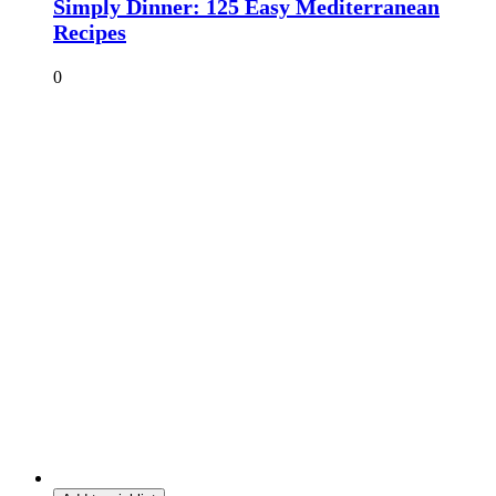
Simply Dinner: 125 Easy Mediterranean
Recipes
0