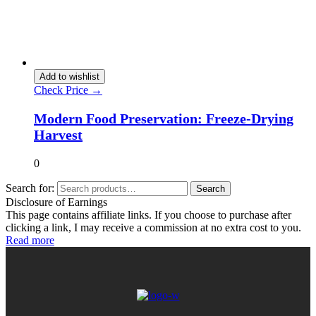
Add to wishlist
Check Price →
Modern Food Preservation: Freeze-Drying
Harvest
0
Search for:
Search
Disclosure of Earnings
This page contains affiliate links. If you choose to purchase after
clicking a link, I may receive a commission at no extra cost to you.
Read more