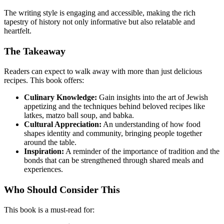
The writing style is engaging and accessible, making the rich
tapestry of history not only informative but also relatable and
heartfelt.
The Takeaway
Readers can expect to walk away with more than just delicious
recipes. This book offers:
Culinary Knowledge:
Gain insights into the art of Jewish
appetizing and the techniques behind beloved recipes like
latkes, matzo ball soup, and babka.
Cultural Appreciation:
An understanding of how food
shapes identity and community, bringing people together
around the table.
Inspiration:
A reminder of the importance of tradition and the
bonds that can be strengthened through shared meals and
experiences.
Who Should Consider This
This book is a must-read for: