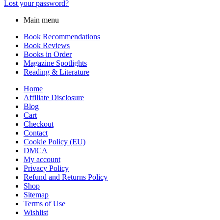
Lost your password?
Main menu
Book Recommendations
Book Reviews
Books in Order
Magazine Spotlights
Reading & Literature
Home
Affiliate Disclosure
Blog
Cart
Checkout
Contact
Cookie Policy (EU)
DMCA
My account
Privacy Policy
Refund and Returns Policy
Shop
Sitemap
Terms of Use
Wishlist