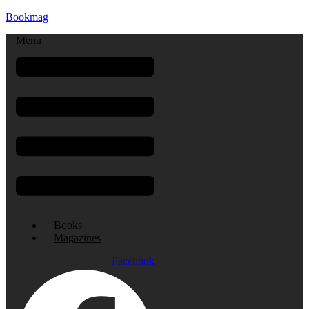
Bookmag
Menu
Books
Magazines
Facebook