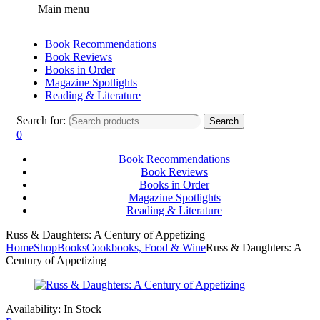
Main menu
Book Recommendations
Book Reviews
Books in Order
Magazine Spotlights
Reading & Literature
Search for:
Search
0
Book Recommendations
Book Reviews
Books in Order
Magazine Spotlights
Reading & Literature
Russ & Daughters: A Century of Appetizing
Home
Shop
Books
Cookbooks, Food & Wine
Russ & Daughters: A
Century of Appetizing
Availability:
In Stock