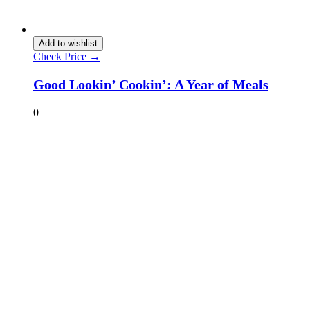
Add to wishlist
Check Price →
Good Lookin’ Cookin’: A Year of Meals
0