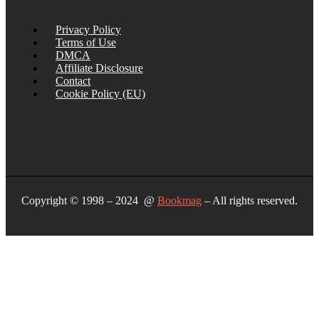
Privacy Policy
Terms of Use
DMCA
Affiliate Disclosure
Contact
Cookie Policy (EU)
Copyright © 1998 – 2024 @
Bookmag
– All rights reserved.