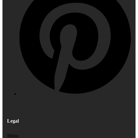
Legal
Menu