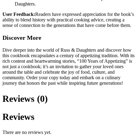
Daughters.
User Feedback:
Readers have expressed appreciation for the book’s
ability to blend history with practical cooking advice, creating a
sense of connection to the generations that have come before them.
Discover More
Dive deeper into the world of Russ & Daughters and discover how
this cookbook encapsulates a century of appetizing tradition. With its
rich content and heartwarming stories, “100 Years of Appetizing” is
not just a cookbook; it’s an invitation to gather your loved ones
around the table and celebrate the joy of food, culture, and
community. Order your copy today and embark on a culinary
journey that honors the past while inspiring future generations!
Reviews (0)
Reviews
There are no reviews yet.