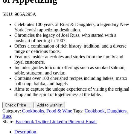
SKU:
905A295A
Celebrates 100 years of Russ & Daughters, a legendary New
York Jewish appetizing destination.
Chronicles the legacy of Joel Russ, who started with a
pushcart of herring in 1907.
Offers a combination of rich history, tradition, and a diverse
range of delicious foods.
Features insider anecdotes and stories from the family and
loyal customers.
Includes guides to iconic offerings such as smoked salmon,
sable, sturgeon, and caviar.
Contains over 100 cherished recipes including latkes, matzo
ball soup, babka, and bagels.
Aims to capture the unique experience of visiting the original
shop and the spirit of togetherness at the table.
Check Price →
Add to wishlist
Category:
Cookbooks, Food & Wine
Tags:
Cookbook
,
Daughters
,
Russ
Share:
Facebook
Twitter
Linkedin
Pinterest
Email
Description