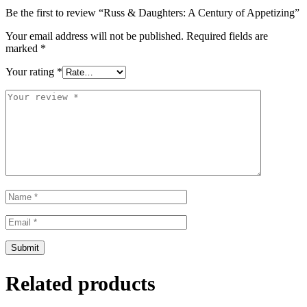
Be the first to review “Russ & Daughters: A Century of Appetizing”
Your email address will not be published.
Required fields are
marked
*
Your rating
*
Related products