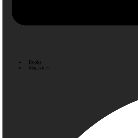
Books
Magazines