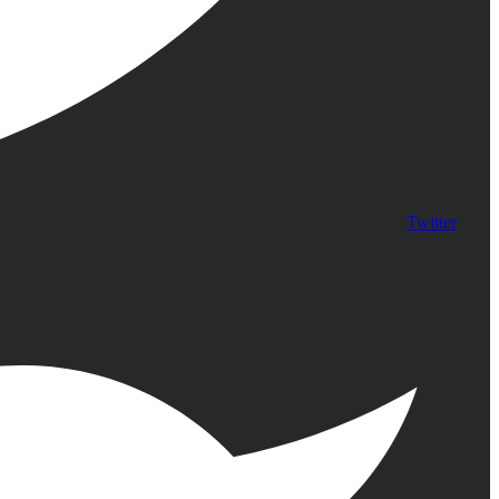
Twitter