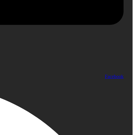
Facebook