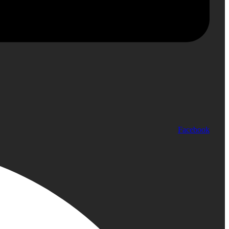
Facebook