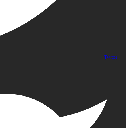
Twitter