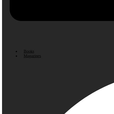
Books
Magazines