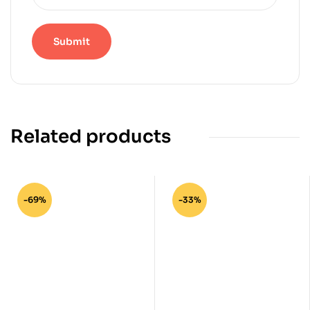
Related products
-69%
-33%