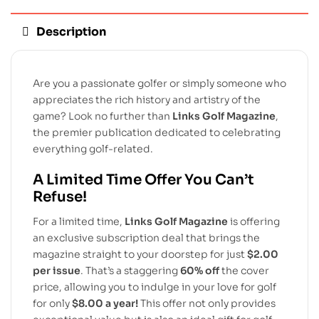
Description
Are you a passionate golfer or simply someone who
appreciates the rich history and artistry of the
game? Look no further than
Links Golf Magazine
,
the premier publication dedicated to celebrating
everything golf-related.
A Limited Time Offer You Can’t
Refuse!
For a limited time,
Links Golf Magazine
is offering
an exclusive subscription deal that brings the
magazine straight to your doorstep for just
$2.00
per issue
. That’s a staggering
60% off
the cover
price, allowing you to indulge in your love for golf
for only
$8.00 a year!
This offer not only provides