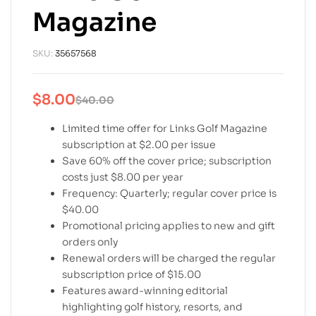
Magazine
SKU:
35657568
$
8.00
$
40.00
Limited time offer for Links Golf Magazine
subscription at $2.00 per issue
Save 60% off the cover price; subscription
costs just $8.00 per year
Frequency: Quarterly; regular cover price is
$40.00
Promotional pricing applies to new and gift
orders only
Renewal orders will be charged the regular
subscription price of $15.00
Features award-winning editorial
highlighting golf history, resorts, and