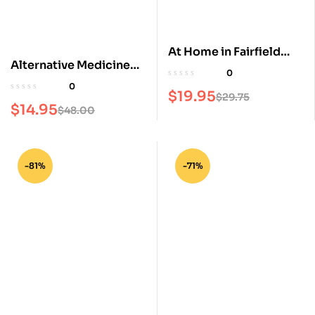
At Home in Fairfield
Alternative Medicine
County Magazine
0
Magazine
0
$
19.95
$
29.75
$
14.95
$
48.00
-81%
-71%