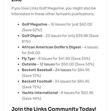
If you love Links Golf Magazine, you might also be
interested in these other fantastic publications:
Golf Magazine
– 16 issues for just $60.00
(Save 62%!)
Golf Digest
– 22 issues for only $39.98 (Save
81%!)
African American Golfer’s Digest
– 4 issues
for $48.00
Fly Tyer
– 8 issues for $41.90 (Save 25%)
Outside
– 12 issues
for $50.00 (Save 53%)
Beckett Baseball
– 24 issues
for $84.95
(Save 72%)
Beckett Football
– 24 issues for $84.95
(Save 72%)
Yachts International
– 8 issues for $50.95
(Save 46%)
Join the Links Community Today!