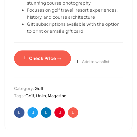
stunning course photography
Focuses on golf travel, resort experiences,
history, and course architecture
Gift subscriptions available with the option
to print or email a gift card
Check Price →
Add to wishlist
Category:
Golf
Tags:
Golf
,
Links
,
Magazine
Facebook
Twitter
Linkedin
Pinterest
Email