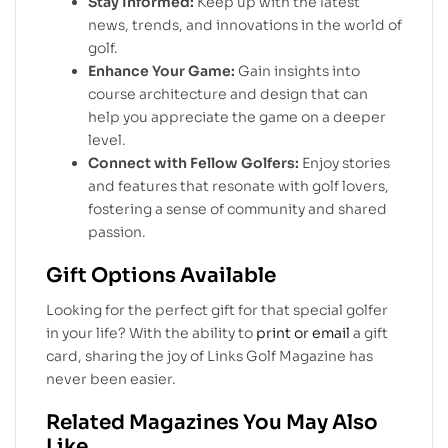
Stay Informed:
Keep up with the latest
news, trends, and innovations in the world of
golf.
Enhance Your Game:
Gain insights into
course architecture and design that can
help you appreciate the game on a deeper
level.
Connect with Fellow Golfers:
Enjoy stories
and features that resonate with golf lovers,
fostering a sense of community and shared
passion.
Gift Options Available
Looking for the perfect gift for that special golfer
in your life? With the ability to
print or email
a gift
card, sharing the joy of Links Golf Magazine has
never been easier.
Related Magazines You May Also
Like