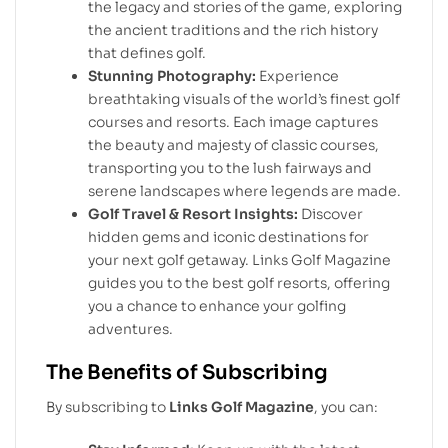
the legacy and stories of the game, exploring
the ancient traditions and the rich history
that defines golf.
Stunning Photography:
Experience
breathtaking visuals of the world’s finest golf
courses and resorts. Each image captures
the beauty and majesty of classic courses,
transporting you to the lush fairways and
serene landscapes where legends are made.
Golf Travel & Resort Insights:
Discover
hidden gems and iconic destinations for
your next golf getaway. Links Golf Magazine
guides you to the best golf resorts, offering
you a chance to enhance your golfing
adventures.
The Benefits of Subscribing
By subscribing to
Links Golf Magazine
, you can: