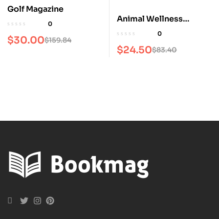
Golf Magazine
Animal Wellness
0
Magazine
0
$
30.00
$
159.84
$
24.50
$
83.40