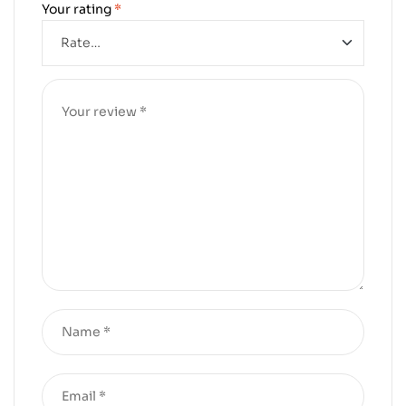
Your rating
*