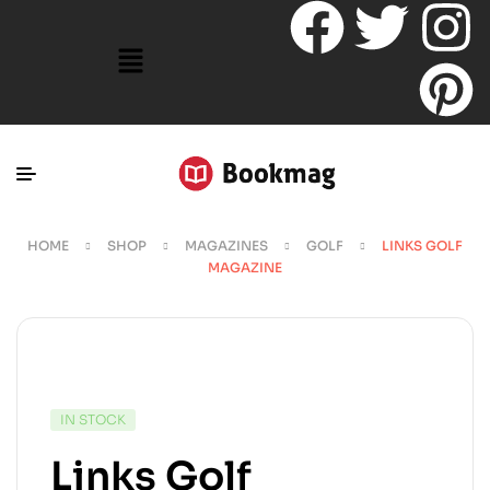
HOME
SHOP
MAGAZINES
GOLF
LINKS GOLF
MAGAZINE
IN STOCK
Links Golf