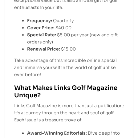
exceptional value but is also an ideal gift for golf
enthusiasts in your life.
Frequency:
Quarterly
Cover Price:
$40.00
Special Rate:
$8.00 per year (new and gift
orders only)
Renewal Price:
$15.00
Take advantage of this incredible online special
and immerse yourself in the world of golf unlike
ever before!
What Makes Links Golf Magazine
Unique?
Links Golf Magazine is more than just a publication;
it’s a journey through the heart and soul of golf.
Each issue is a treasure trove of:
Award-Winning Editorials:
Dive deep into