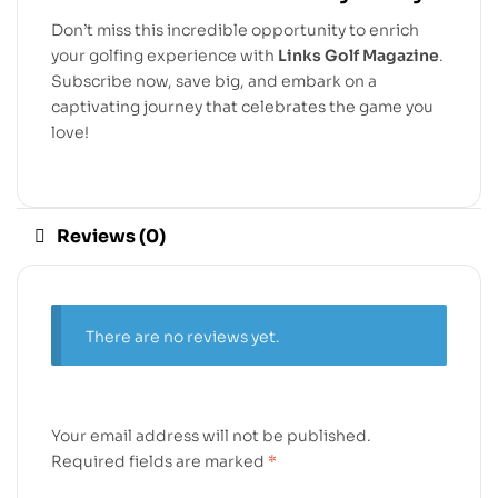
Don’t miss this incredible opportunity to enrich
your golfing experience with
Links Golf Magazine
.
Subscribe now, save big, and embark on a
captivating journey that celebrates the game you
love!
Reviews (0)
There are no reviews yet.
Your email address will not be published.
Required fields are marked
*