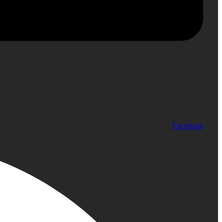
Facebook