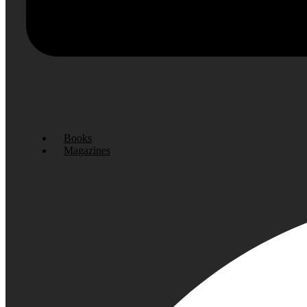
Books
Magazines