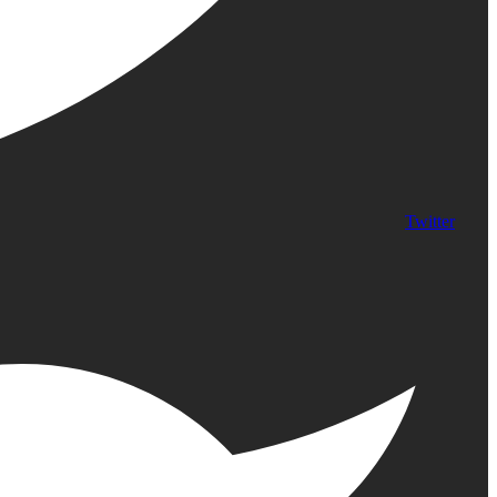
Twitter