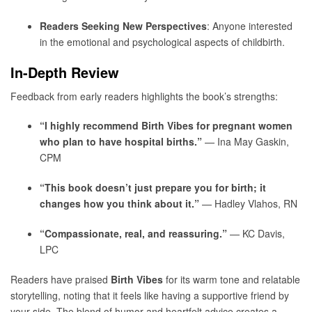
Readers Seeking New Perspectives
: Anyone interested
in the emotional and psychological aspects of childbirth.
In-Depth Review
Feedback from early readers highlights the book’s strengths:
“I highly recommend Birth Vibes for pregnant women
who plan to have hospital births.”
— Ina May Gaskin,
CPM
“This book doesn’t just prepare you for birth; it
changes how you think about it.”
— Hadley Vlahos, RN
“Compassionate, real, and reassuring.”
— KC Davis,
LPC
Readers have praised
Birth Vibes
for its warm tone and relatable
storytelling, noting that it feels like having a supportive friend by
your side. The blend of humor and heartfelt advice creates a