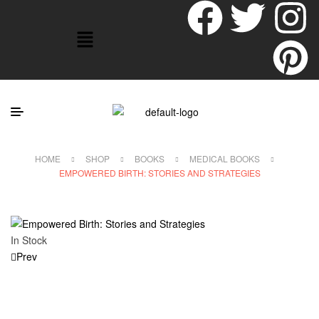
HOME
SHOP
BOOKS
MEDICAL BOOKS
EMPOWERED BIRTH: STORIES AND STRATEGIES
In Stock
Prev