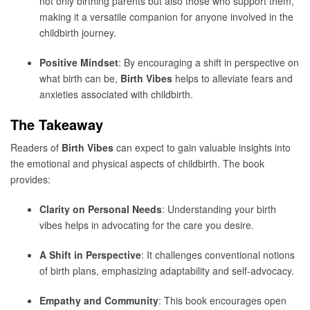
not only birthing parents but also those who support them,
making it a versatile companion for anyone involved in the
childbirth journey.
Positive Mindset
: By encouraging a shift in perspective on
what birth can be,
Birth Vibes
helps to alleviate fears and
anxieties associated with childbirth.
The Takeaway
Readers of
Birth Vibes
can expect to gain valuable insights into
the emotional and physical aspects of childbirth. The book
provides:
Clarity on Personal Needs
: Understanding your birth
vibes helps in advocating for the care you desire.
A Shift in Perspective
: It challenges conventional notions
of birth plans, emphasizing adaptability and self-advocacy.
Empathy and Community
: This book encourages open