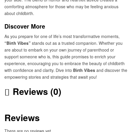
comforting atmosphere for those who may be feeling anxious
about childbirth.
Discover More
As you prepare for one of life’s most transformative moments,
“Birth Vibes”
stands out as a trusted companion. Whether you
are about to embark on your own journey of parenthood or
support someone who is, this guide promises to enrich your
experience, encouraging you to embrace the beauty of childbirth
with confidence and clarity. Dive into
Birth Vibes
and discover the
empowering stories and strategies that await you!
Reviews (0)
Reviews
There are no reviews yet.