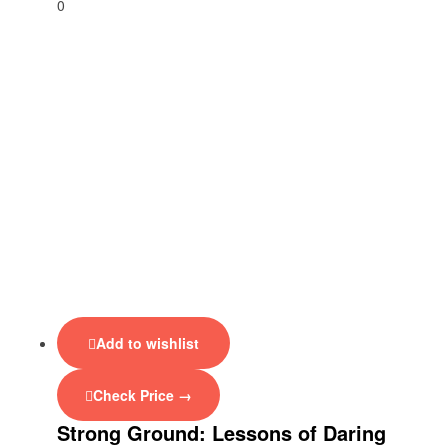
0
Add to wishlist
Check Price →
Strong Ground: Lessons of Daring