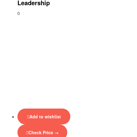
Leadership
0
Add to wishlist
Check Price →