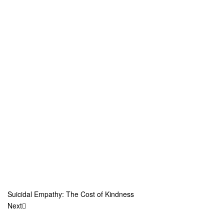
Suicidal Empathy: The Cost of Kindness
Next