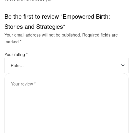
Be the first to review “Empowered Birth:
Stories and Strategies”
Your email address will not be published.
Required fields are
marked
*
Your rating
*