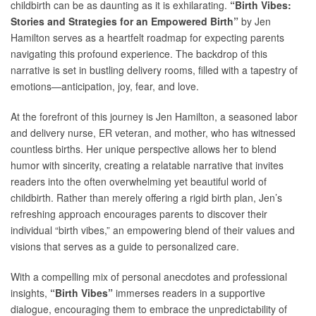
childbirth can be as daunting as it is exhilarating.
“Birth Vibes:
Stories and Strategies for an Empowered Birth”
by Jen
Hamilton serves as a heartfelt roadmap for expecting parents
navigating this profound experience. The backdrop of this
narrative is set in bustling delivery rooms, filled with a tapestry of
emotions—anticipation, joy, fear, and love.
At the forefront of this journey is Jen Hamilton, a seasoned labor
and delivery nurse, ER veteran, and mother, who has witnessed
countless births. Her unique perspective allows her to blend
humor with sincerity, creating a relatable narrative that invites
readers into the often overwhelming yet beautiful world of
childbirth. Rather than merely offering a rigid birth plan, Jen’s
refreshing approach encourages parents to discover their
individual “birth vibes,” an empowering blend of their values and
visions that serves as a guide to personalized care.
With a compelling mix of personal anecdotes and professional
insights,
“Birth Vibes”
immerses readers in a supportive
dialogue, encouraging them to embrace the unpredictability of