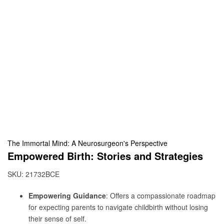
The Immortal Mind: A Neurosurgeon's Perspective
Empowered Birth: Stories and Strategies
SKU:
21732BCE
Empowering Guidance
: Offers a compassionate roadmap
for expecting parents to navigate childbirth without losing
their sense of self.