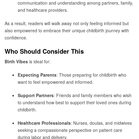
communication and understanding among partners, family,
and healthcare providers.
As a result, readers will walk away not only feeling informed but
also empowered to embrace their unique childbirth journey with
confidence.
Who Should Consider This
Birth Vibes
is ideal for:
Expecting Parents
: Those preparing for childbirth who
want to feel empowered and informed.
Support Partners
: Friends and family members who wish
to understand how best to support their loved ones during
childbirth.
Healthcare Professionals
: Nurses, doulas, and midwives
seeking a compassionate perspective on patient care
during labor and delivery.