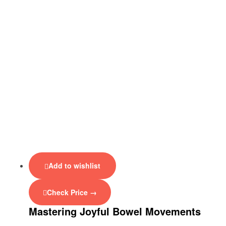
Add to wishlist
Check Price →
Mastering Joyful Bowel Movements