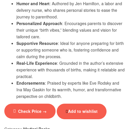
Humor and Heart
: Authored by Jen Hamilton, a labor and
delivery nurse, who shares personal stories to ease the
journey to parenthood.
Personalized Approach
: Encourages parents to discover
their unique “birth vibes,” blending values and vision for
tailored care.
Supportive Resource
: Ideal for anyone preparing for birth
or supporting someone who is, fostering confidence and
calm during the process.
Real-Life Experience
: Grounded in the author’s extensive
experience with thousands of births, making it relatable and
practical.
Endorsements
: Praised by experts like Eve Rodsky and
Ina May Gaskin for its warmth, humor, and transformative
perspective on childbirth.
Check Price →
Add to wishlist
Category:
Medical Books