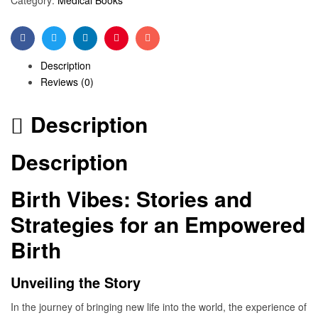
Facebook
Twitter
Linkedin
Pinterest
Email
Description
Reviews (0)
Description
Description
Birth Vibes: Stories and
Strategies for an Empowered
Birth
Unveiling the Story
In the journey of bringing new life into the world, the experience of