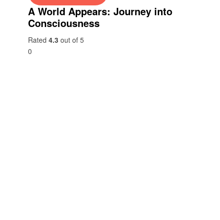
A World Appears: Journey into
Consciousness
Rated
4.3
out of 5
0