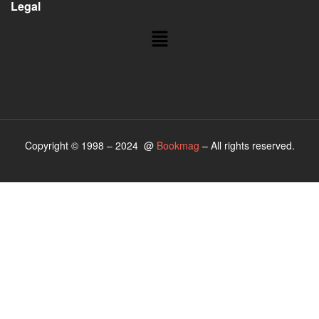
Legal
Copyright © 1998 – 2024 @
Bookmag
– All rights reserved.