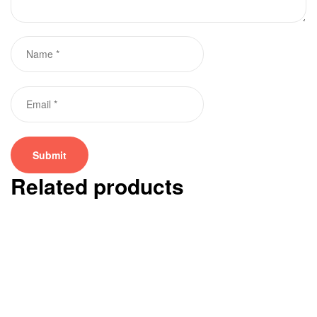
Related products