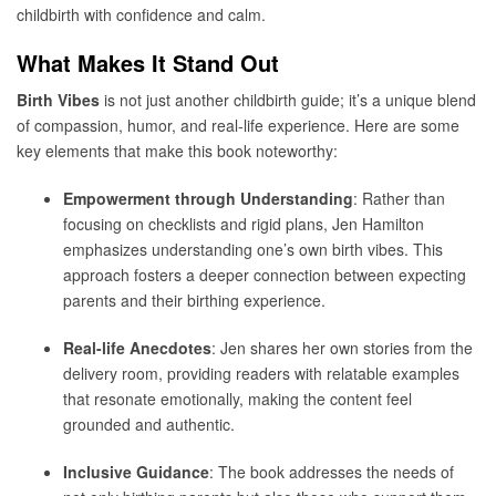
childbirth with confidence and calm.
What Makes It Stand Out
Birth Vibes
is not just another childbirth guide; it’s a unique blend
of compassion, humor, and real-life experience. Here are some
key elements that make this book noteworthy:
Empowerment through Understanding
: Rather than
focusing on checklists and rigid plans, Jen Hamilton
emphasizes understanding one’s own birth vibes. This
approach fosters a deeper connection between expecting
parents and their birthing experience.
Real-life Anecdotes
: Jen shares her own stories from the
delivery room, providing readers with relatable examples
that resonate emotionally, making the content feel
grounded and authentic.
Inclusive Guidance
: The book addresses the needs of