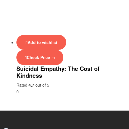
Add to wishlist
Check Price →
Suicidal Empathy: The Cost of
Kindness
Rated
4.7
out of 5
0