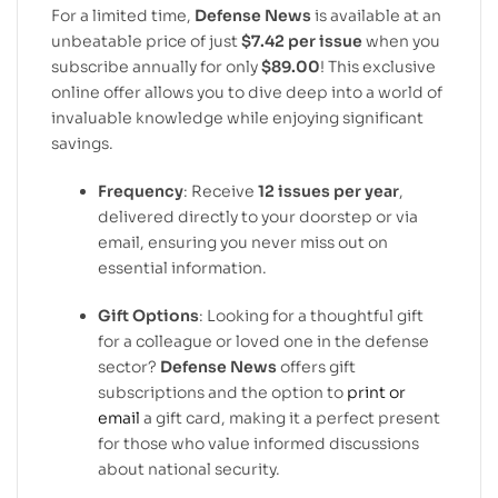
For a limited time,
Defense News
is available at an
unbeatable price of just
$7.42 per issue
when you
subscribe annually for only
$89.00
! This exclusive
online offer allows you to dive deep into a world of
invaluable knowledge while enjoying significant
savings.
Frequency
: Receive
12 issues per year
,
delivered directly to your doorstep or via
email, ensuring you never miss out on
essential information.
Gift Options
: Looking for a thoughtful gift
for a colleague or loved one in the defense
sector?
Defense News
offers gift
subscriptions and the option to
print or
email
a gift card, making it a perfect present
for those who value informed discussions
about national security.