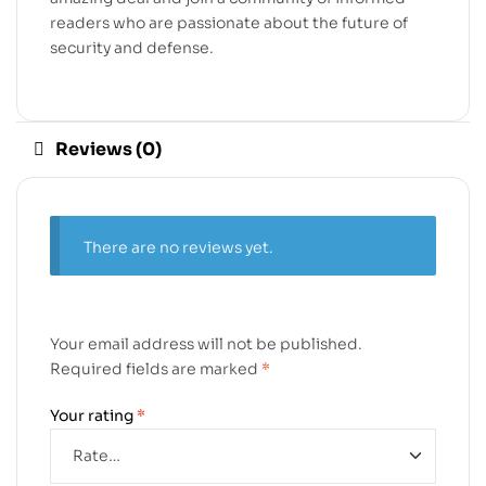
readers who are passionate about the future of
security and defense.
Reviews (0)
There are no reviews yet.
Your email address will not be published.
Required fields are marked
*
Your rating
*