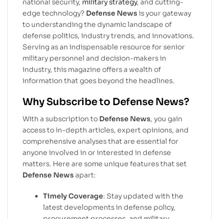
national security,
military strategy
, and cutting-
edge technology?
Defense News
is your gateway
to understanding the dynamic landscape of
defense politics, industry trends, and innovations.
Serving as an indispensable resource for senior
military personnel and decision-makers in
industry, this magazine offers a wealth of
information that goes beyond the headlines.
Why Subscribe to Defense News?
With a subscription to
Defense News
, you gain
access to in-depth articles, expert opinions, and
comprehensive analyses that are essential for
anyone involved in or interested in defense
matters. Here are some unique features that set
Defense News
apart:
Timely Coverage
: Stay updated with the
latest developments in defense policy,
procurement processes, and military