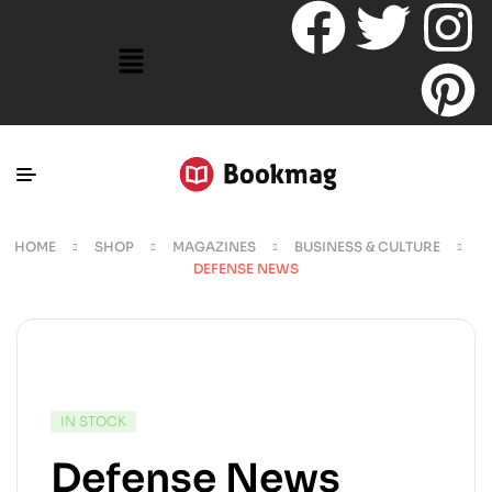
HOME
SHOP
MAGAZINES
BUSINESS & CULTURE
DEFENSE NEWS
IN STOCK
Defense News