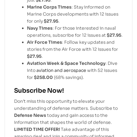
just
$27.95
.
Marine Corps Times
: Stay informed on
Marine Corps developments with 12 issues
for only
$27.95
.
Navy Times
: For those interested in naval
operations, subscribe for 12 issues at
$27.95
.
Air Force Times
: Follow key updates and
stories from the Air Force with 12 issues for
$27.95
.
Aviation Week & Space Technology
: Dive
into
aviation and aerospace
with 52 issues
for
$258.00
(68% savings).
Subscribe Now!
Don’t miss this opportunity to elevate your
understanding of defense matters. Subscribe to
Defense News
today and gain access to the
information that shapes the world of defense.
LIMITED TIME OFFER!
Take advantage of this
amazing deal and join a community of informed