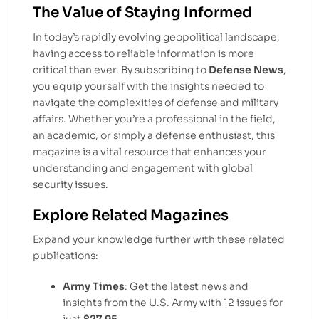
The Value of Staying Informed
In today’s rapidly evolving geopolitical landscape,
having access to reliable information is more
critical than ever. By subscribing to
Defense News
,
you equip yourself with the insights needed to
navigate the complexities of defense and military
affairs. Whether you’re a professional in the field,
an academic, or simply a defense enthusiast, this
magazine is a vital resource that enhances your
understanding and engagement with global
security issues.
Explore Related Magazines
Expand your knowledge further with these related
publications:
Army Times
: Get the latest news and
insights from the U.S. Army with 12 issues for