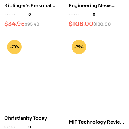
Kiplinger’s Personal
Engineering News
Finance Magazine
Record Magazine
0
0
$
34.95
$
108.00
$
95.40
$
180.00
-79%
-79%
Christianity Today
MIT Technology Review
0
Magazine