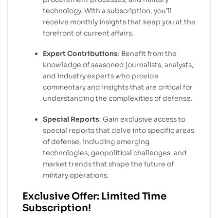
technology. With a subscription, you’ll
receive monthly insights that keep you at the
forefront of current affairs.
Expert Contributions
: Benefit from the
knowledge of seasoned journalists, analysts,
and industry experts who provide
commentary and insights that are critical for
understanding the complexities of defense.
Special Reports
: Gain exclusive access to
special reports that delve into specific areas
of defense, including emerging
technologies, geopolitical challenges, and
market trends that shape the future of
military operations.
Exclusive Offer: Limited Time
Subscription!