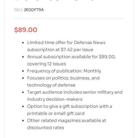
SKU:
2E0DF79A
$
89.00
Limited time offer for Defense News
subscription at $7.42 per issue
Annual subscription available for $89.00,
covering 12 issues
Frequency of publication: Monthly
Focuses on politics, business, and
technology of defense
Target audience includes senior military and
industry decision-makers
Option to give a gift subscription with a
printable or email gift card
Other related magazines available at
discounted rates