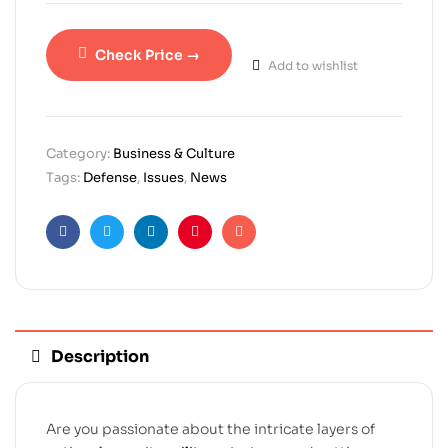
Check Price →
Add to wishlist
Category:
Business & Culture
Tags:
Defense
,
Issues
,
News
Facebook
Twitter
Linkedin
Pinterest
Email
Description
Are you passionate about the intricate layers of