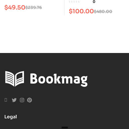
0
$
49.50
$
239.76
$
100.00
$
480.00
Legal