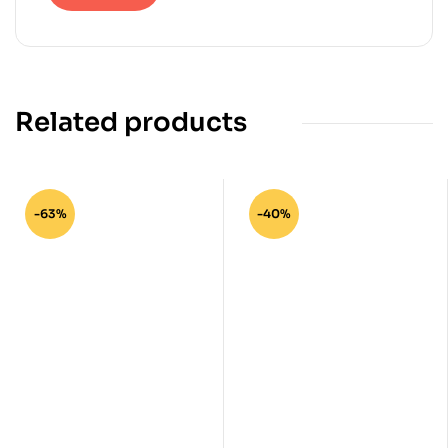
Related products
-63%
-40%