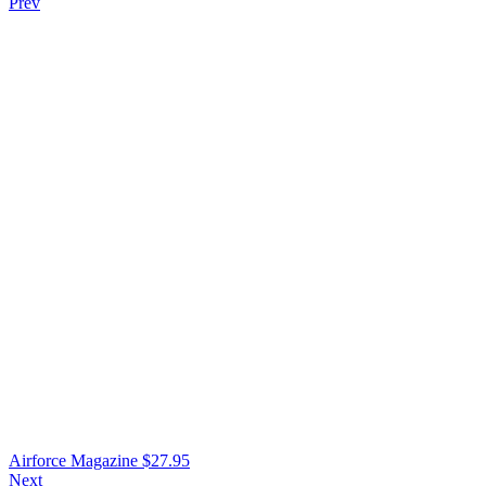
Prev
Airforce Magazine
$
27.95
Next