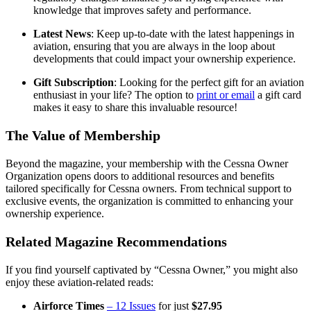
knowledge that improves safety and performance.
Latest News
: Keep up-to-date with the latest happenings in
aviation, ensuring that you are always in the loop about
developments that could impact your ownership experience.
Gift Subscription
: Looking for the perfect gift for an aviation
enthusiast in your life? The option to
print or email
a gift card
makes it easy to share this invaluable resource!
The Value of Membership
Beyond the magazine, your membership with the Cessna Owner
Organization opens doors to additional resources and benefits
tailored specifically for Cessna owners. From technical support to
exclusive events, the organization is committed to enhancing your
ownership experience.
Related Magazine Recommendations
If you find yourself captivated by “Cessna Owner,” you might also
enjoy these aviation-related reads:
Airforce Times
– 12 Issues
for just
$27.95