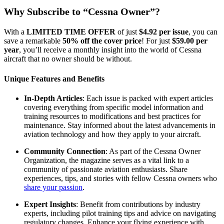
Why Subscribe to “Cessna Owner”?
With a
LIMITED TIME OFFER
of just
$4.92 per issue
, you can
save a remarkable
50% off the cover price
! For just
$59.00 per
year
, you’ll receive a monthly insight into the world of Cessna
aircraft that no owner should be without.
Unique Features and Benefits
In-Depth Articles
: Each issue is packed with expert articles
covering everything from specific model information and
training resources to modifications and best practices for
maintenance. Stay informed about the latest advancements in
aviation technology and how they apply to your aircraft.
Community Connection
: As part of the Cessna Owner
Organization, the magazine serves as a vital link to a
community of passionate aviation enthusiasts. Share
experiences, tips, and stories with fellow Cessna owners who
share your passion
.
Expert Insights
: Benefit from contributions by industry
experts, including pilot training tips and advice on navigating
regulatory changes. Enhance your flying experience with