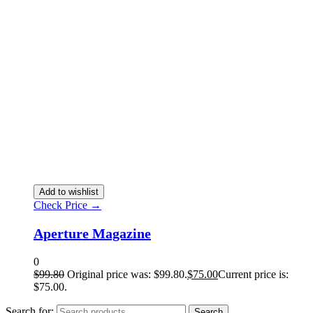
Add to wishlist
Check Price →
Aperture Magazine
0
$
99.80
Original price was: $99.80.
$
75.00
Current price is:
$75.00.
Search for:
Search