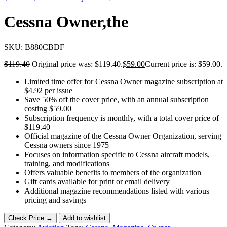
Cessna Owner,the
SKU:
B880CBDF
$
119.40
Original price was: $119.40.
$
59.00
Current price is: $59.00.
Limited time offer for Cessna Owner magazine subscription at
$4.92 per issue
Save 50% off the cover price, with an annual subscription
costing $59.00
Subscription frequency is monthly, with a total cover price of
$119.40
Official magazine of the Cessna Owner Organization, serving
Cessna owners since 1975
Focuses on information specific to Cessna aircraft models,
training, and modifications
Offers valuable benefits to members of the organization
Gift cards available for print or email delivery
Additional magazine recommendations listed with various
pricing and savings
Check Price →
Add to wishlist