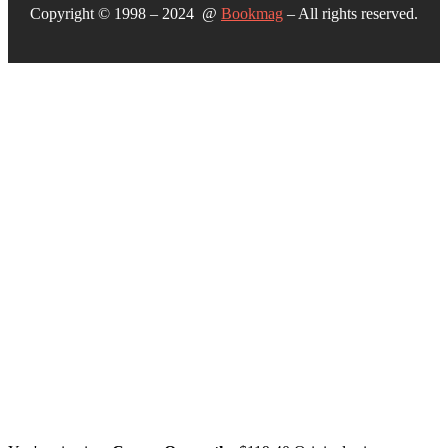
Copyright © 1998 – 2024 @
Bookmag
– All rights reserved.