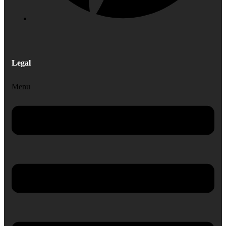
Legal
Menu