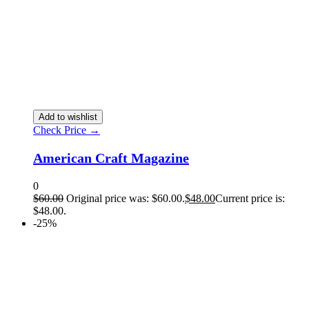
Add to wishlist
Check Price →
American Craft Magazine
0
$
60.00
Original price was: $60.00.
$
48.00
Current price is:
$48.00.
-25%