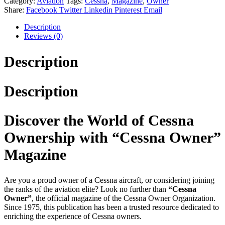
Category:
Aviation
Tags:
Cessna
,
Magazine
,
Owner
Share:
Facebook
Twitter
Linkedin
Pinterest
Email
Description
Reviews (0)
Description
Description
Discover the World of Cessna
Ownership with “Cessna Owner”
Magazine
Are you a proud owner of a Cessna aircraft, or considering joining
the ranks of the aviation elite? Look no further than
“Cessna
Owner”
, the official magazine of the Cessna Owner Organization.
Since 1975, this publication has been a trusted resource dedicated to
enriching the experience of Cessna owners.