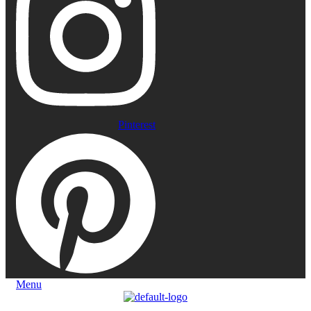
Pinterest
Menu