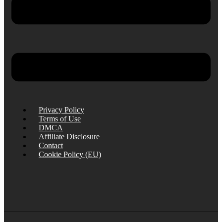
Privacy Policy
Terms of Use
DMCA
Affiliate Disclosure
Contact
Cookie Policy (EU)