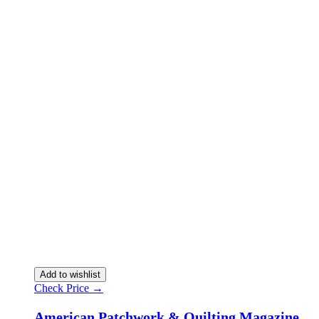
Add to wishlist
Check Price →
American Patchwork & Quilting Magazine