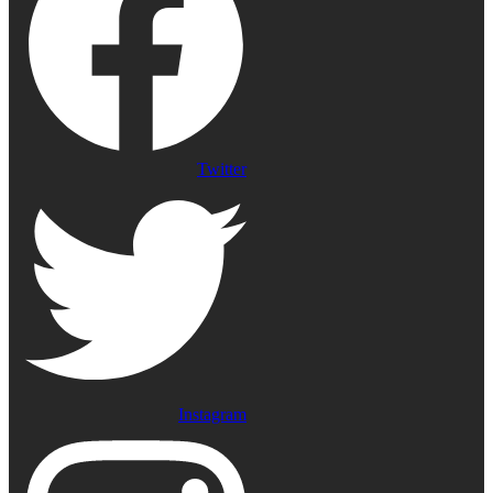
Twitter
Instagram