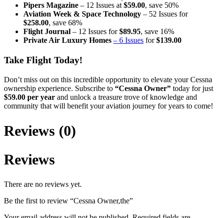
Pipers Magazine
– 12 Issues at
$59.00
, save 50%
Aviation Week & Space Technology
– 52 Issues for
$258.00
, save 68%
Flight Journal
– 12 Issues for
$89.95
, save 16%
Private Air Luxury Homes
– 6 Issues
for
$139.00
Take Flight Today!
Don’t miss out on this incredible opportunity to elevate your Cessna
ownership experience. Subscribe to
“Cessna Owner”
today for just
$59.00 per year
and unlock a treasure trove of knowledge and
community that will benefit your aviation journey for years to come!
Reviews (0)
Reviews
There are no reviews yet.
Be the first to review “Cessna Owner,the”
Your email address will not be published.
Required fields are