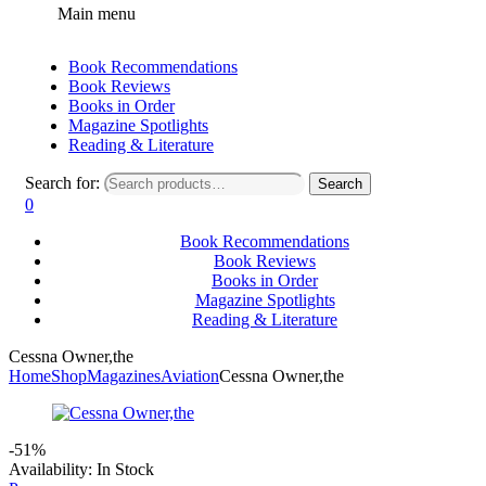
Main menu
Book Recommendations
Book Reviews
Books in Order
Magazine Spotlights
Reading & Literature
Search for:
Search
0
Book Recommendations
Book Reviews
Books in Order
Magazine Spotlights
Reading & Literature
Cessna Owner,the
Home
Shop
Magazines
Aviation
Cessna Owner,the
-51%
Availability:
In Stock