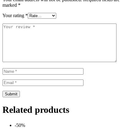
marked
*
Your rating
*
Related products
-50%