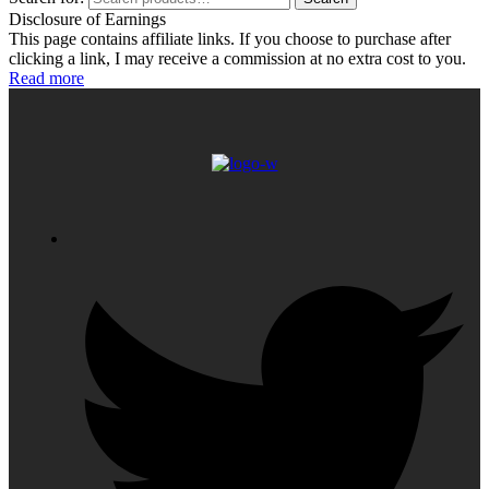
Disclosure of Earnings
This page contains affiliate links. If you choose to purchase after
clicking a link, I may receive a commission at no extra cost to you.
Read more