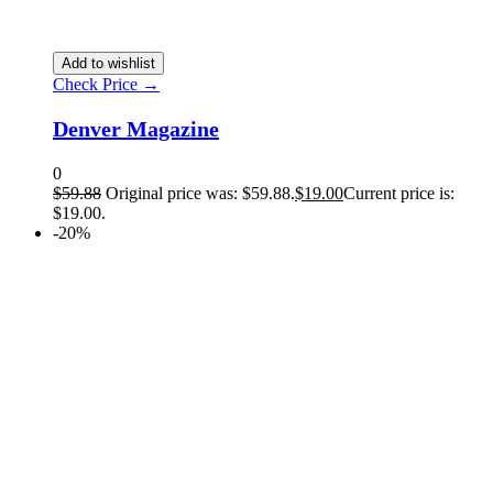
Add to wishlist
Check Price →
Denver Magazine
0
$
59.88
Original price was: $59.88.
$
19.00
Current price is:
$19.00.
-20%