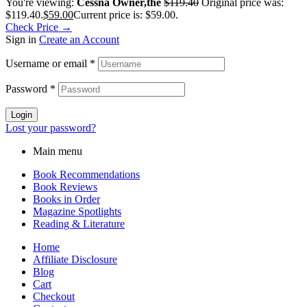
You're viewing:
Cessna Owner,the
$
119.40
Original price was:
$119.40.
$
59.00
Current price is: $59.00.
Check Price →
Sign in
Create an Account
Username or email
*
Password
*
Login
Lost your password?
Main menu
Book Recommendations
Book Reviews
Books in Order
Magazine Spotlights
Reading & Literature
Home
Affiliate Disclosure
Blog
Cart
Checkout