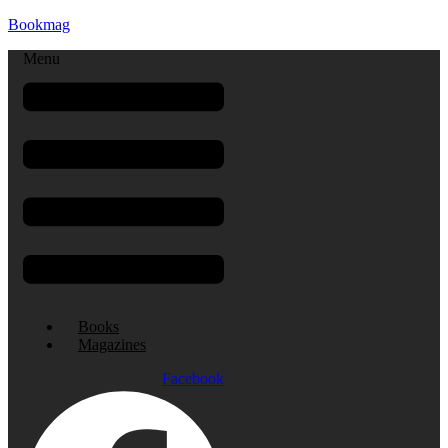
Bookmag
Menu
Books
Magazines
Facebook