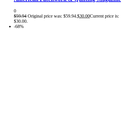
0
$
59.94
Original price was: $59.94.
$
30.00
Current price is:
$30.00.
-68%