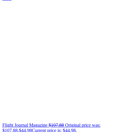
Flight Journal Magazine
$
107.88
Original price was:
$107.88.
$
44.98
Current price is: $44.98.