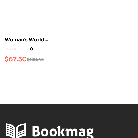
Woman’s World
Magazine
0
$
67.50
$
188.46