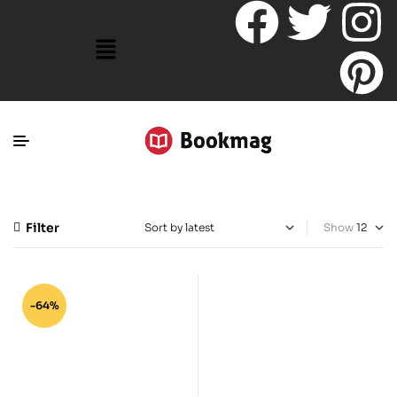
Filter
Show
-64%