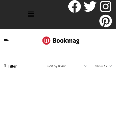
Filter
Show