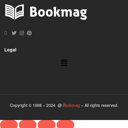
Legal
Copyright © 1998 – 2024 @
Bookmag
– All rights reserved.