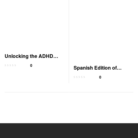
Unlocking the ADHD
Advantage: Your
0
Spanish Edition of
Superpower
Catholic Catechism
0