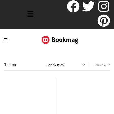
Filter
Show