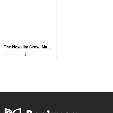
The New Jim Crow: Mass
Incarceration
0