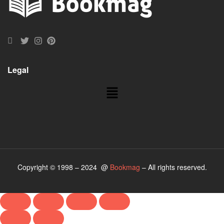
Legal
Copyright © 1998 – 2024 @
Bookmag
– All rights reserved.