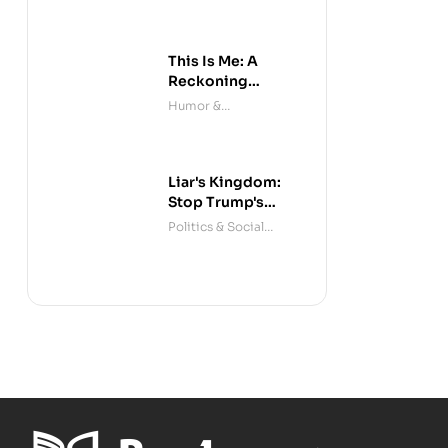
This Is Me: A
Reckoning
(Audible)
Humor &
Entertainment
Liar's Kingdom:
Stop Trump's
Deceit
Politics & Social
Sciences