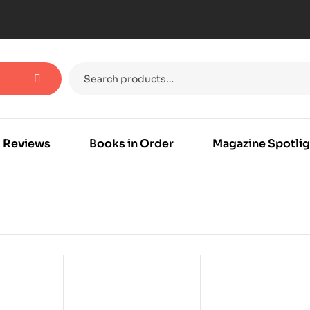
 Reviews
Books in Order
Magazine Spotlig