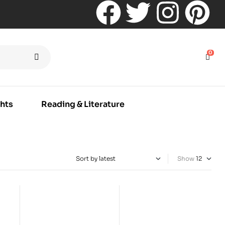
0
hts
Reading & Literature
Show