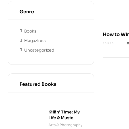
Genre
Books
How to Win
Magazines
Audible Ed
Uncategorized
Featured Books
Killin’ Time: My
Life & Music
Arts & Photography