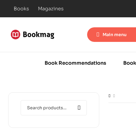
Books
Magazines
Main menu
Book Recommendations
Book