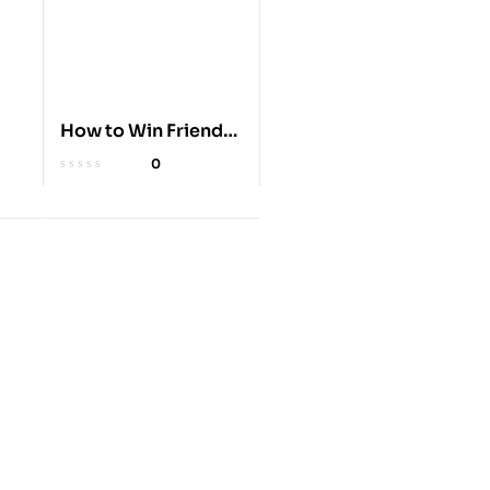
How to Win Friends
& Influence People
0
k